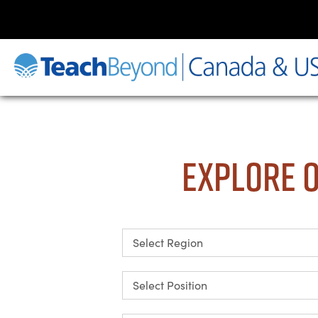
Explore O