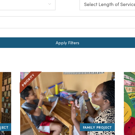
Apply Filters