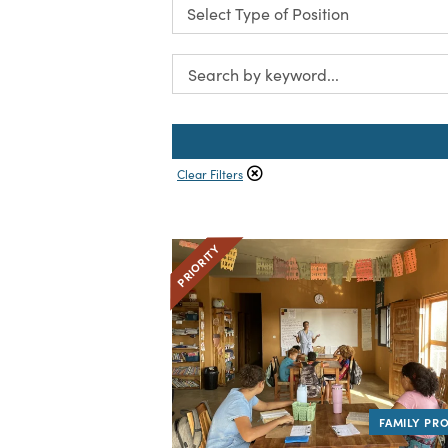
Clear Filters