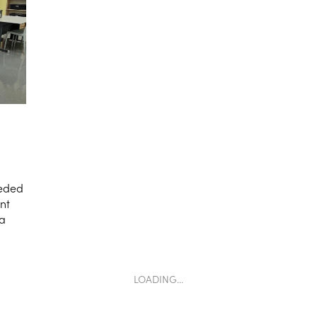
eeded
ant
 a