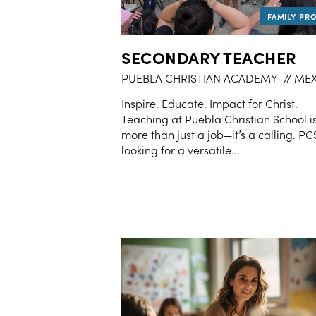
SECONDARY TEACHER
PUEBLA CHRISTIAN ACADEMY
// ME
Inspire. Educate. Impact for Christ.
Teaching at Puebla Christian School i
more than just a job—it’s a calling. PCS
looking for a versatile...