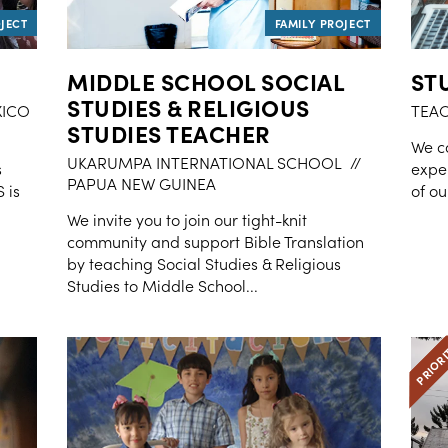
MIDDLE SCHOOL SOCIAL
ST
STUDIES & RELIGIOUS
XICO
TEA
STUDIES TEACHER
We ca
UKARUMPA INTERNATIONAL SCHOOL
//
s
exper
PAPUA NEW GUINEA
 is
of ou
We invite you to join our tight-knit
community and support Bible Translation
by teaching Social Studies & Religious
Studies to Middle School...