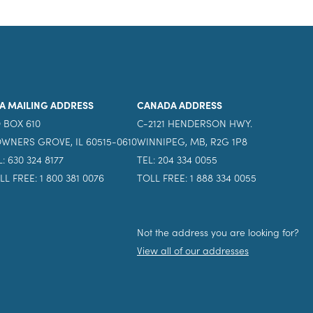
A MAILING ADDRESS
CANADA ADDRESS
 BOX 610
C-2121 HENDERSON HWY.
WNERS GROVE, IL 60515-0610
WINNIPEG, MB, R2G 1P8
L: 630 324 8177
TEL: 204 334 0055
LL FREE: 1 800 381 0076
TOLL FREE: 1 888 334 0055
Not the address you are looking for?
View all of our addresses