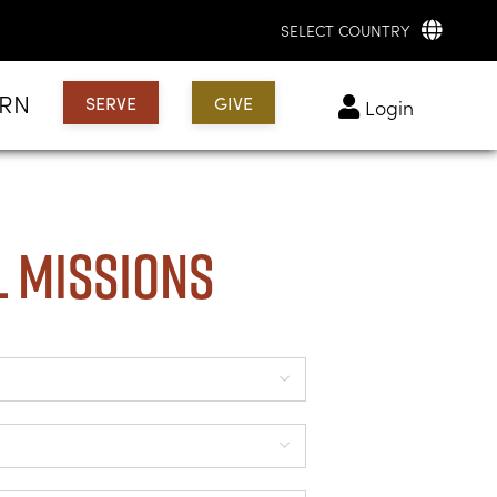
SELECT COUNTRY
ARN
SERVE
GIVE
login
l Missions