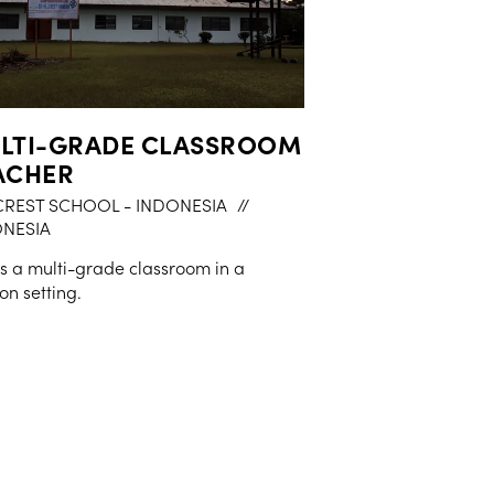
LTI-GRADE CLASSROOM
ACHER
CREST SCHOOL - INDONESIA
//
NESIA
is a multi-grade classroom in a
on setting.