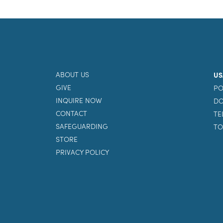
ABOUT US
US
GIVE
PO
INQUIRE NOW
DO
CONTACT
TE
SAFEGUARDING
TO
STORE
PRIVACY POLICY