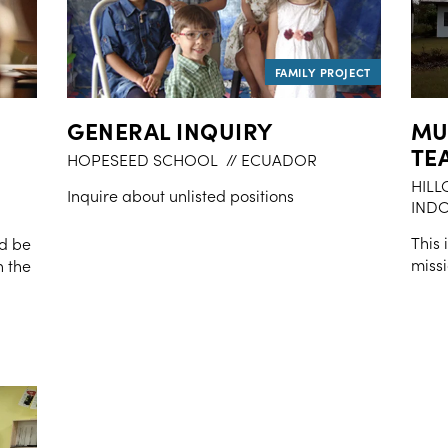
GENERAL INQUIRY
MU
TE
HOPESEED SCHOOL
// ECUADOR
HILL
Inquire about unlisted positions
INDO
This 
nd be
missi
n the