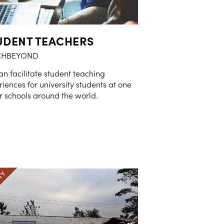
UDENT TEACHERS
CHBEYOND
n facilitate student teaching
iences for university students at one
r schools around the world.