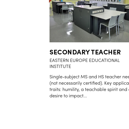
SECONDARY TEACHER
EASTERN EUROPE EDUCATIONAL
INSTITUTE
Single-subject MS and HS teacher n
(not necessarily certified). Key applic
traits: humility, a teachable spirit and
desire to impact...