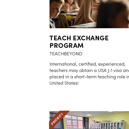
TEACH EXCHANGE
PROGRAM
TEACHBEYOND
International, certified, experienced,
teachers may obtain a USA J-1 visa a
placed in a short-term teaching role i
United States!