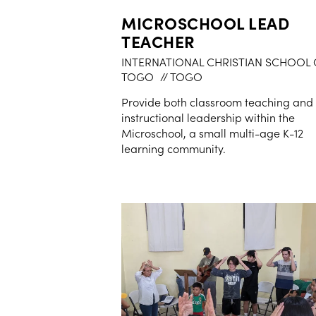
MICROSCHOOL LEAD
TEACHER
INTERNATIONAL CHRISTIAN SCHOOL 
TOGO
// TOGO
Provide both classroom teaching and
instructional leadership within the
Microschool, a small multi-age K-12
learning community.