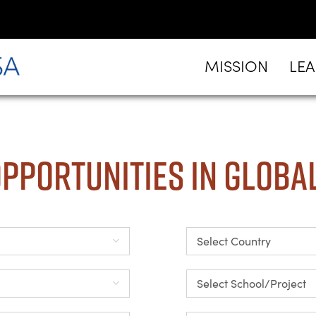
MISSION
LE
pportunities in Globa