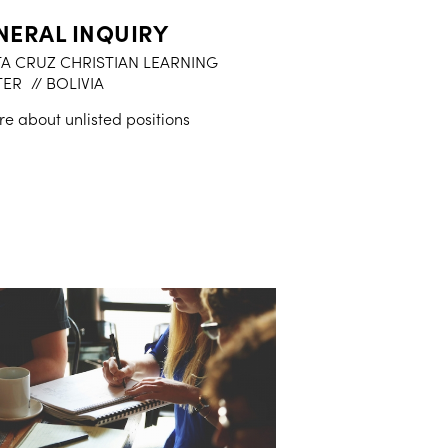
NERAL INQUIRY
A CRUZ CHRISTIAN LEARNING
TER
// BOLIVIA
re about unlisted positions