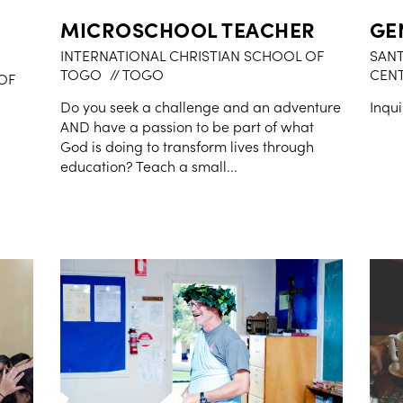
MICROSCHOOL TEACHER
GE
INTERNATIONAL CHRISTIAN SCHOOL OF
SANT
TOGO
// TOGO
CEN
OF
Do you seek a challenge and an adventure
Inqui
AND have a passion to be part of what
God is doing to transform lives through
education? Teach a small...