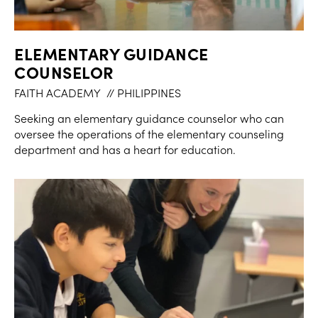
ELEMENTARY GUIDANCE
COUNSELOR
FAITH ACADEMY
// PHILIPPINES
Seeking an elementary guidance counselor who can
oversee the operations of the elementary counseling
department and has a heart for education.