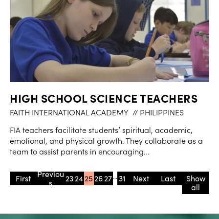
HIGH SCHOOL SCIENCE TEACHERS
FAITH INTERNATIONAL ACADEMY
// PHILIPPINES
FIA teachers facilitate students’ spiritual, academic,
emotional, and physical growth. They collaborate as a
team to assist parents in encouraging...
...
« First
«
23
24
25
26
27
31
»
» Last
Show
all