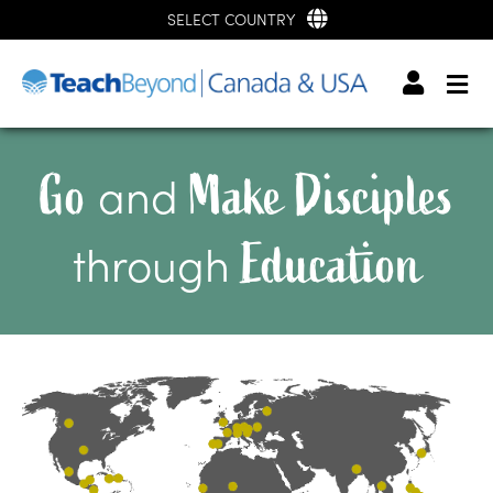
SELECT COUNTRY
Go
Make Disciples
and
Education
through