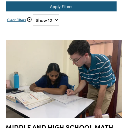
Apply Filters
Clear Filters
MIDDLE AND HIGH SCHOOL MATH