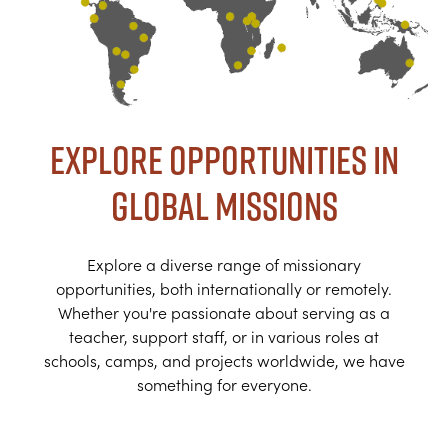
Explore Opportunities in
Global Missions
Explore a diverse range of missionary
opportunities, both internationally or remotely.
Whether you're passionate about serving as a
teacher, support staff, or in various roles at
schools, camps, and projects worldwide, we have
something for everyone.