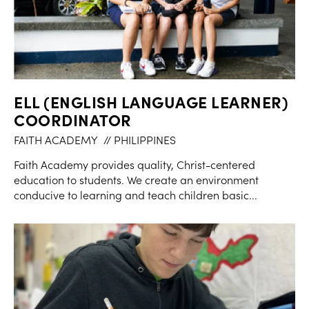
ELL (ENGLISH LANGUAGE LEARNER)
COORDINATOR
FAITH ACADEMY
// PHILIPPINES
Faith Academy provides quality, Christ-centered
education to students. We create an environment
conducive to learning and teach children basic...