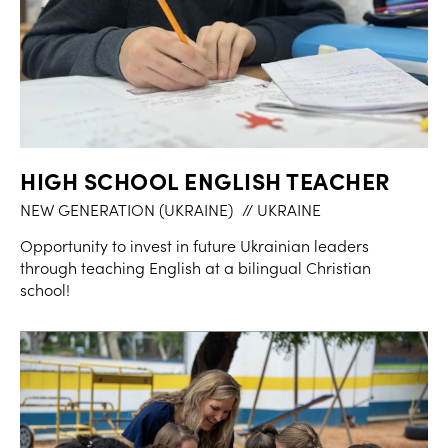
HIGH SCHOOL ENGLISH TEACHER
NEW GENERATION (UKRAINE)
// UKRAINE
Opportunity to invest in future Ukrainian leaders
through teaching English at a bilingual Christian
school!