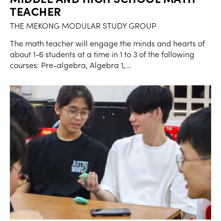
TEACHER
THE MEKONG MODULAR STUDY GROUP
The math teacher will engage the minds and hearts of
about 1-6 students at a time in 1 to 3 of the following
courses: Pre-algebra, Algebra 1,...