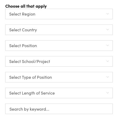
Choose all that apply