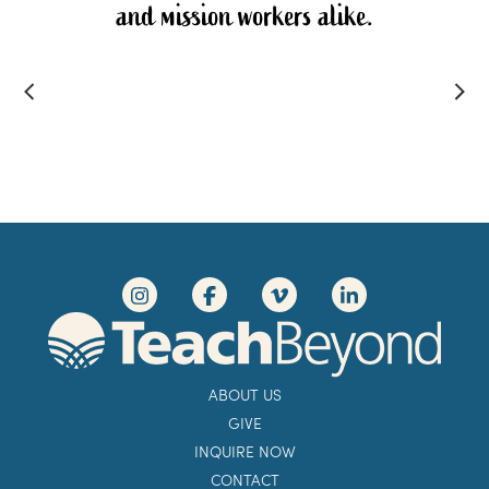
and mission workers alike.
ABOUT US
GIVE