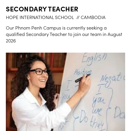
SECONDARY TEACHER
HOPE INTERNATIONAL SCHOOL
// CAMBODIA
Our Phnom Penh Campus is currently seeking a
qualified Secondary Teacher to join our team in August
2026