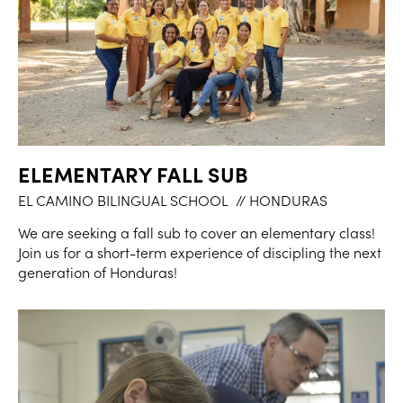
ELEMENTARY FALL SUB
EL CAMINO BILINGUAL SCHOOL
// HONDURAS
We are seeking a fall sub to cover an elementary class!
Join us for a short-term experience of discipling the next
generation of Honduras!