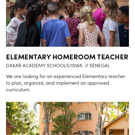
ELEMENTARY HOMEROOM TEACHER
DAKAR ACADEMY SCHOOLS/ISWA
// SENEGAL
We are looking for an experienced Elementary teacher
to plan, organize, and implement an approved
curriculum.