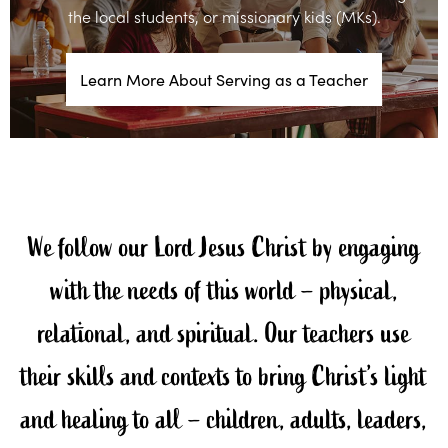
the local students, or missionary kids (MKs).
Learn More About Serving as a Teacher
We follow our Lord Jesus Christ by engaging
with the needs of this world – physical,
relational, and spiritual. Our teachers use
their skills and contexts to bring Christ’s light
and healing to all – children, adults, leaders,