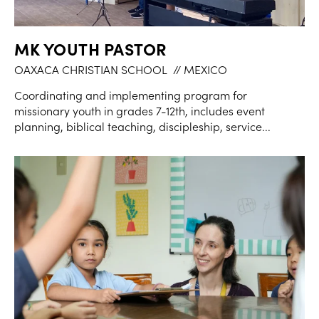
MK YOUTH PASTOR
OAXACA CHRISTIAN SCHOOL
// MEXICO
Coordinating and implementing program for
missionary youth in grades 7-12th, includes event
planning, biblical teaching, discipleship, service...