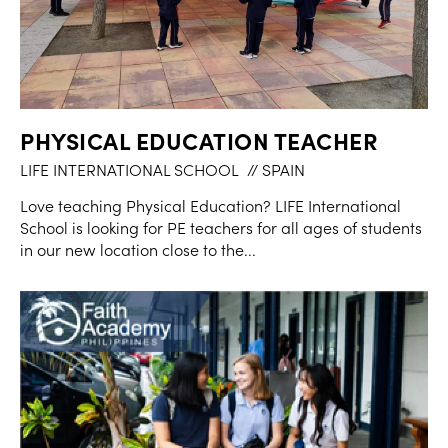
PHYSICAL EDUCATION TEACHER
LIFE INTERNATIONAL SCHOOL
// SPAIN
Love teaching Physical Education? LIFE International
School is looking for PE teachers for all ages of students
in our new location close to the...