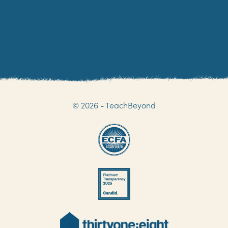
NOT THE ADDRESS YOU ARE LOOKING FOR?
VIEW ALL OF OUR ADDRESSES
© 2026 - TeachBeyond