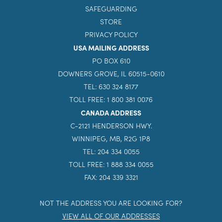
INQUIRE NOW
CONTACT
SAFEGUARDING
STORE
PRIVACY POLICY
USA MAILING ADDRESS
PO BOX 610
DOWNERS GROVE, IL 60515-0610
TEL: 630 324 8177
TOLL FREE: 1 800 381 0076
CANADA ADDRESS
C-2121 HENDERSON HWY.
WINNIPEG, MB, R2G 1P8
TEL: 204 334 0055
TOLL FREE: 1 888 334 0055
FAX: 204 339 3321