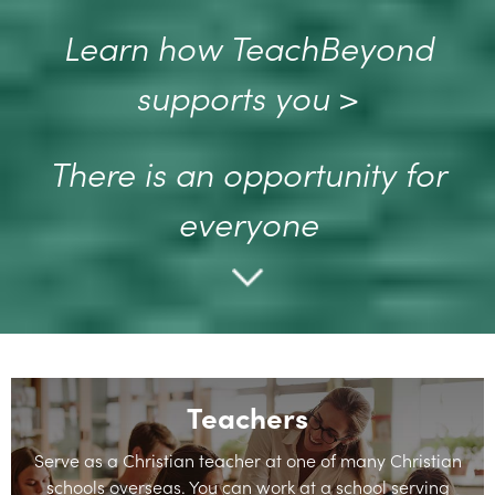
Learn how TeachBeyond
supports you
>
There is an opportunity for
everyone
Teachers
Serve as a Christian teacher at one of many Christian
schools overseas. You can work at a school serving