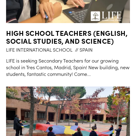
HIGH SCHOOL TEACHERS (ENGLISH,
SOCIAL STUDIES, AND SCIENCE)
LIFE INTERNATIONAL SCHOOL
// SPAIN
LIFE is seeking Secondary Teachers for our growing
school in Tres Cantos, Madrid, Spain! New building, new
students, fantastic community! Come...