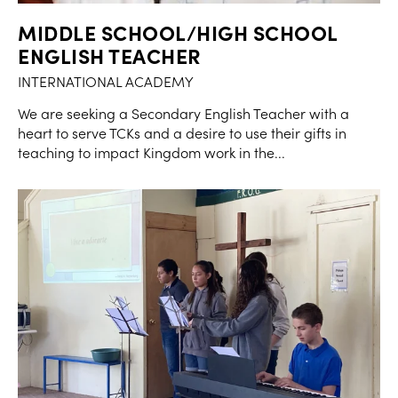
MIDDLE SCHOOL/HIGH SCHOOL
ENGLISH TEACHER
INTERNATIONAL ACADEMY
We are seeking a Secondary English Teacher with a
heart to serve TCKs and a desire to use their gifts in
teaching to impact Kingdom work in the...