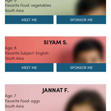
Favorite Food: vegetables
South Asia
MEET ME
SIYAM S.
Age: 8
Favorite Subject: English
South Asia
MEET ME
JANNAT F.
Age: 7
Favorite Food: eggs
South Asia