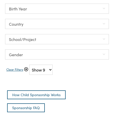
Clear Filters
How Child Sponsorship Works
Sponsorship FAQ