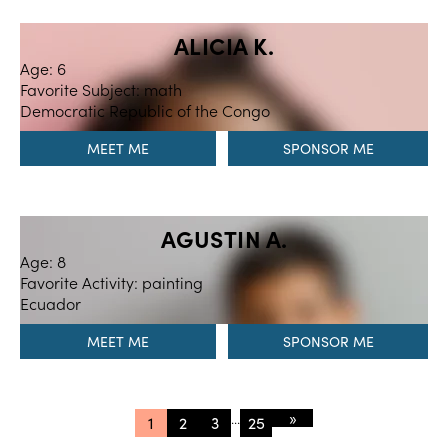
ALICIA K.
Age: 6
Favorite Subject: math
Democratic Republic of the Congo
MEET ME
AGUSTIN A.
Age: 8
Favorite Activity: painting
Ecuador
MEET ME
»
...
1
2
3
25