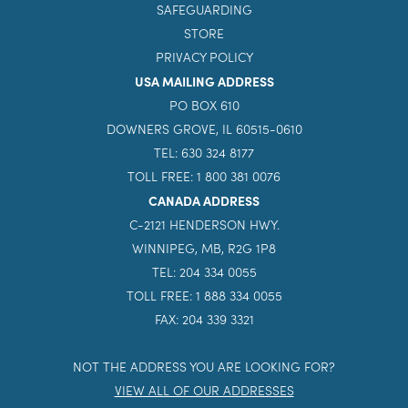
SAFEGUARDING
STORE
PRIVACY POLICY
USA MAILING ADDRESS
PO BOX 610
DOWNERS GROVE, IL 60515-0610
TEL: 630 324 8177
TOLL FREE: 1 800 381 0076
CANADA ADDRESS
C-2121 HENDERSON HWY.
WINNIPEG, MB, R2G 1P8
TEL: 204 334 0055
TOLL FREE: 1 888 334 0055
FAX: 204 339 3321
NOT THE ADDRESS YOU ARE LOOKING FOR?
VIEW ALL OF OUR ADDRESSES