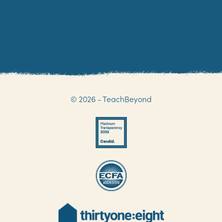
© 2026 - TeachBeyond