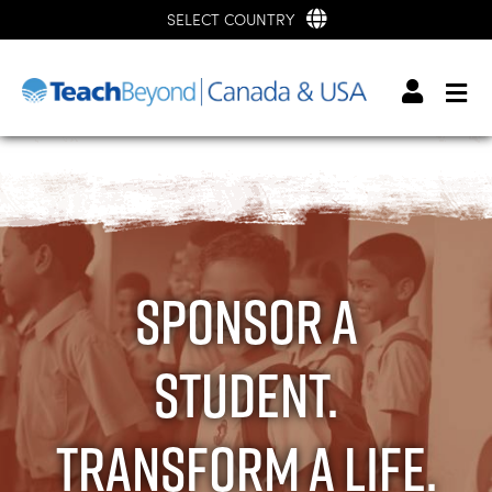
SELECT COUNTRY
Sponsor a
student.
Transform a life.