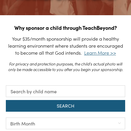
Why sponsor a child through TeachBeyond?
Your $35/month sponsorship will provide a healthy
learning environment where students are encouraged
to become all that God intends.
Learn More >>
For privacy and protection purposes, the child's actual photo will
only be made accessible to you after you begin your sponsorship.
SEARCH