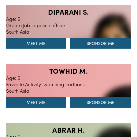
DIPARANI S.
Age: 5
Dream Job: a police officer
South Asia
MEET ME
TOWHID M.
Age: 5
Favorite Activity: watching cartoons
South Asia
MEET ME
ABRAR H.
Age: 6