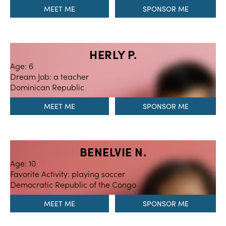
MEET ME
HERLY P.
Age: 6
Dream Job: a teacher
Dominican Republic
MEET ME
BENELVIE N.
Age: 10
Favorite Activity: playing soccer
Democratic Republic of the Congo
MEET ME