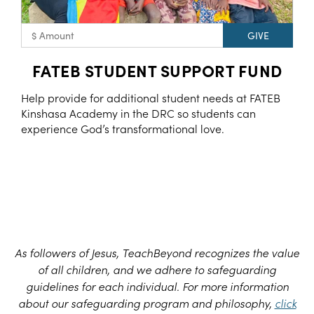
FATEB STUDENT SUPPORT FUND
Help provide for additional student needs at FATEB
Kinshasa Academy in the DRC so students can
experience God’s transformational love.
As followers of Jesus, TeachBeyond recognizes the value
of all children, and we adhere to safeguarding
guidelines for each individual. For more information
about our safeguarding program and philosophy,
click