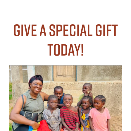
Give a Special Gift
Today!