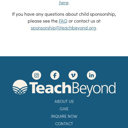
here
.
If you have any questions about child sponsorship,
please see the
FAQ
or contact us at
sponsorship@teachbeyond.org
.
ABOUT US
GIVE
INQUIRE NOW
CONTACT