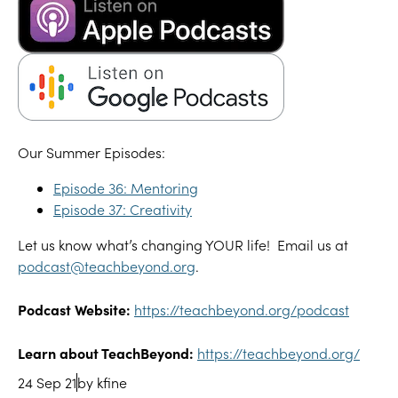
Our Summer Episodes:
Episode 36: Mentoring
Episode 37: Creativity
Let us know what’s changing YOUR life! Email us at
podcast@teachbeyond.org
.
Podcast Website:
https://teachbeyond.org/podcast
Learn about TeachBeyond:
https://teachbeyond.org/
24 Sep 21
by kfine