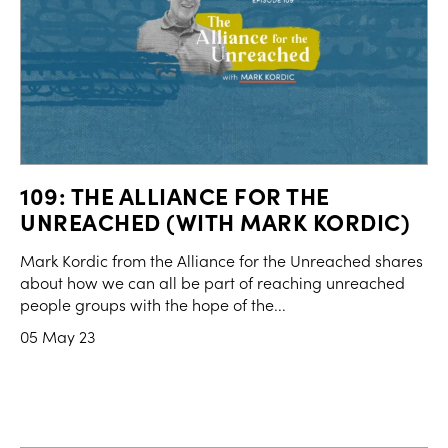
109: THE ALLIANCE FOR THE
UNREACHED (WITH MARK KORDIC)
Mark Kordic from the Alliance for the Unreached shares
about how we can all be part of reaching unreached
people groups with the hope of the...
05 May 23