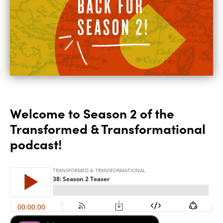
Welcome to Season 2 of the
Transformed & Transformational
podcast!