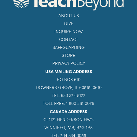
ABOUT US
GIVE
INQUIRE NOW
CONTACT
SAFEGUARDING
STORE
PRIVACY POLICY
USA MAILING ADDRESS
PO BOX 610
DOWNERS GROVE, IL 60515-0610
TEL: 630 324 8177
TOLL FREE: 1 800 381 0076
CANADA ADDRESS
C-2121 HENDERSON HWY.
WINNIPEG, MB, R2G 1P8
TEL: 204 334 0055