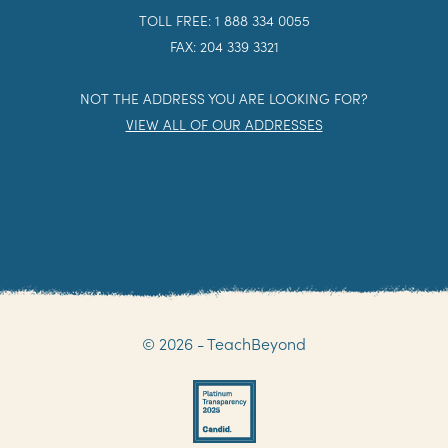
TOLL FREE: 1 888 334 0055
FAX: 204 339 3321
NOT THE ADDRESS YOU ARE LOOKING FOR?
VIEW ALL OF OUR ADDRESSES
© 2026 - TeachBeyond