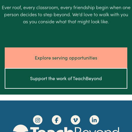
Ever roof, every classroom, every friendship begin when one
person decides to step beyond. We'd love to walk with you
as you conside what that might look like.
Explore serving opportunities
Support the work of TeachBeyond