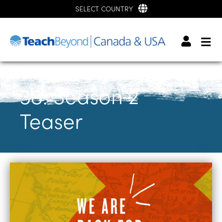
SELECT COUNTRY
38: Season 2
Teaser