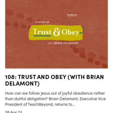
108: TRUST AND OBEY (WITH BRIAN
DELAMONT)
How can we follow Jesus out of joyful obedience rather
than dutiful obligation? Brian Delamont, Executive Vice
President of TeachBeyond, returns to...
28 Apr 23