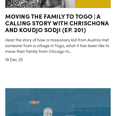
MOVING THE FAMILY TO TOGO | A
CALLING STORY WITH CHRISCHONA
AND KOUDJO SODJI (EP. 201)
Hear the story of how a missionary kid from Austria met
someone from a village in Togo, what it has been like to
move their family from Chicago to...
19 Dec 25