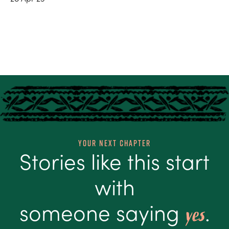
Your Next Chapter
Stories like this start
with
someone saying
.
yes