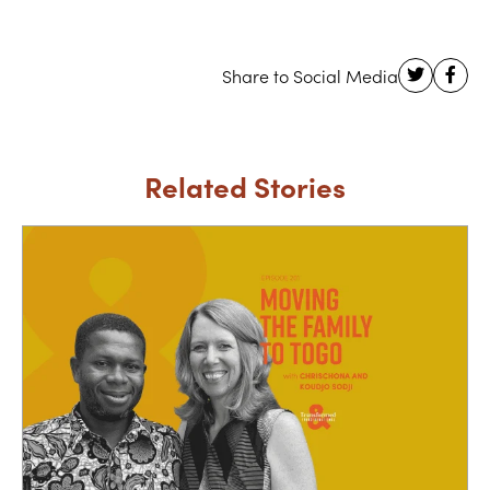
Related Stories