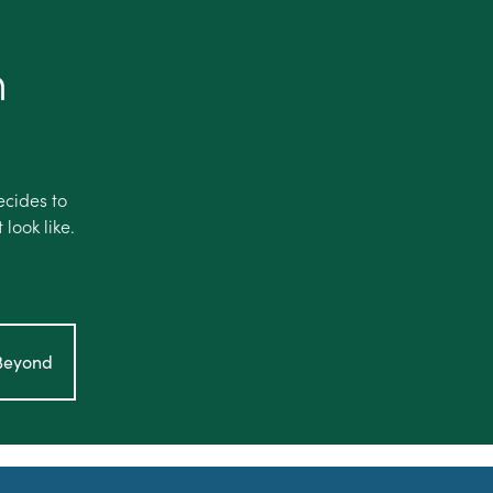
h
ecides to
look like.
hBeyond