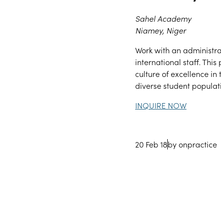
Sahel Academy
Niamey, Niger
Work with an administra
international staff. Thi
culture of excellence i
diverse student popula
INQUIRE NOW
20 Feb 18
by onpractice