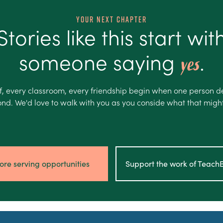
Your Next Chapter
Stories like this start wit
someone saying
.
yes
f, every classroom, every friendship begin when one person d
nd. We'd love to walk with you as you conside what that might 
ore serving opportunities
Support the work of Teac