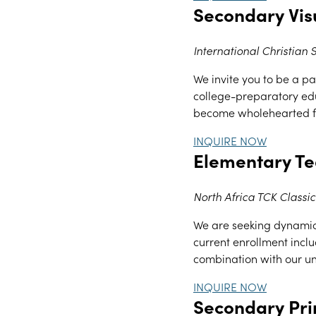
Secondary Vis
International Christian
We invite you to be a par
college-preparatory edu
become wholehearted fo
INQUIRE NOW
Elementary T
North Africa TCK Classic
We are seeking dynamic,
current enrollment inclu
combination with our uni
INQUIRE NOW
Secondary Pri