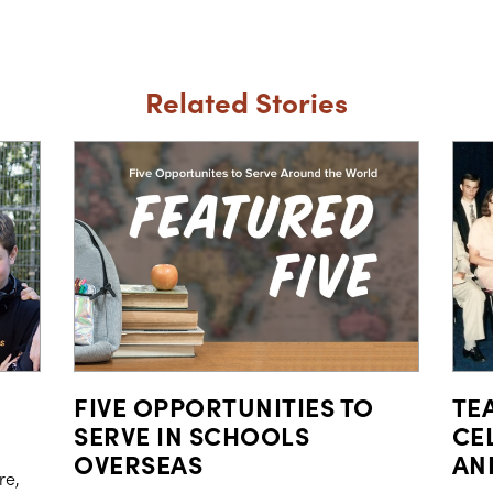
Related Stories
FIVE OPPORTUNITIES TO
TE
SERVE IN SCHOOLS
CE
OVERSEAS
AN
re,