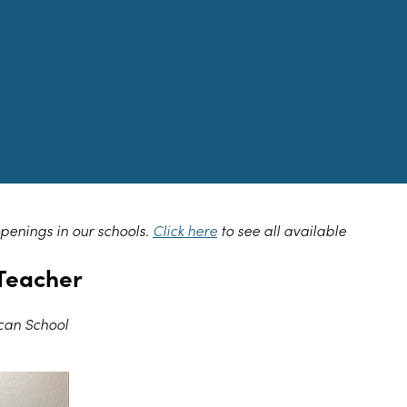
openings in our schools.
Click here
to see all available
Teacher
can School