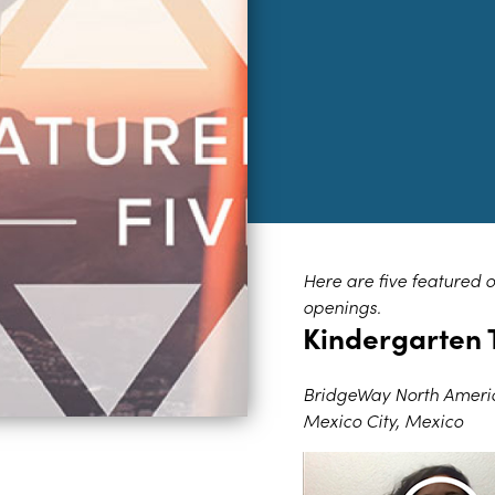
Here are five featured 
openings.
Kindergarten 
BridgeWay North Ameri
Mexico City, Mexico