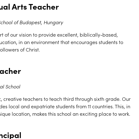
ual Arts Teacher
 School of Budapest, Hungary
t of our vision to provide excellent, biblically-based,
cation, in an environment that encourages students to
llowers of Christ.
eacher
al School
 creative teachers to teach third through sixth grade. Our
des local and expatriate students from 11 countries. This, in
que location, makes this school an exciting place to work.
ncipal