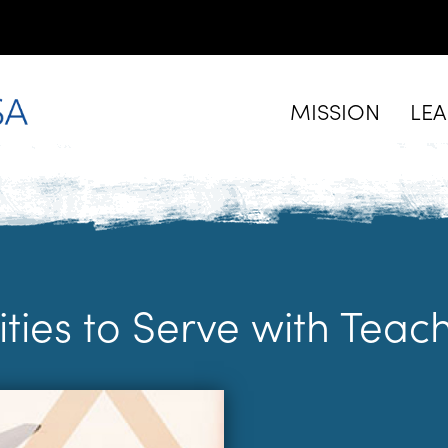
MISSION
LE
ities to Serve with Tea