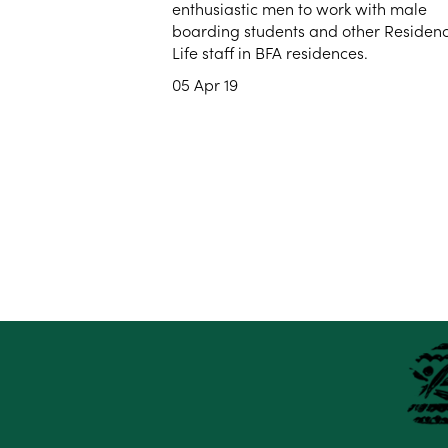
enthusiastic men to work with male
boarding students and other Residen
Life staff in BFA residences.
05 Apr 19