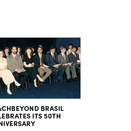
ACHBEYOND BRASIL
LEBRATES ITS 50TH
NIVERSARY