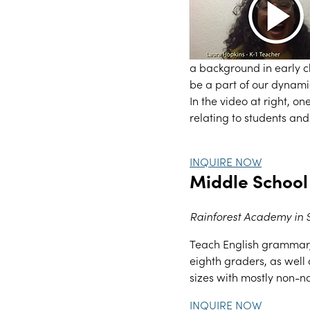
a background in early 
be a part of our dynamic
In the video at right, o
relating to students and 
INQUIRE NOW
Middle School
Rainforest Academy in
Teach English grammar, 
eighth graders, as well 
sizes with mostly non-n
INQUIRE NOW