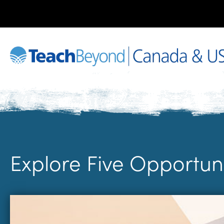
Explore Five Opportun