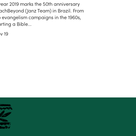
year 2019 marks the 50th anniversary
achBeyond (Janz Team) in Brazil. From
o evangelism campaigns in the 1960s,
arting a Bible...
v 19