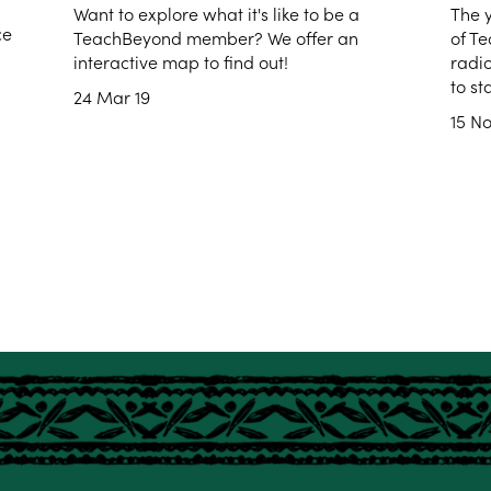
Want to explore what it's like to be a
The 
ce
TeachBeyond member? We offer an
of Te
interactive map to find out!
radi
to st
24 Mar 19
15 No