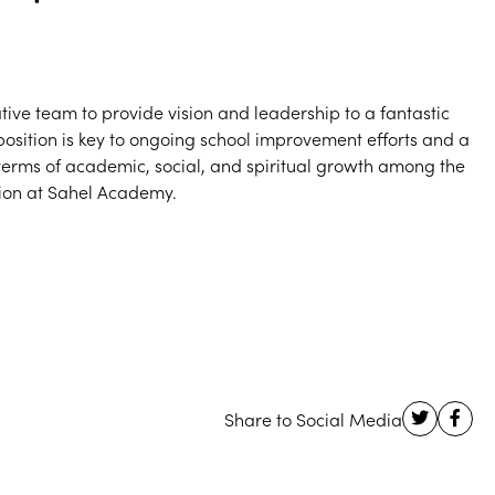
tive team to provide vision and leadership to a fantastic
s position is key to ongoing school improvement efforts and a
n terms of academic, social, and spiritual growth among the
tion at Sahel Academy.