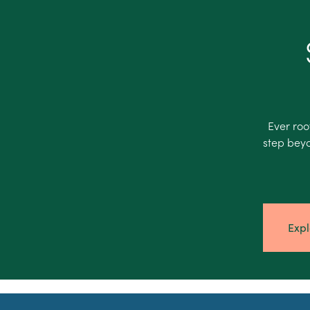
Ever roo
step beyo
Expl