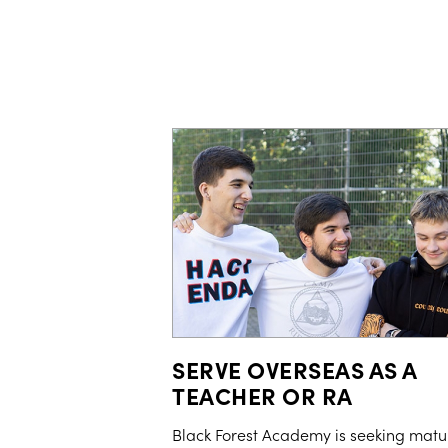
SERVE OVERSEAS AS A
TEACHER OR RA
Black Forest Academy is seeking matu