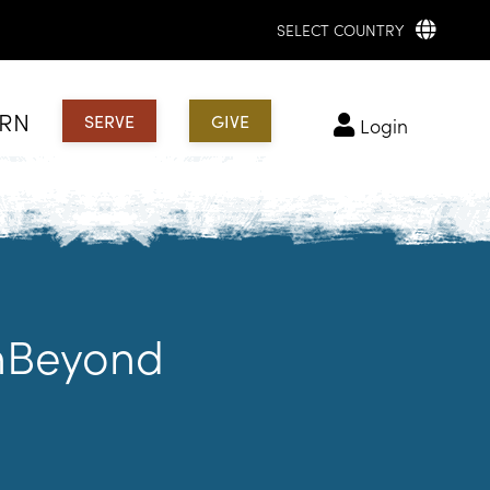
SELECT COUNTRY
ARN
SERVE
GIVE
login
chBeyond