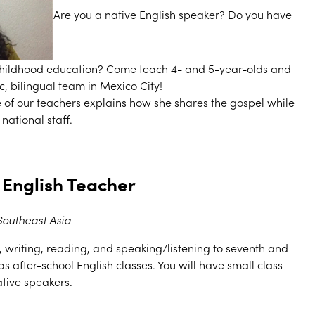
Are you a native English speaker? Do you have
childhood education? Come teach 4- and 5-year-olds and
, bilingual team in Mexico City!
ne of our teachers explains how she shares the gospel while
national staff.
 English Teacher
Southeast Asia
writing, reading, and speaking/listening to seventh and
as after-school English classes. You will have small class
ative speakers.