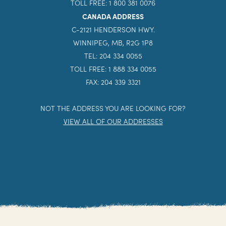
TOLL FREE: 1 800 381 0076
CANADA ADDRESS
C-2121 HENDERSON HWY.
WINNIPEG, MB, R2G 1P8
TEL: 204 334 0055
TOLL FREE: 1 888 334 0055
FAX: 204 339 3321
NOT THE ADDRESS YOU ARE LOOKING FOR?
VIEW ALL OF OUR ADDRESSES