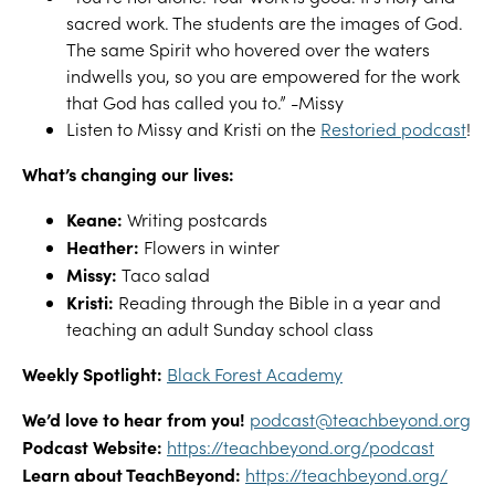
sacred work. The students are the images of God.
The same Spirit who hovered over the waters
indwells you, so you are empowered for the work
that God has called you to.” -Missy
Listen to Missy and Kristi on the
Restoried podcast
!
What’s changing our lives:
Keane:
Writing postcards
Heather:
Flowers in winter
Missy:
Taco salad
Kristi:
Reading through the Bible in a year and
teaching an adult Sunday school class
Weekly Spotlight:
Black Forest Academy
We’d love to hear from you!
podcast@teachbeyond.org
Podcast Website:
https://teachbeyond.org/podcast
Learn about TeachBeyond:
https://teachbeyond.org/