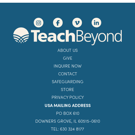
ABOUT US
GIVE
INQUIRE NOW
CONTACT
SAFEGUARDING
STORE
PRIVACY POLICY
USA MAILING ADDRESS
PO BOX 610
DOWNERS GROVE, IL 60515-0610
TEL: 630 324 8177