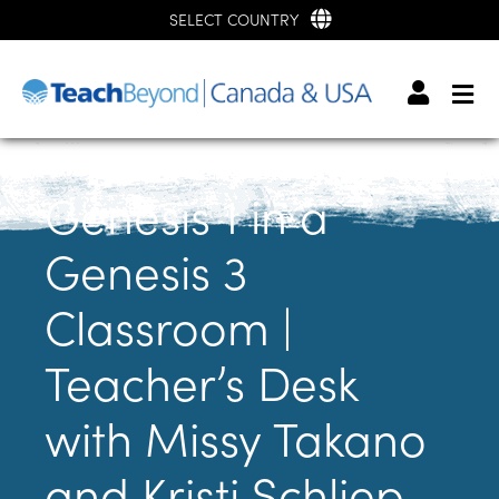
SELECT COUNTRY
Genesis 1 in a
Genesis 3
Classroom |
Teacher’s Desk
with Missy Takano
and Kristi Schliep