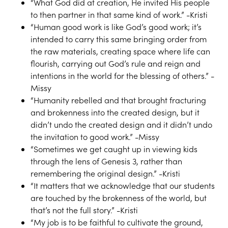
“What God did at creation, He invited His people
to then partner in that same kind of work.” -Kristi
“Human good work is like God’s good work; it’s
intended to carry this same bringing order from
the raw materials, creating space where life can
flourish, carrying out God’s rule and reign and
intentions in the world for the blessing of others.” -
Missy
“Humanity rebelled and that brought fracturing
and brokenness into the created design, but it
didn’t undo the created design and it didn’t undo
the invitation to good work.” -Missy
“Sometimes we get caught up in viewing kids
through the lens of Genesis 3, rather than
remembering the original design.” -Kristi
“It matters that we acknowledge that our students
are touched by the brokenness of the world, but
that’s not the full story.” -Kristi
“My job is to be faithful to cultivate the ground,