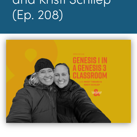
(Ep. 208)