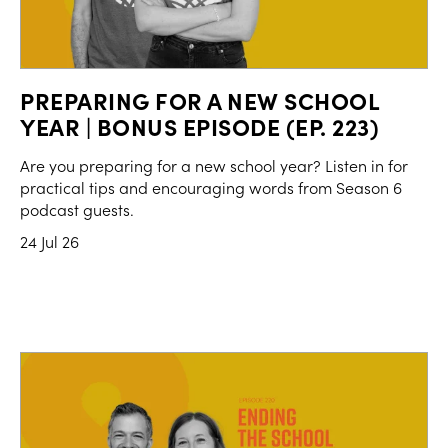
PREPARING FOR A NEW SCHOOL
YEAR | BONUS EPISODE (EP. 223)
Are you preparing for a new school year? Listen in for
practical tips and encouraging words from Season 6
podcast guests.
24 Jul 26