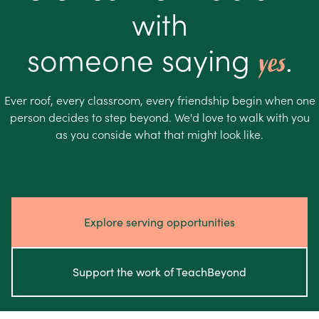
with
someone saying
.
yes
Ever roof, every classroom, every friendship begin when one
person decides to step beyond. We'd love to walk with you
as you conside what that might look like.
Explore serving opportunities
Support the work of TeachBeyond