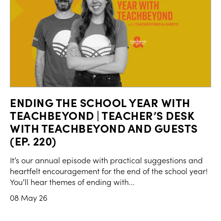
ENDING THE SCHOOL YEAR WITH
TEACHBEYOND | TEACHER’S DESK
WITH TEACHBEYOND AND GUESTS
(EP. 220)
It’s our annual episode with practical suggestions and
heartfelt encouragement for the end of the school year!
You’ll hear themes of ending with...
08 May 26