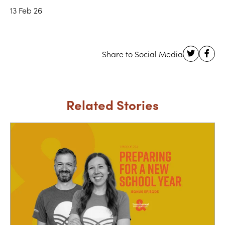
13 Feb 26
Related Stories