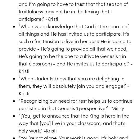
and I’m going to have to trust that that season of
fruitfulness may not be in the timing that I
anticipate.” -Kristi
“When we acknowledge that God is the source of
all things and He has invited us to participate, it’s
such a fun tension to live in because He is going to
provide - He’s going to provide all that we need,
He’s going to be the one to cultivate Genesis 1 in
that classroom - and He invites us to participate.” -
Kristi
“When students know that you are delighting in
them, they will absolutely join you and engage.” -
Kristi
“Recognizing our need for rest helps us to continue
persisting in that Genesis 1 perspective.” -Missy
“[You] get to announce that the King is here in the
way that [you] live in your classroom, and that’s
holy work.” -Kristi
“You’re not alone. Your work is good. It’s holy and