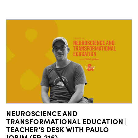
NEUROSCIENCE AND
TRANSFORMATIONAL EDUCATION |
TEACHER’S DESK WITH PAULO
JOBIM (EP. 216)