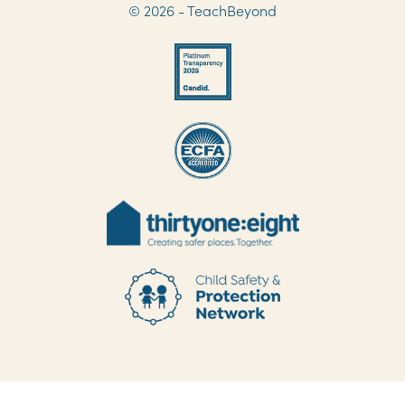
© 2026 - TeachBeyond