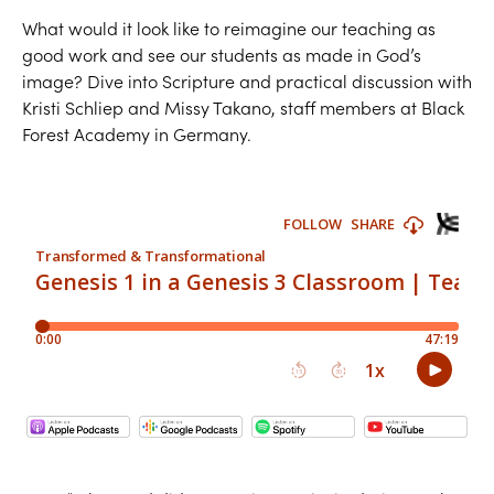
What would it look like to reimagine our teaching as
good work and see our students as made in God’s
image? Dive into Scripture and practical discussion with
Kristi Schliep and Missy Takano, staff members at Black
Forest Academy in Germany.