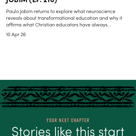
Paulo Jobim returns to explore what neuroscience
reveals about transformational education and why it
affirms what Christian educators have always...
10 Apr 26
Your Next Chapter
Stories like this start