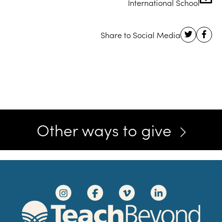
International School
Other ways to give