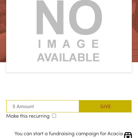
Make this recurring
You can start a fundraising campaign for Acacia 