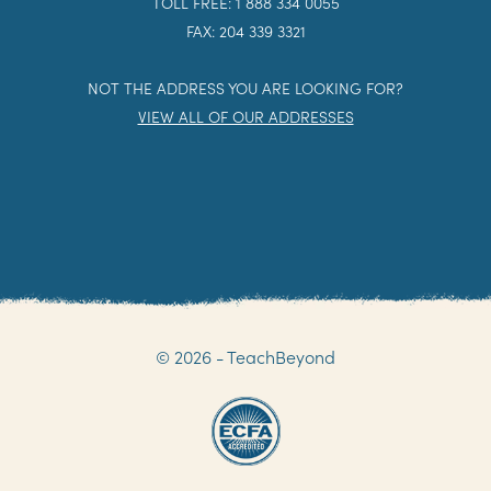
TOLL FREE: 1 888 334 0055
FAX: 204 339 3321
NOT THE ADDRESS YOU ARE LOOKING FOR?
VIEW ALL OF OUR ADDRESSES
© 2026 - TeachBeyond