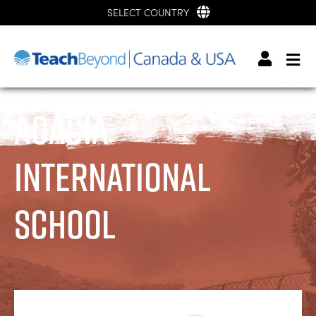
SELECT COUNTRY
Acacia
International
School