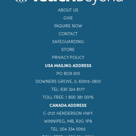
ABOUT US
GIVE
INQUIRE NOW
CONTACT
SAFEGUARDING
STORE
PRIVACY POLICY
USA MAILING ADDRESS
PO BOX 610
DOWNERS GROVE, IL 60515-0610
TEL: 630 324 8177
TOLL FREE: 1 800 381 0076
CANADA ADDRESS
C-2121 HENDERSON HWY.
WINNIPEG, MB, R2G 1P8
TEL: 204 334 0055