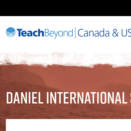
Daniel International