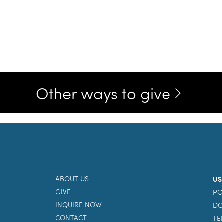
Other ways to give
ABOUT US
US
GIVE
PO
INQUIRE NOW
DO
CONTACT
TE