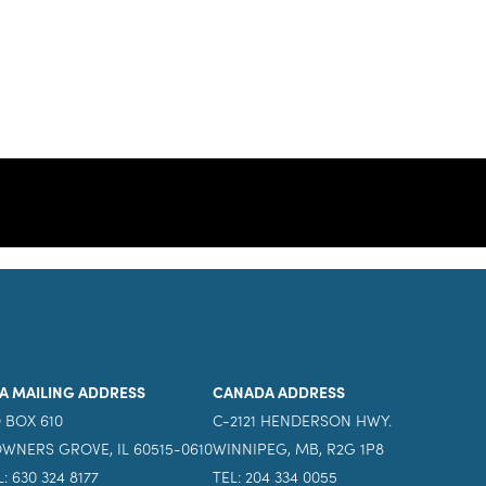
A MAILING ADDRESS
CANADA ADDRESS
 BOX 610
C-2121 HENDERSON HWY.
WNERS GROVE, IL 60515-0610
WINNIPEG, MB, R2G 1P8
L: 630 324 8177
TEL: 204 334 0055