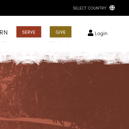
SELECT COUNTRY
ARN
SERVE
GIVE
login