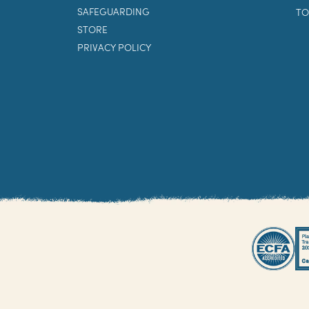
SAFEGUARDING
TO
STORE
PRIVACY POLICY