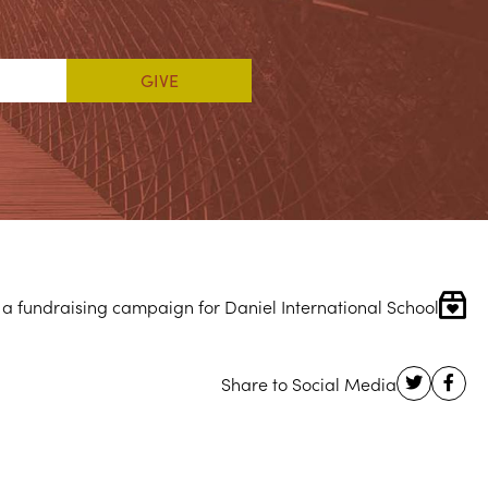
 a fundraising campaign for Daniel International School