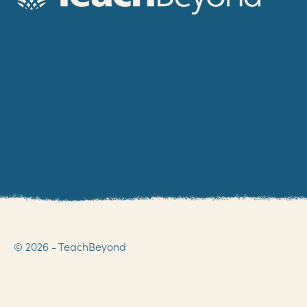
© 2026 - TeachBeyond