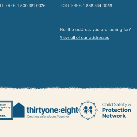
LL FREE: 1 800 381 0076
TOLL FREE: 1 888 334 0055
Not the address you are looking for?
View all of our addresses