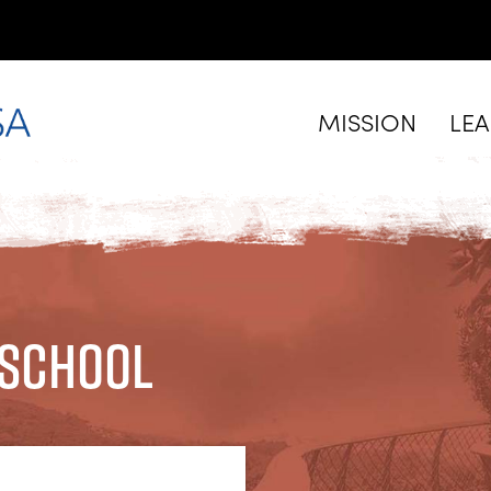
MISSION
LE
 School