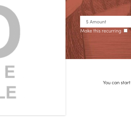
Make this recurring
You can start