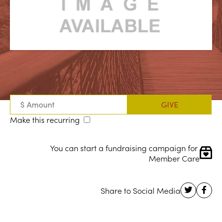
Make this recurring
You can start a fundraising campaign for 
Member Care