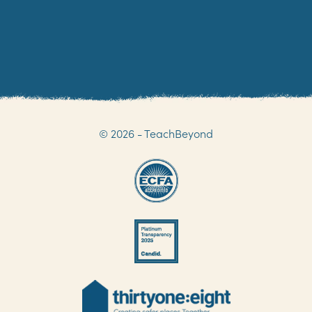
© 2026 - TeachBeyond