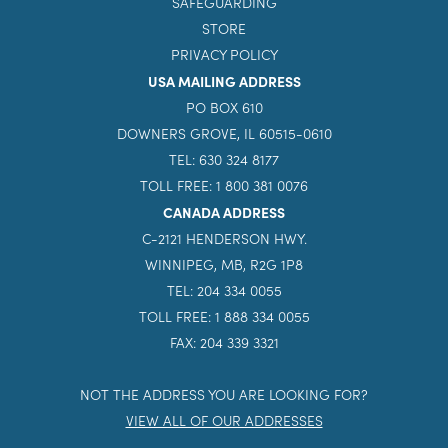
SAFEGUARDING
STORE
PRIVACY POLICY
USA MAILING ADDRESS
PO BOX 610
DOWNERS GROVE, IL 60515-0610
TEL: 630 324 8177
TOLL FREE: 1 800 381 0076
CANADA ADDRESS
C-2121 HENDERSON HWY.
WINNIPEG, MB, R2G 1P8
TEL: 204 334 0055
TOLL FREE: 1 888 334 0055
FAX: 204 339 3321
NOT THE ADDRESS YOU ARE LOOKING FOR?
VIEW ALL OF OUR ADDRESSES