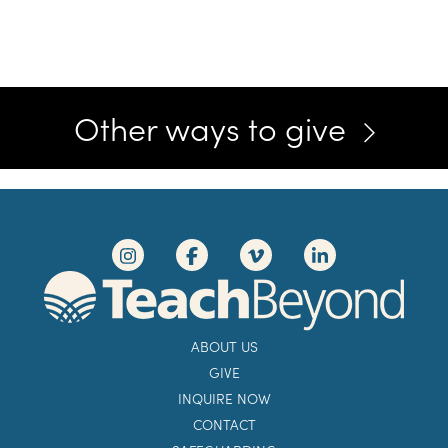
Other ways to give
ABOUT US
GIVE
INQUIRE NOW
CONTACT