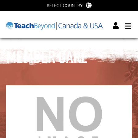
SELECT COUNTRY
Member Care