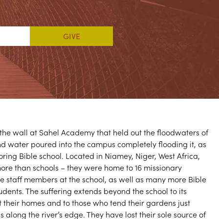
he wall at Sahel Academy that held out the floodwaters of
nd water poured into the campus completely flooding it, as
oring Bible school. Located in Niamey, Niger, West Africa,
re than schools – they were home to 16 missionary
re staff members at the school, as well as many more Bible
udents. The suffering extends beyond the school to its
 their homes and to those who tend their gardens just
s along the river’s edge. They have lost their sole source of