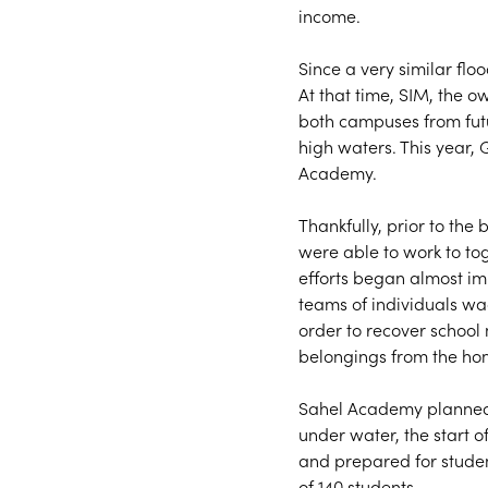
income.
Since a very similar flo
At that time, SIM, the o
both campuses from futu
high waters. This year, 
Academy.
Thankfully, prior to the 
were able to work to tog
efforts began almost imm
teams of individuals wa
order to recover school 
belongings from the hom
Sahel Academy planned 
under water, the start 
and prepared for student
of 140 students.