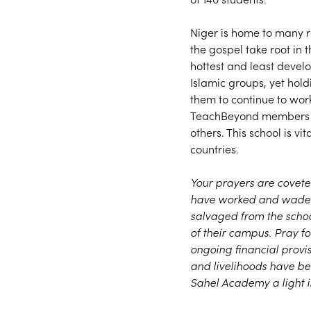
Niger is home to many re
the gospel take root in t
hottest and least devel
Islamic groups, yet hold
them to continue to wor
TeachBeyond members te
others. This school is v
countries.
Your prayers are covete
have worked and waded i
salvaged from the school
of their campus. Pray fo
ongoing financial provi
and livelihoods have b
Sahel Academy a light in 