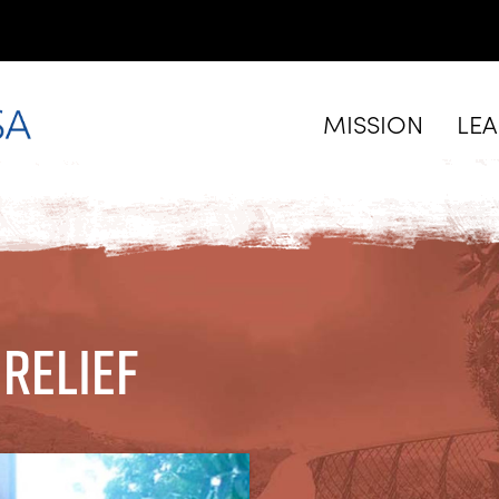
MISSION
LE
Relief