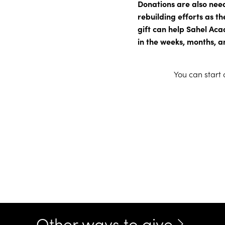
Donations are also nee
rebuilding efforts as th
gift can help Sahel Aca
in the weeks, months, a
You can start
Other ways to give