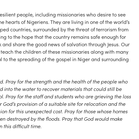
silient people, including missionaries who desire to see
he hearts of Nigeriens. They are living in one of the world’s
oped countries, surrounded by the threat of terrorism from
ing to the hope that the country remains safe enough for
k and share the good news of salvation through Jesus. Our
ach the children of these missionaries along with many
ital to the spreading of the gospel in Niger and surrounding
d. Pray for the strength and the health of the people who
nto the water to recover materials that could still be
. Pray for the staff and students who are grieving the loss
r God’s provision of a suitable site for relocation and the
sion for this unexpected cost. Pray for those whose homes
een destroyed by the floods. Pray that God would make
this difficult time.