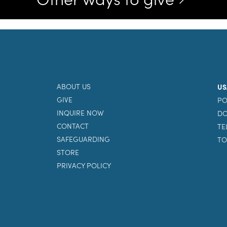
ABOUT US
US
GIVE
PO
INQUIRE NOW
DO
CONTACT
TE
SAFEGUARDING
TO
STORE
PRIVACY POLICY