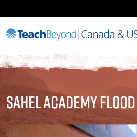
Sahel Academy Flood 