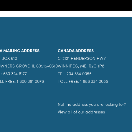
A MAILING ADDRESS
CANADA ADDRESS
 BOX 610
C-2121 HENDERSON HWY.
WNERS GROVE, IL 60515-0610
WINNIPEG, MB, R2G 1P8
L: 630 324 8177
TEL: 204 334 0055
LL FREE: 1 800 381 0076
TOLL FREE: 1 888 334 0055
Not the address you are looking for?
View all of our addresses