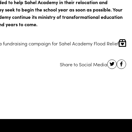
ded to help Sahel Academy in their relocation and
ey seek to begin the school year as soon as possible. Your
demy continue its ministry of transformational education
nd years to come.
 a fundraising campaign for Sahel Academy Flood Relief