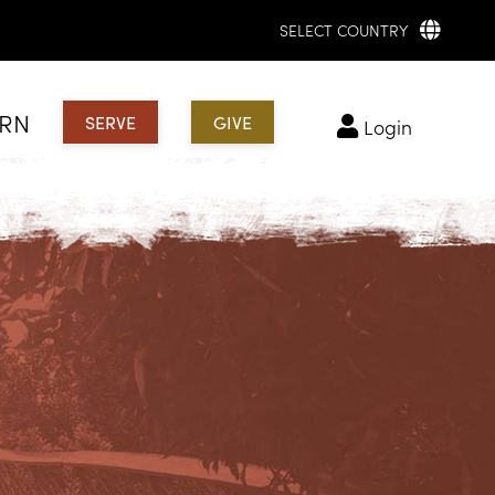
SELECT COUNTRY
ARN
SERVE
GIVE
login