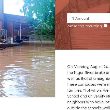
Make this recurring
On Monday, August 24, t
the Niger River broke a
well as that of a neighb
these campuses were mo
families, 11 of whom we
School and university st
neighbors who have lost
outside the school’s wall