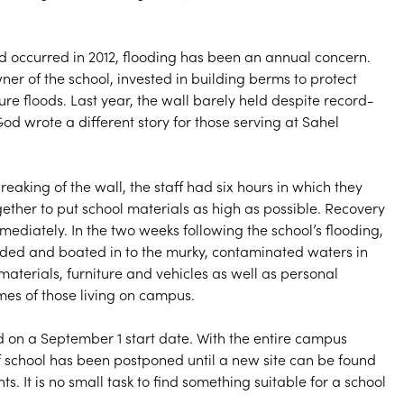
od occurred in 2012, flooding has been an annual concern.
wner of the school, invested in building berms to protect
re floods. Last year, the wall barely held despite record-
God wrote a different story for those serving at Sahel
breaking of the wall, the staff had six hours in which they
ether to put school materials as high as possible. Recovery
ediately. In the two weeks following the school’s flooding,
ded and boated in to the murky, contaminated waters in
materials, furniture and vehicles as well as personal
es of those living on campus.
on a September 1 start date. With the entire campus
of school has been postponed until a new site can be found
s. It is no small task to find something suitable for a school