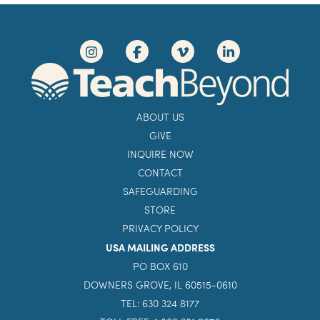
ABOUT US
GIVE
INQUIRE NOW
CONTACT
SAFEGUARDING
STORE
PRIVACY POLICY
USA MAILING ADDRESS
PO BOX 610
DOWNERS GROVE, IL 60515-0610
TEL: 630 324 8177