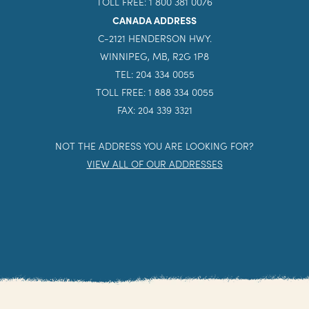
TOLL FREE: 1 800 381 0076
CANADA ADDRESS
C-2121 HENDERSON HWY.
WINNIPEG, MB, R2G 1P8
TEL: 204 334 0055
TOLL FREE: 1 888 334 0055
FAX: 204 339 3321
NOT THE ADDRESS YOU ARE LOOKING FOR?
VIEW ALL OF OUR ADDRESSES