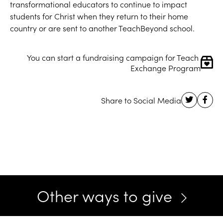
transformational educators to continue to impact
students for Christ when they return to their home
country or are sent to another TeachBeyond school.
You can start a fundraising campaign for Teach 
Exchange Program
Other ways to give