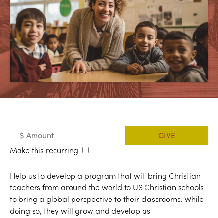
Make this recurring
Help us to develop a program that will bring Christian
teachers from around the world to US Christian schools
to bring a global perspective to their classrooms. While
doing so, they will grow and develop as