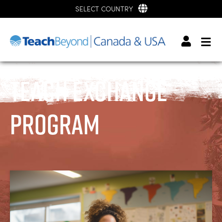
SELECT COUNTRY
Teach Exchange
Program