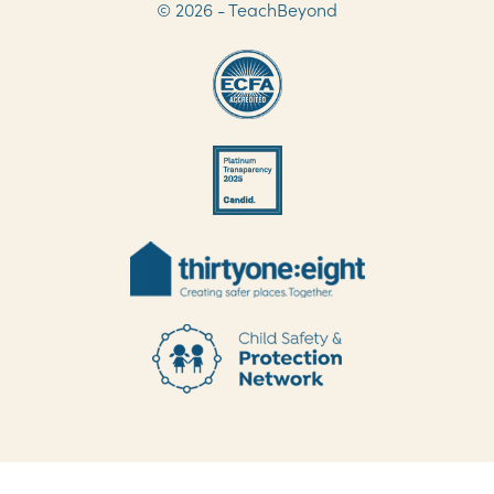
© 2026 - TeachBeyond