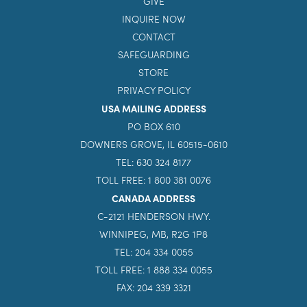
GIVE
INQUIRE NOW
CONTACT
SAFEGUARDING
STORE
PRIVACY POLICY
USA MAILING ADDRESS
PO BOX 610
DOWNERS GROVE, IL 60515-0610
TEL: 630 324 8177
TOLL FREE: 1 800 381 0076
CANADA ADDRESS
C-2121 HENDERSON HWY.
WINNIPEG, MB, R2G 1P8
TEL: 204 334 0055
TOLL FREE: 1 888 334 0055
FAX: 204 339 3321