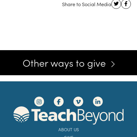
Other ways to give
ABOUT US