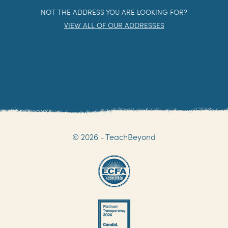
NOT THE ADDRESS YOU ARE LOOKING FOR?
VIEW ALL OF OUR ADDRESSES
© 2026 - TeachBeyond