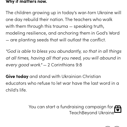
Why it matters now.
The children growing up in today's war-torn Ukraine will
one day rebuild their nation. The teachers who walk
with them through this trauma — speaking truth,
modeling resilience, and anchoring them in God's Word
— are planting seeds that will outlast the conflict.
"God is able to bless you abundantly, so that in all things
at all times, having all that you need, you will abound in
every good work."
— 2 Corinthians 9:8
Give today
and stand with Ukrainian Christian
educators who refuse to let war have the last word in a
child's life.
You can start a fundraising campaign for 
TeachBeyond Ukraine