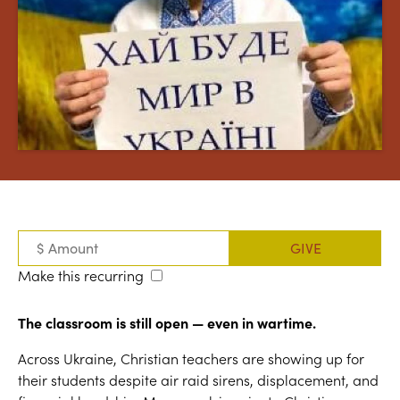
Make this recurring
The classroom is still open — even in wartime.
Across Ukraine, Christian teachers are showing up for
their students despite air raid sirens, displacement, and