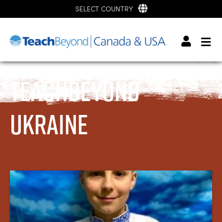
SELECT COUNTRY
TeachBeyond
Ukraine