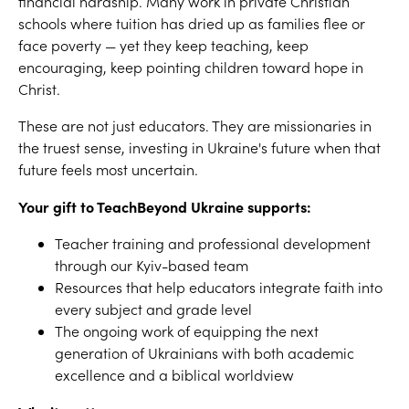
financial hardship. Many work in private Christian
schools where tuition has dried up as families flee or
face poverty — yet they keep teaching, keep
encouraging, keep pointing children toward hope in
Christ.
These are not just educators. They are missionaries in
the truest sense, investing in Ukraine's future when that
future feels most uncertain.
Your gift to TeachBeyond Ukraine supports:
Teacher training and professional development
through our Kyiv-based team
Resources that help educators integrate faith into
every subject and grade level
The ongoing work of equipping the next
generation of Ukrainians with both academic
excellence and a biblical worldview