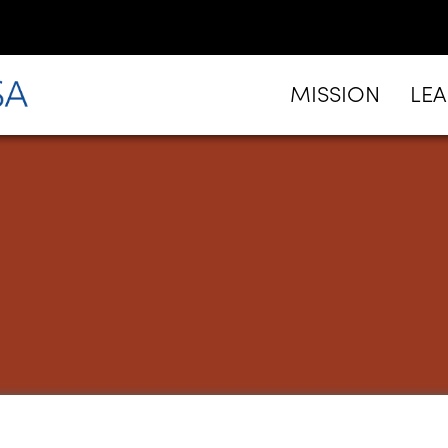
MISSION
LE