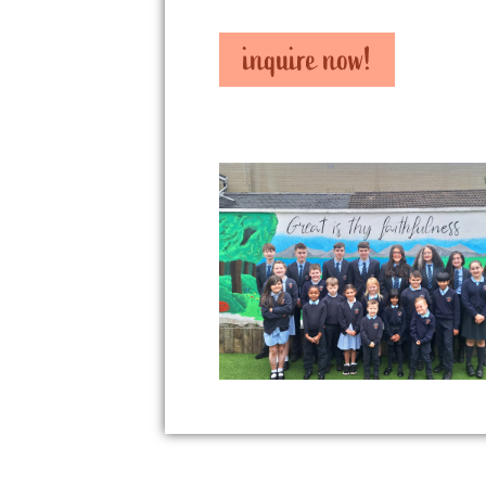
inquire now!