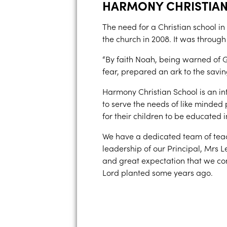
HARMONY CHRISTIA
The need for a Christian school in
the church in 2008. It was through
“By faith Noah, being warned of G
fear, prepared an ark to the savin
Harmony Christian School is an inte
to serve the needs of like minded
for their children to be educated 
We have a dedicated team of teac
leadership of our Principal, Mrs L
and great expectation that we con
Lord planted some years ago.