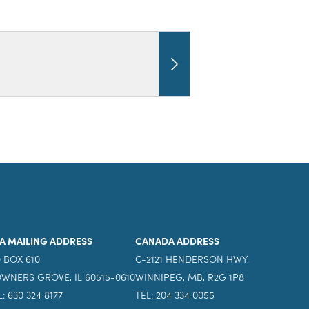
A MAILING ADDRESS
CANADA ADDRESS
 BOX 610
C-2121 HENDERSON HWY.
WNERS GROVE, IL 60515-0610
WINNIPEG, MB, R2G 1P8
L: 630 324 8177
TEL: 204 334 0055