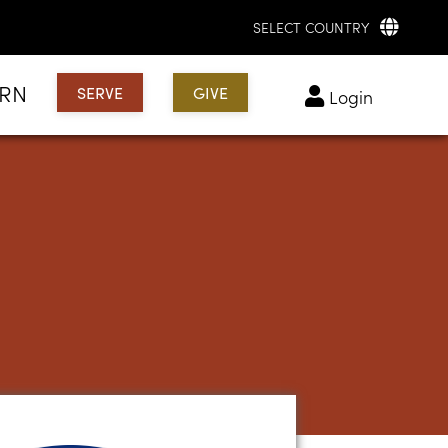
SELECT COUNTRY
ARN
SERVE
GIVE
login