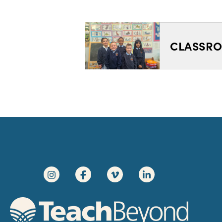
CLASSRO