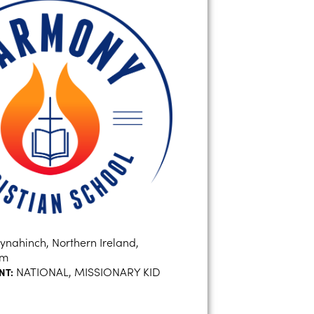
ynahinch, Northern Ireland,
om
NATIONAL, MISSIONARY KID
NT: