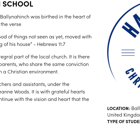
N SCHOOL
 Ballynahinch was birthed in the heart of
 the verse
od of things not seen as yet, moved with
g of his house” - Hebrews 11:7
gral part of the local church. It is there
 parents, who share the same conviction
in a Christian environment.
hers and assistants, under the
eanne Woods. It is with grateful hearts
tinue with the vision and heart that the
Ball
LOCATION:
United Kingd
TYPE OF STUDE