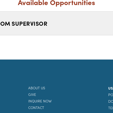
Available Opportunities
OM SUPERVISOR
ABOUT US
US
GIVE
PO
INQUIRE NOW
DO
CONTACT
TE