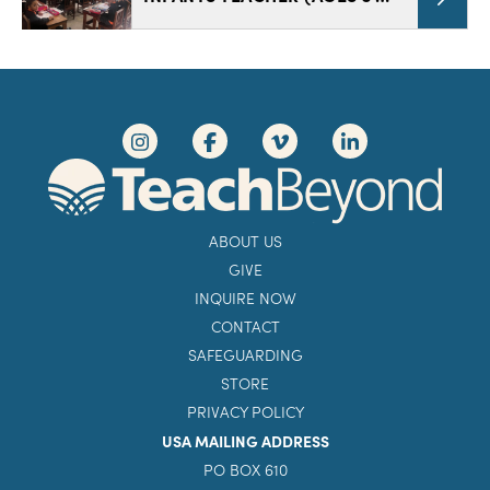
ABOUT US
GIVE
INQUIRE NOW
CONTACT
SAFEGUARDING
STORE
PRIVACY POLICY
USA MAILING ADDRESS
PO BOX 610