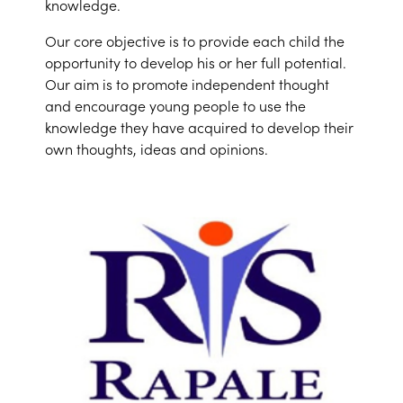
knowledge.
Our core objective is to provide each child the
opportunity to develop his or her full potential.
Our aim is to promote independent thought
and encourage young people to use the
knowledge they have acquired to develop their
own thoughts, ideas and opinions.