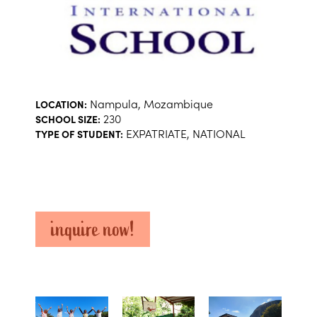
Nampula, Mozambique
LOCATION:
230
SCHOOL SIZE:
EXPATRIATE, NATIONAL
TYPE OF STUDENT:
inquire now!