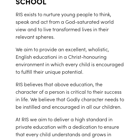
SCHOOL
RIS exists to nurture young people to think,
speak and act from a God-saturated world
view and to live transformed lives in their
relevant spheres.
We aim to provide an excellent, wholistic,
English educationi in a Christ-honouring
environment in which every child is encouraged
to fulfill their unique potential.
RIS believes that above education, the
character of a person is critical to their success
in life. We believe that Godly character needs to
be instilled and encouraged in all our children.
At RIS we aim to deliver a high standard in
private education with a dedication to ensure
that every child understands and grows in