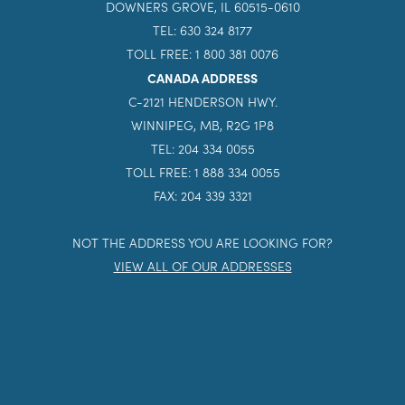
DOWNERS GROVE, IL 60515-0610
TEL: 630 324 8177
TOLL FREE: 1 800 381 0076
CANADA ADDRESS
C-2121 HENDERSON HWY.
WINNIPEG, MB, R2G 1P8
TEL: 204 334 0055
TOLL FREE: 1 888 334 0055
FAX: 204 339 3321
NOT THE ADDRESS YOU ARE LOOKING FOR?
VIEW ALL OF OUR ADDRESSES