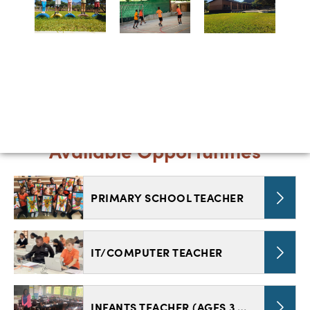
Available Opportunities
PRIMARY SCHOOL TEACHER
IT/COMPUTER TEACHER
INFANTS TEACHER (AGES 3 TO 7)