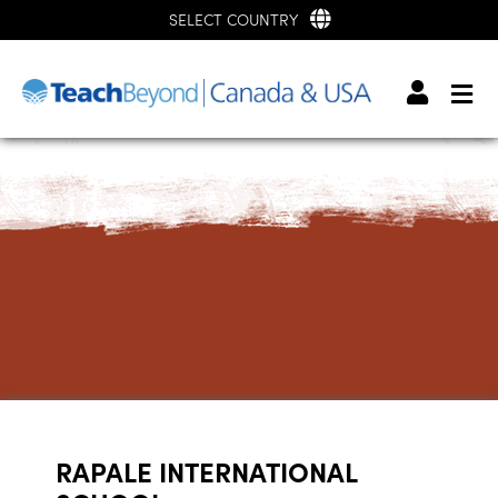
SELECT COUNTRY
RAPALE INTERNATIONAL