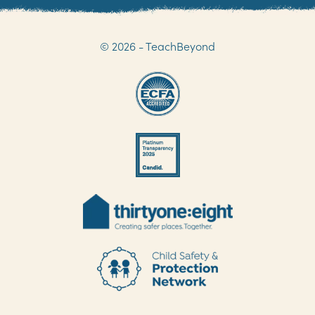
© 2026 - TeachBeyond