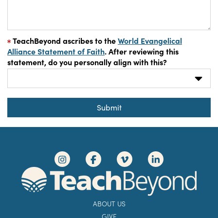
TeachBeyond ascribes to the
World Evangelical
Alliance Statement of Faith
. After reviewing this
statement, do you personally align with this?
Submit
ABOUT US
GIVE