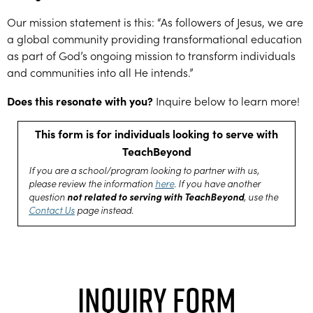
Our mission statement is this: “As followers of Jesus, we are
a global community providing transformational education
as part of God’s ongoing mission to transform individuals
and communities into all He intends.”
Does this resonate with you?
Inquire below to learn more!
This form is for individuals looking to serve with
TeachBeyond
If you are a school/program looking to partner with us,
please review the information
here
. If you have another
not related to serving with TeachBeyond
question
, use the
Contact Us
page instead.
Inquiry Form