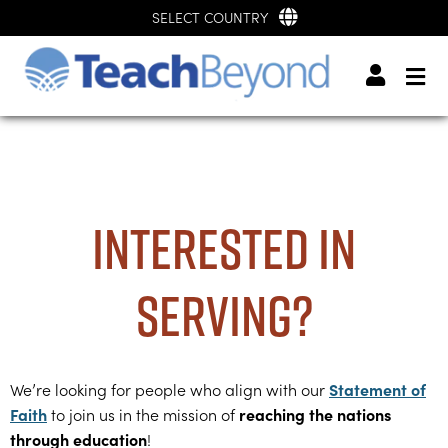
SELECT COUNTRY
Interested in
serving?
Statement of
We’re looking for people who align with our
Faith
reaching the nations
to join us in the mission of
through education
!