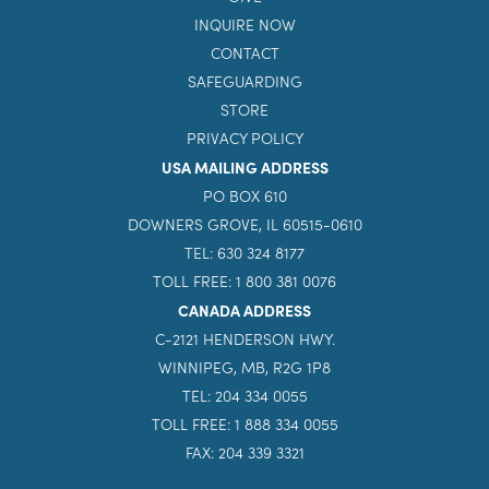
INQUIRE NOW
CONTACT
SAFEGUARDING
STORE
PRIVACY POLICY
USA MAILING ADDRESS
PO BOX 610
DOWNERS GROVE, IL 60515-0610
TEL: 630 324 8177
TOLL FREE: 1 800 381 0076
CANADA ADDRESS
C-2121 HENDERSON HWY.
WINNIPEG, MB, R2G 1P8
TEL: 204 334 0055
TOLL FREE: 1 888 334 0055
FAX: 204 339 3321