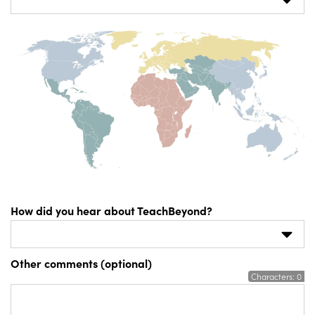
How did you hear about TeachBeyond?
Other comments (optional)
Characters:
0