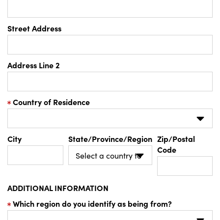
Street Address
Address Line 2
Country of Residence
City
State/Province/Region
Zip/Postal
Code
ADDITIONAL INFORMATION
Which region do you identify as being from?