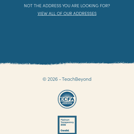
NOT THE ADDRESS YOU ARE LOOKING FOR?
VIEW ALL OF OUR ADDRESSES
© 2026 - TeachBeyond