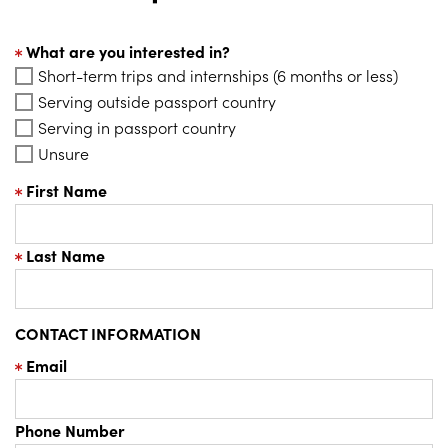
What are you interested in?
Short-term trips and internships (6 months or less)
Serving outside passport country
Serving in passport country
Unsure
First Name
Last Name
CONTACT INFORMATION
Email
Phone Number