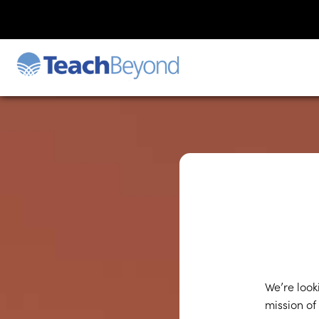
We’re look
mission of