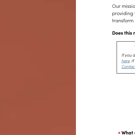
Our missio
providing 
transform 
Does this 
If you 
here
. 
Contac
What 