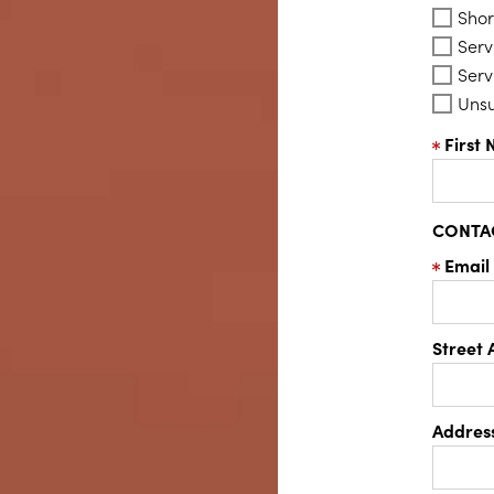
Shor
Serv
Serv
Uns
First
CONTA
Email
Street 
Address