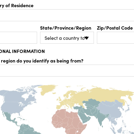
ry of Residence
State/Province/Region
Zip/Postal Code
IONAL INFORMATION
 region do you identify as being from?