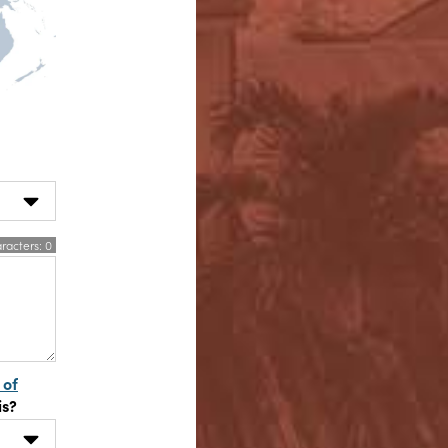
racters:
0
 of
is?