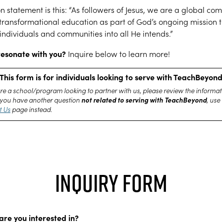
n statement is this: “As followers of Jesus, we are a global co
transformational education as part of God’s ongoing mission 
individuals and communities into all He intends.”
resonate with you?
Inquire below to learn more!
This form is for individuals looking to serve with TeachBeyon
are a school/program looking to partner with us, please review the informat
not related to serving with TeachBeyond
If you have another question
, use
t Us
page instead.
Inquiry Form
are you interested in?