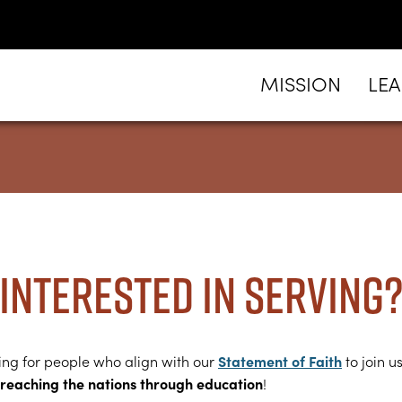
MISSION
LE
Interested in serving
Statement of Faith
ing for people who align with our
to join us
reaching the nations through education
!