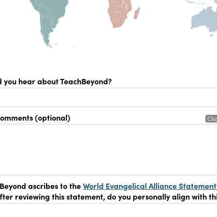
d you hear about TeachBeyond?
comments (optional)
Cha
Beyond ascribes to the
World Evangelical Alliance Statement
After reviewing this statement, do you personally align with th