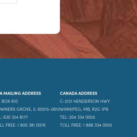
A MAILING ADDRESS
CANADA ADDRESS
 BOX 610
C-2121 HENDERSON HWY.
WNERS GROVE, IL 60515-0610
WINNIPEG, MB, R2G 1P8
L: 630 324 8177
TEL: 204 334 0055
LL FREE: 1 800 381 0076
TOLL FREE: 1 888 334 0055