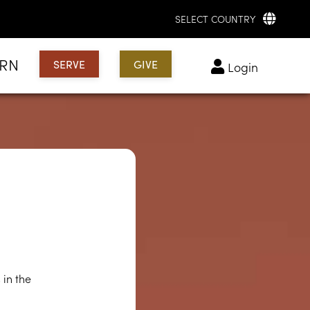
SELECT COUNTRY
ARN
SERVE
GIVE
login
?
 in the