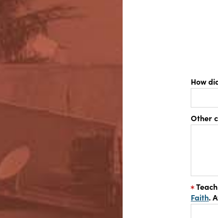
How di
Other 
Teach
Faith
. 