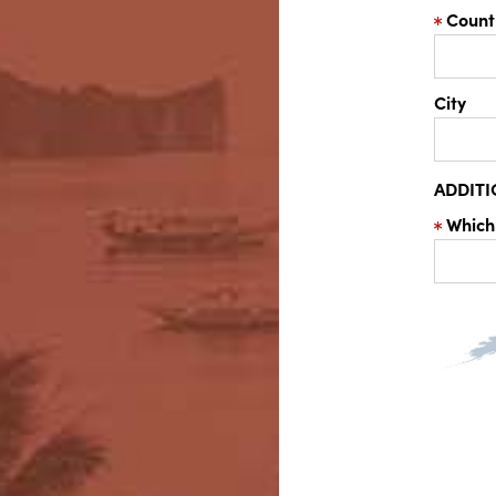
Count
City
ADDIT
Which