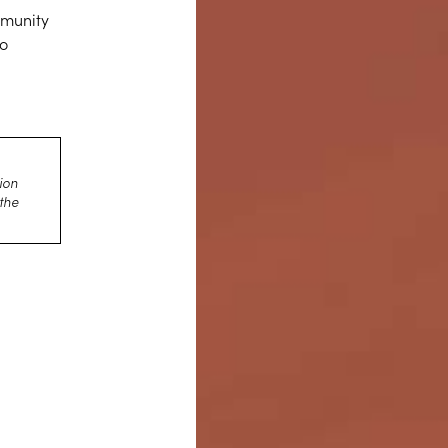
mmunity
to
d
ion
 the