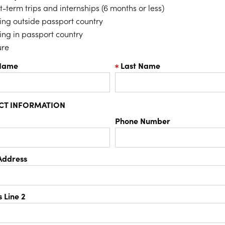
t-term trips and internships (6 months or less)
ing outside passport country
ing in passport country
ure
 Name
Last Name
CT INFORMATION
Phone Number
Address
 Line 2