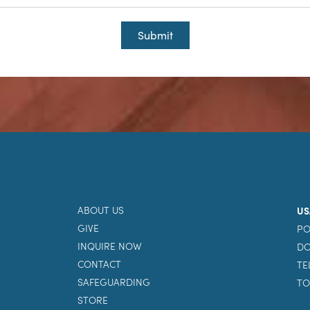
Submit
ABOUT US
US
GIVE
PO
INQUIRE NOW
DO
CONTACT
TE
SAFEGUARDING
TO
STORE