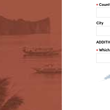
Count
City
ADDIT
Which