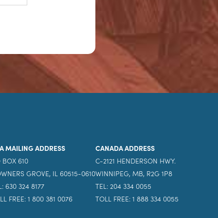
A MAILING ADDRESS
CANADA ADDRESS
 BOX 610
C-2121 HENDERSON HWY.
WNERS GROVE, IL 60515-0610
WINNIPEG, MB, R2G 1P8
L: 630 324 8177
TEL: 204 334 0055
LL FREE: 1 800 381 0076
TOLL FREE: 1 888 334 0055