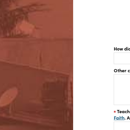
How di
Other 
Teach
Faith
. 