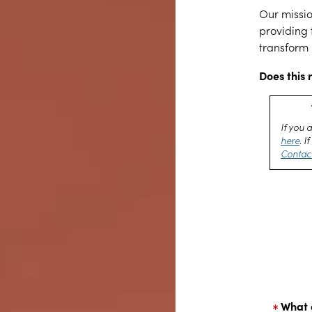
Our missio
providing 
transform 
Does this 
If you 
here
. 
Contac
What 