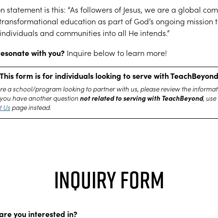
n statement is this: “As followers of Jesus, we are a global co
transformational education as part of God’s ongoing mission 
individuals and communities into all He intends.”
resonate with you?
Inquire below to learn more!
This form is for individuals looking to serve with TeachBeyon
are a school/program looking to partner with us, please review the informat
not related to serving with TeachBeyond
If you have another question
, use
t Us
page instead.
Inquiry Form
are you interested in?