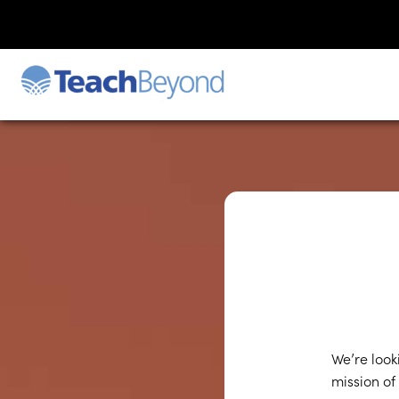
We’re look
mission of