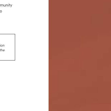
mmunity
to
d
ion
 the