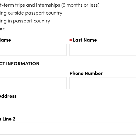
t-term trips and internships (6 months or less)
ing outside passport country
ing in passport country
ure
 Name
Last Name
CT INFORMATION
Phone Number
Address
 Line 2