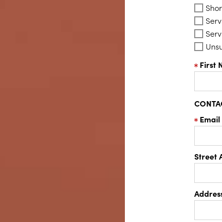
Shor
Serv
Serv
Uns
First
CONTA
Email
Street 
Address