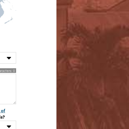
racters:
0
 of
is?