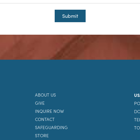
Submit
ABOUT US
US
GIVE
PO
INQUIRE NOW
DO
CONTACT
TE
SAFEGUARDING
TO
STORE