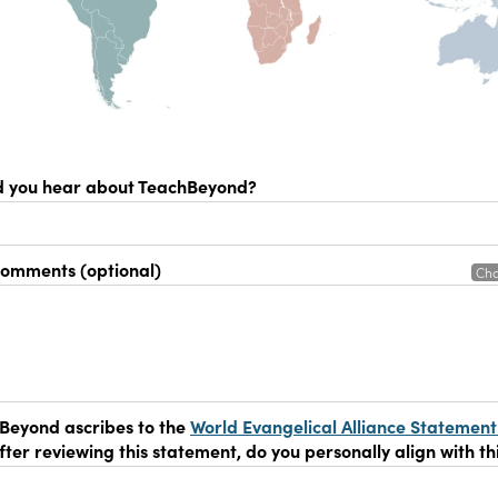
d you hear about TeachBeyond?
comments (optional)
Cha
Beyond ascribes to the
World Evangelical Alliance Statement
After reviewing this statement, do you personally align with th