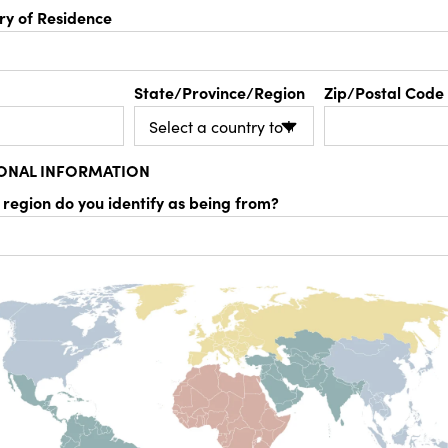
ry of Residence
State/Province/Region
Zip/Postal Code
IONAL INFORMATION
 region do you identify as being from?