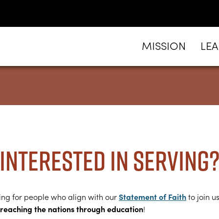
MISSION
LE
Interested in serving
Statement of Faith
ing for people who align with our
to join us
reaching the nations through education
!