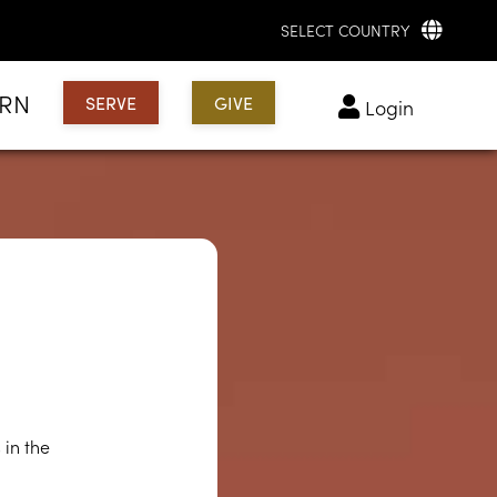
SELECT COUNTRY
ARN
SERVE
GIVE
login
?
 in the