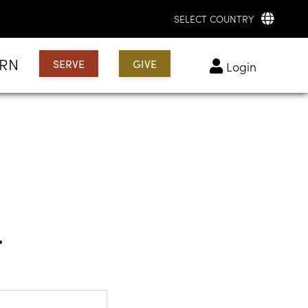
SELECT COUNTRY
ARN
SERVE
GIVE
login
t