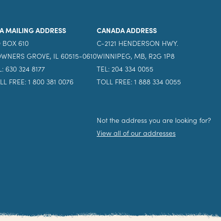
A MAILING ADDRESS
CANADA ADDRESS
 BOX 610
C-2121 HENDERSON HWY.
WNERS GROVE, IL 60515-0610
WINNIPEG, MB, R2G 1P8
L: 630 324 8177
TEL: 204 334 0055
LL FREE: 1 800 381 0076
TOLL FREE: 1 888 334 0055
Not the address you are looking for?
View all of our addresses