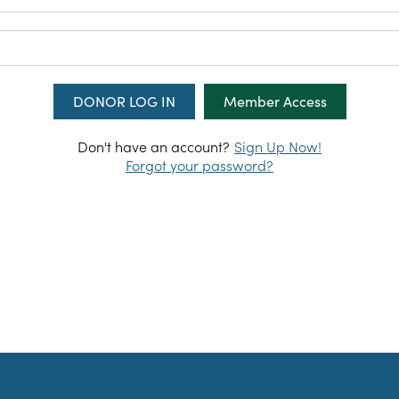
LOG IN
Member Access
Don't have an account?
Sign Up Now!
Forgot your password?