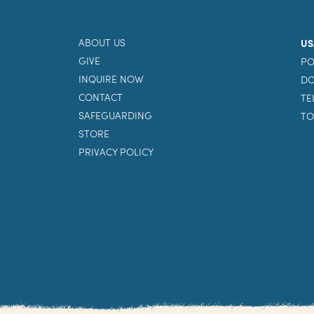
ABOUT US
US
GIVE
PO
INQUIRE NOW
DO
CONTACT
TE
SAFEGUARDING
TO
STORE
PRIVACY POLICY