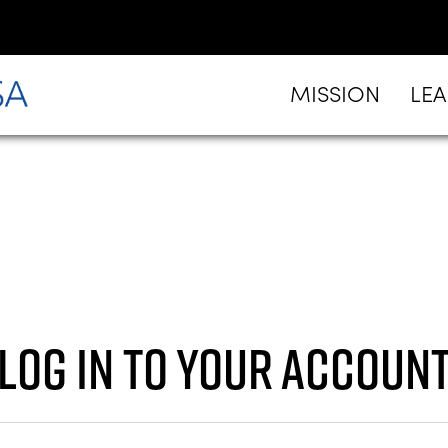
MISSION
LE
Log in to your accoun