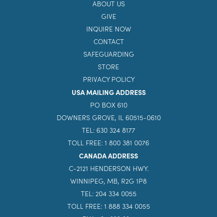
ABOUT US
GIVE
INQUIRE NOW
CONTACT
SAFEGUARDING
STORE
PRIVACY POLICY
USA MAILING ADDRESS
PO BOX 610
DOWNERS GROVE, IL 60515-0610
TEL: 630 324 8177
TOLL FREE: 1 800 381 0076
CANADA ADDRESS
C-2121 HENDERSON HWY.
WINNIPEG, MB, R2G 1P8
TEL: 204 334 0055
TOLL FREE: 1 888 334 0055