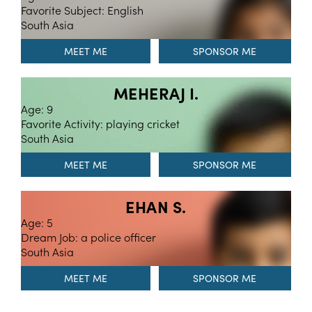
Favorite Subject: English
South Asia
MEET ME
MEHERAJ I.
Age: 9
Favorite Activity: playing cricket
South Asia
MEET ME
EHAN S.
Age: 5
Dream Job: a police officer
South Asia
MEET ME