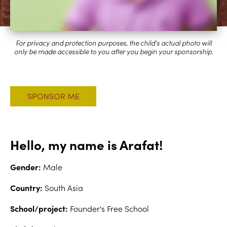
Hello, my name is Arafat!
Gender:
Male
Country:
South Asia
School/project:
Founder's Free School