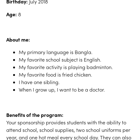
Birthday:
July 2018
Age:
8
About me:
My primary language is Bangla.
My favorite school subject is English.
My favorite activity is playing badminton.
My favorite food is fried chicken.
I have one sibling.
When I grow up, I want to be a doctor.
Benefits of the program:
Your sponsorship provides students with the ability to
attend school, school supplies, two school uniforms per
year, and one hot meal every school day. They can also