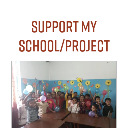
Support my
School/Project