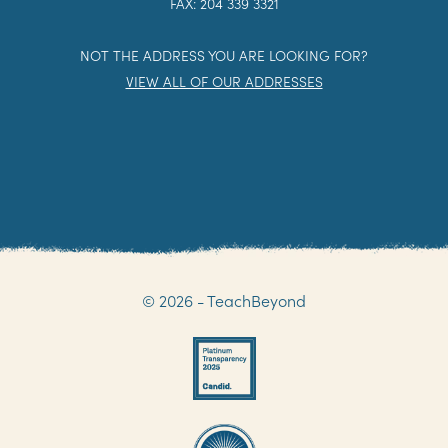
FAX: 204 339 3321
NOT THE ADDRESS YOU ARE LOOKING FOR?
VIEW ALL OF OUR ADDRESSES
© 2026 - TeachBeyond