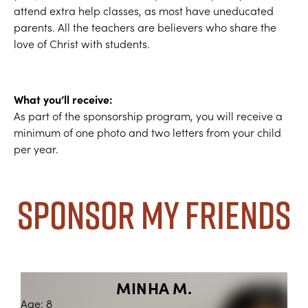
attend extra help classes, as most have uneducated
parents. All the teachers are believers who share the
love of Christ with students.
What you’ll receive:
As part of the sponsorship program, you will receive a
minimum of one photo and two letters from your child
per year.
Sponsor My Friends
MINHA M.
Age: 8