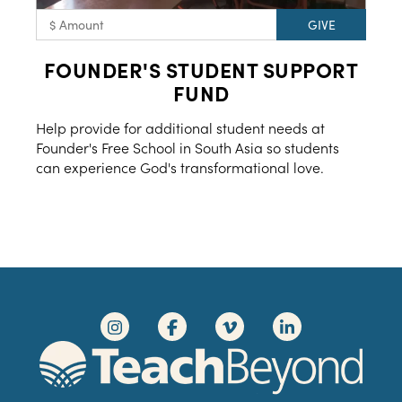
FOUNDER'S STUDENT SUPPORT
FUND
Help provide for additional student needs at
Founder's Free School in South Asia so students
can experience God's transformational love.