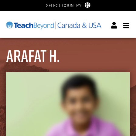
SELECT COUNTRY
Arafat H.