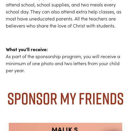
attend school, school supplies, and two meals every
school day. They can also attend extra help classes, as
most have uneducated parents. All the teachers are
believers who share the love of Christ with students.
What you’ll receive:
As part of the sponsorship program, you will receive a
minimum of one photo and two letters from your child
per year.
Sponsor My Friends
MALIK S.