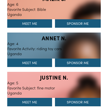
Age: 6
Favorite Subject: Bible
Uganda
MEET ME
ANNET N.
Age: 4
Favorite Activity: riding toy cars
Uganda
MEET ME
JUSTINE N.
Age: 5
Favorite Subject: fine motor
Uganda
MEET ME