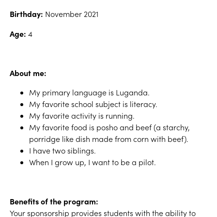
Birthday:
November 2021
Age:
4
About me:
My primary language is Luganda.
My favorite school subject is literacy.
My favorite activity is running.
My favorite food is posho and beef (a starchy,
porridge like dish made from corn with beef).
I have two siblings.
When I grow up, I want to be a pilot.
Benefits of the program:
Your sponsorship provides students with the ability to