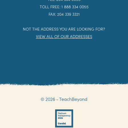
TOLL FREE: 1 888 334 0055
FAX: 204 339 3321
NOT THE ADDRESS YOU ARE LOOKING FOR?
VIEW ALL OF OUR ADDRESSES
© 2026 - TeachBeyond