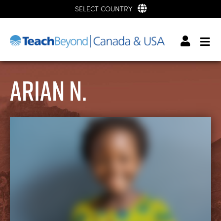
SELECT COUNTRY
Arian N.