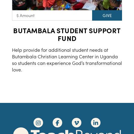
BUTAMBALA STUDENT SUPPORT
FUND
Help provide for additional student needs at
Butambala Christian Learning Center in Uganda
so students can experience God’s transformational
love.