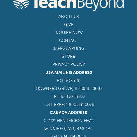
ABOUT US
GIVE
INQUIRE NOW
CONTACT
SAFEGUARDING
STORE
PRIVACY POLICY
USA MAILING ADDRESS
PO BOX 610
DOWNERS GROVE, IL 60515-0610
TEL: 630 324 8177
TOLL FREE: 1 800 381 0076
CANADA ADDRESS
C-2121 HENDERSON HWY.
WINNIPEG, MB, R2G 1P8
TEL: 204 334 0055