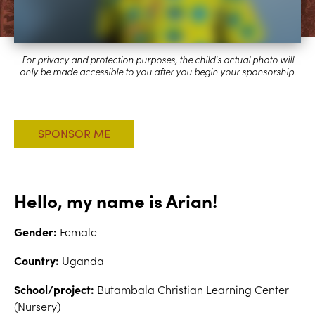
Hello, my name is Arian!
Gender:
Female
Country:
Uganda
School/project:
Butambala Christian Learning Center
(Nursery)