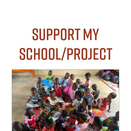
Support my
School/Project