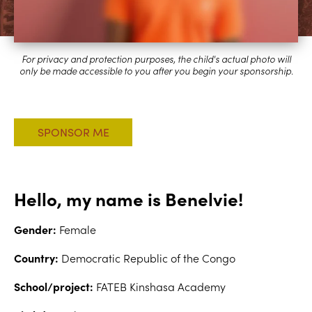
Hello, my name is Benelvie!
Gender:
Female
Country:
Democratic Republic of the Congo
School/project:
FATEB Kinshasa Academy