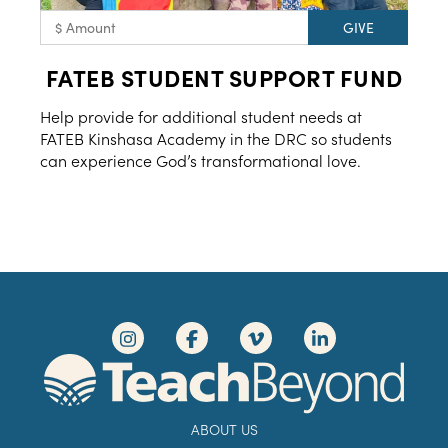
FATEB STUDENT SUPPORT FUND
Help provide for additional student needs at
FATEB Kinshasa Academy in the DRC so students
can experience God’s transformational love.
ABOUT US