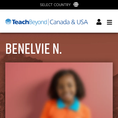
SELECT COUNTRY
Benelvie N.