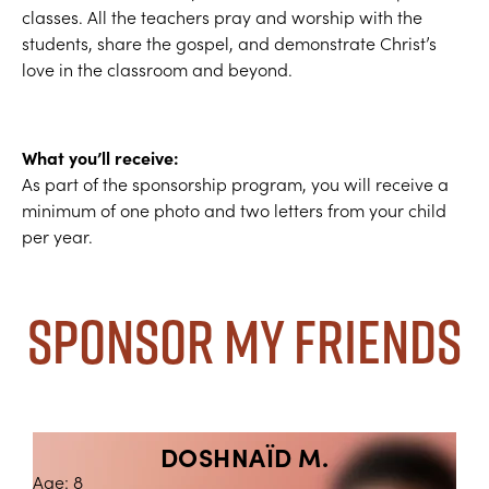
classes. All the teachers pray and worship with the
students, share the gospel, and demonstrate Christ’s
love in the classroom and beyond.
What you’ll receive:
As part of the sponsorship program, you will receive a
minimum of one photo and two letters from your child
per year.
Sponsor My Friends
DOSHNAÏD M.
Age: 8