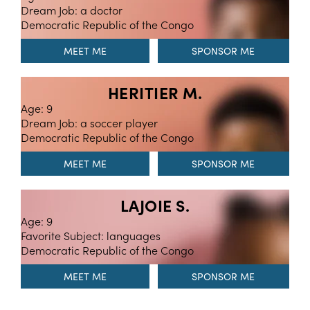
Dream Job: a doctor
Democratic Republic of the Congo
MEET ME
HERITIER M.
Age: 9
Dream Job: a soccer player
Democratic Republic of the Congo
MEET ME
LAJOIE S.
Age: 9
Favorite Subject: languages
Democratic Republic of the Congo
MEET ME