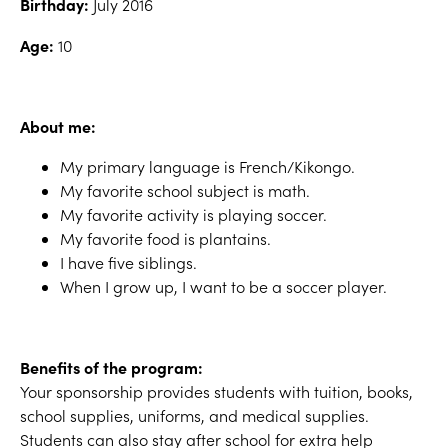
Birthday:
July 2016
Age:
10
About me:
My primary language is French/Kikongo.
My favorite school subject is math.
My favorite activity is playing soccer.
My favorite food is plantains.
I have five siblings.
When I grow up, I want to be a soccer player.
Benefits of the program:
Your sponsorship provides students with tuition, books,
school supplies, uniforms, and medical supplies.
Students can also stay after school for extra help