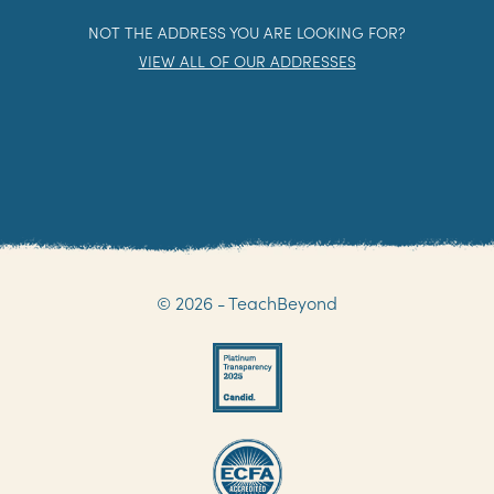
NOT THE ADDRESS YOU ARE LOOKING FOR?
VIEW ALL OF OUR ADDRESSES
© 2026 - TeachBeyond