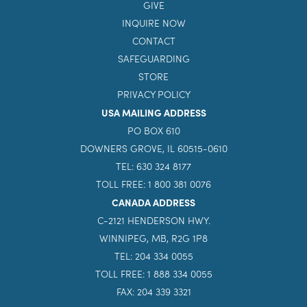
GIVE
INQUIRE NOW
CONTACT
SAFEGUARDING
STORE
PRIVACY POLICY
USA MAILING ADDRESS
PO BOX 610
DOWNERS GROVE, IL 60515-0610
TEL: 630 324 8177
TOLL FREE: 1 800 381 0076
CANADA ADDRESS
C-2121 HENDERSON HWY.
WINNIPEG, MB, R2G 1P8
TEL: 204 334 0055
TOLL FREE: 1 888 334 0055
FAX: 204 339 3321