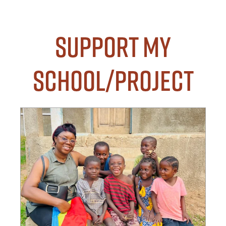
Support my
School/Project