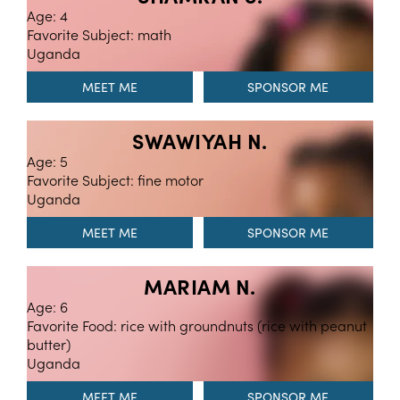
Age: 4
Favorite Subject: math
Uganda
MEET ME
SWAWIYAH N.
Age: 5
Favorite Subject: fine motor
Uganda
MEET ME
MARIAM N.
Age: 6
Favorite Food: rice with groundnuts (rice with peanut
butter)
Uganda
MEET ME