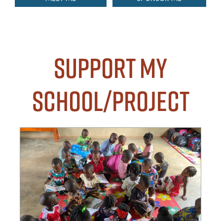
Support my
School/Project