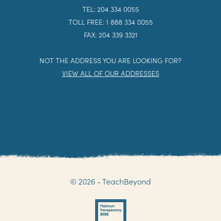
TEL: 204 334 0055
TOLL FREE: 1 888 334 0055
FAX: 204 339 3321
NOT THE ADDRESS YOU ARE LOOKING FOR?
VIEW ALL OF OUR ADDRESSES
© 2026 - TeachBeyond