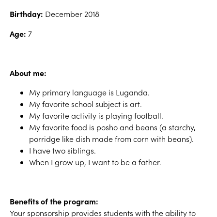
Birthday:
December 2018
Age:
7
About me:
My primary language is Luganda.
My favorite school subject is art.
My favorite activity is playing football.
My favorite food is posho and beans (a starchy,
porridge like dish made from corn with beans).
I have two siblings.
When I grow up, I want to be a father.
Benefits of the program:
Your sponsorship provides students with the ability to