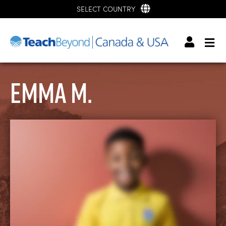
SELECT COUNTRY
Emma M.