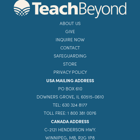
ABOUT US
GIVE
INQUIRE NOW
CONTACT
SAFEGUARDING
STORE
PRIVACY POLICY
USA MAILING ADDRESS
PO BOX 610
DOWNERS GROVE, IL 60515-0610
TEL: 630 324 8177
TOLL FREE: 1 800 381 0076
CANADA ADDRESS
C-2121 HENDERSON HWY.
WINNIPEG, MB, R2G 1P8