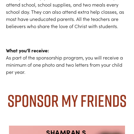
attend school, school supplies, and two meals every
school day. They can also attend extra help classes, as
most have uneducated parents. All the teachers are
believers who share the love of Christ with students.
What you’ll receive:
As part of the sponsorship program, you will receive a
minimum of one photo and two letters from your child
per year.
Sponsor My Friends
SHAMRAN S.