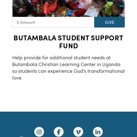
BUTAMBALA STUDENT SUPPORT
FUND
Help provide for additional student needs at
Butambala Christian Learning Center in Uganda
so students can experience God’s transformational
love.