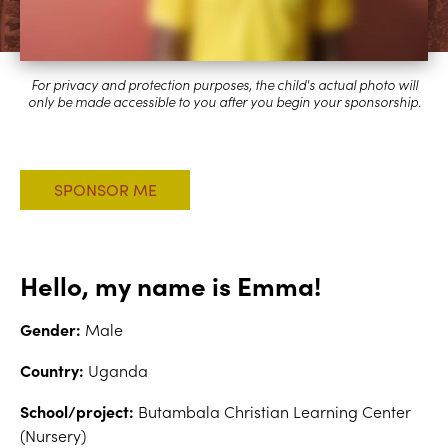
Hello, my name is Emma!
Gender:
Male
Country:
Uganda
School/project:
Butambala Christian Learning Center
(Nursery)