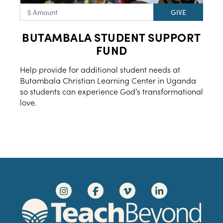
BUTAMBALA STUDENT SUPPORT
FUND
Help provide for additional student needs at
Butambala Christian Learning Center in Uganda
so students can experience God’s transformational
love.