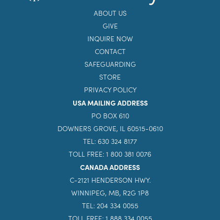
ABOUT US
GIVE
INQUIRE NOW
CONTACT
SAFEGUARDING
STORE
PRIVACY POLICY
USA MAILING ADDRESS
PO BOX 610
DOWNERS GROVE, IL 60515-0610
TEL: 630 324 8177
TOLL FREE: 1 800 381 0076
CANADA ADDRESS
C-2121 HENDERSON HWY.
WINNIPEG, MB, R2G 1P8
TEL: 204 334 0055
TOLL FREE: 1 888 334 0055