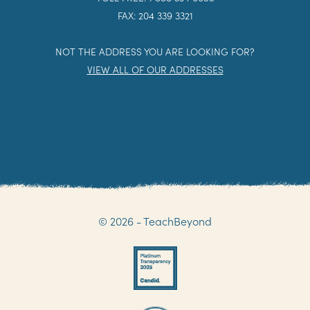
FAX: 204 339 3321
NOT THE ADDRESS YOU ARE LOOKING FOR?
VIEW ALL OF OUR ADDRESSES
© 2026 - TeachBeyond