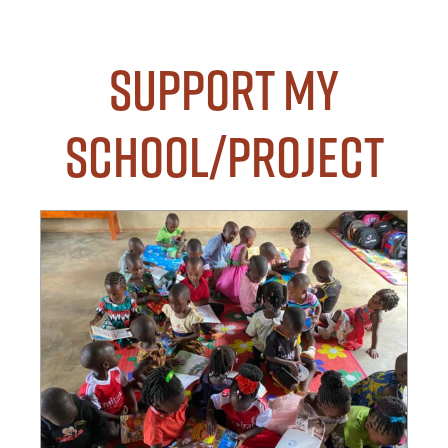
Support my
School/Project