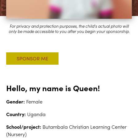
Hello, my name is Queen!
Gender:
Female
Country:
Uganda
School/project:
Butambala Christian Learning Center
(Nursery)