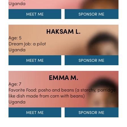
Uganda
MEET ME
HAKSAM L.
Age: 5
Dream Job: a pilot
Uganda
MEET ME
EMMA M.
Age: 7
Favorite Food: posho and beans (a starchy, porridge
like dish made from corn with beans)
Uganda
MEET ME