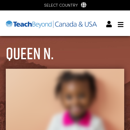
SELECT COUNTRY
Queen N.