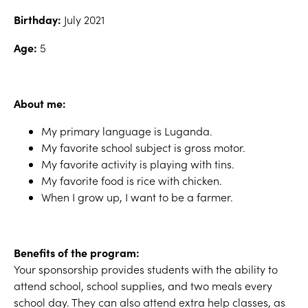
Birthday:
July 2021
Age:
5
About me:
My primary language is Luganda.
My favorite school subject is gross motor.
My favorite activity is playing with tins.
My favorite food is rice with chicken.
When I grow up, I want to be a farmer.
Benefits of the program:
Your sponsorship provides students with the ability to
attend school, school supplies, and two meals every
school day. They can also attend extra help classes, as