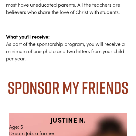
most have uneducated parents. All the teachers are
believers who share the love of Christ with students.
What you’ll receive:
As part of the sponsorship program, you will receive a
minimum of one photo and two letters from your child
per year.
Sponsor My Friends
JUSTINE N.
Age: 5
Dream Job: a farmer