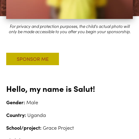
Hello, my name is Salut!
Gender:
Male
Country:
Uganda
School/project:
Grace Project