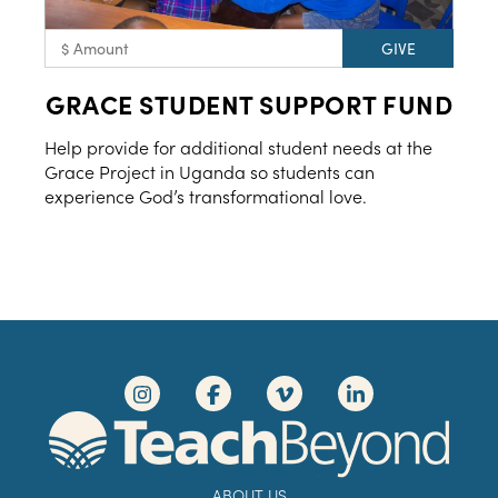
GRACE STUDENT SUPPORT FUND
Help provide for additional student needs at the
Grace Project in Uganda so students can
experience God’s transformational love.
ABOUT US