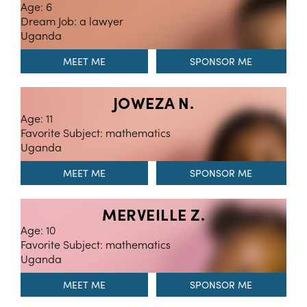
Age: 6
Dream Job: a lawyer
Uganda
MEET ME
JOWEZA N.
Age: 11
Favorite Subject: mathematics
Uganda
MEET ME
MERVEILLE Z.
Age: 10
Favorite Subject: mathematics
Uganda
MEET ME