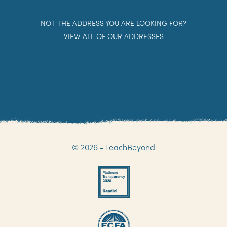
NOT THE ADDRESS YOU ARE LOOKING FOR?
VIEW ALL OF OUR ADDRESSES
© 2026 - TeachBeyond