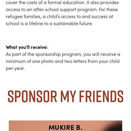
cover the costs of a formal education. It also provides
access to an after-school support program. For these
refugee families, a child’s access to and success at
school is a lifeline to a sustainable future.
What you’ll receive:
As part of the sponsorship program, you will receive a
minimum of one photo and two letters from your child
per year.
Sponsor My Friends
MUKIRE B.