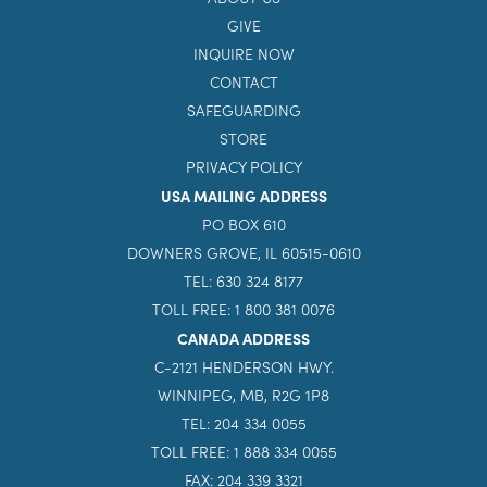
GIVE
INQUIRE NOW
CONTACT
SAFEGUARDING
STORE
PRIVACY POLICY
USA MAILING ADDRESS
PO BOX 610
DOWNERS GROVE, IL 60515-0610
TEL: 630 324 8177
TOLL FREE: 1 800 381 0076
CANADA ADDRESS
C-2121 HENDERSON HWY.
WINNIPEG, MB, R2G 1P8
TEL: 204 334 0055
TOLL FREE: 1 888 334 0055
FAX: 204 339 3321