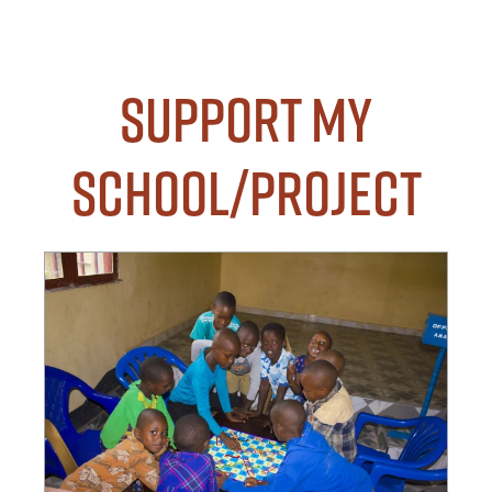
Support my
School/Project