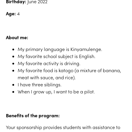
Birthday:
June 2022
Age:
4
About me:
My primary language is Kinyamulenge.
My favorite school subject is English.
My favorite activity is driving.
My favorite food is katogo (a mixture of banana,
meat with sauce, and rice).
I have three siblings.
When I grow up, I want to be a pilot.
Benefits of the program:
Your sponsorship provides students with assistance to