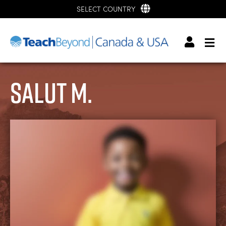
SELECT COUNTRY
Salut M.