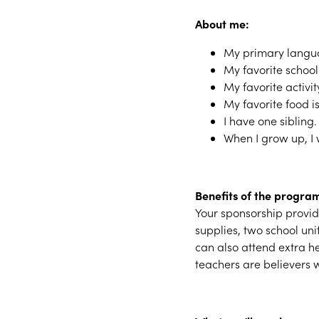
About me:
My primary langua
My favorite school
My favorite activit
My favorite food is
I have one sibling.
When I grow up, I
Benefits of the progra
Your sponsorship provide
supplies, two school un
can also attend extra h
teachers are believers w