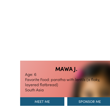
MAWA J.
Age: 6
Favorite Food: paratha with lentils (a flaky,
layered flatbread)
South Asia
MEET ME