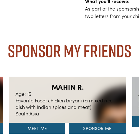
What you’ll receive:
As part of the sponsors
two letters from your ch
Sponsor My Friends
MAHIN R.
Age: 15
Favorite Food: chicken biryani (a mixed rice
dish with Indian spices and meat)
South Asia
MEET ME