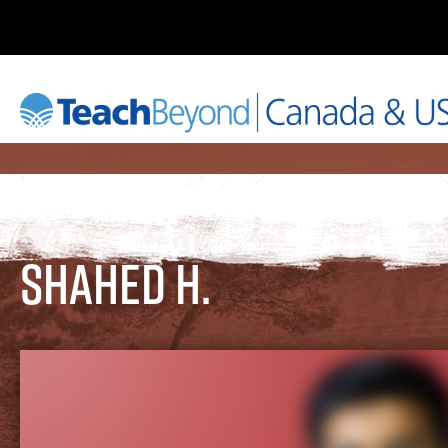
Shahed H.