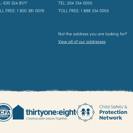
L: 630 324 8177
TEL: 204 334 0055
LL FREE: 1 800 381 0076
TOLL FREE: 1 888 334 0055
Not the address you are looking for?
View all of our addresses