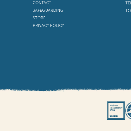
CONTACT
TE
SAFEGUARDING
TO
STORE
PRIVACY POLICY