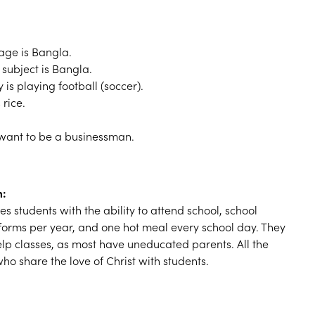
ge is Bangla.
 subject is Bangla.
y is playing football (soccer).
 rice.
 want to be a businessman.
m:
s students with the ability to attend school, school
iforms per year, and one hot meal every school day. They
elp classes, as most have uneducated parents. All the
ho share the love of Christ with students.