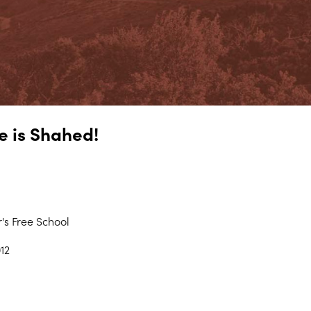
e is Shahed!
's Free School
12