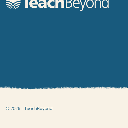
© 2026 - TeachBeyond