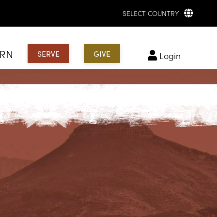
SELECT COUNTRY
ARN
SERVE
GIVE
login