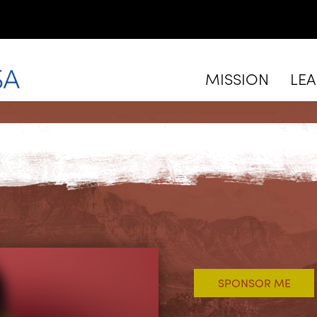
MISSION
LE