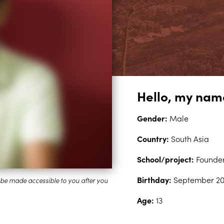
Hello, my nam
Gender:
Male
Country:
South Asia
School/project:
Founder
Birthday:
September 20
Age:
13