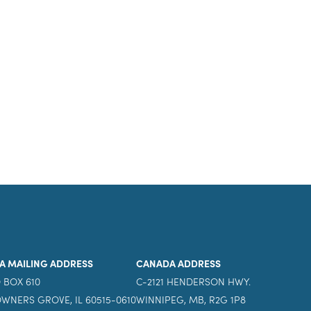
A MAILING ADDRESS
CANADA ADDRESS
 BOX 610
C-2121 HENDERSON HWY.
WNERS GROVE, IL 60515-0610
WINNIPEG, MB, R2G 1P8