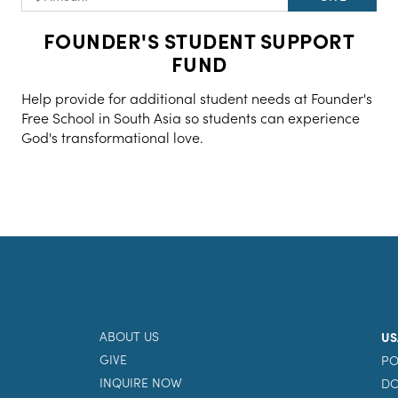
FOUNDER'S STUDENT SUPPORT
FUND
Help provide for additional student needs at Founder's
Free School in South Asia so students can experience
God's transformational love.
ABOUT US
US
GIVE
PO
INQUIRE NOW
DO