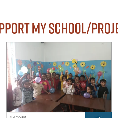
pport my School/Proj