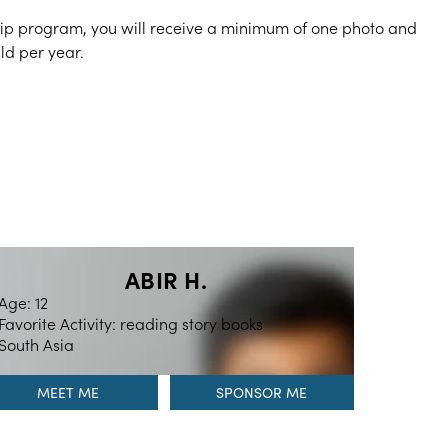
hip program, you will receive a minimum of one photo and
ild per year.
ABIR H.
Age: 12
Favorite Activity: reading story books
South Asia
MEET ME