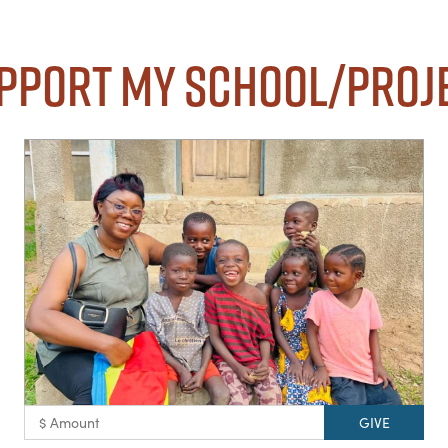
pport my School/Proj