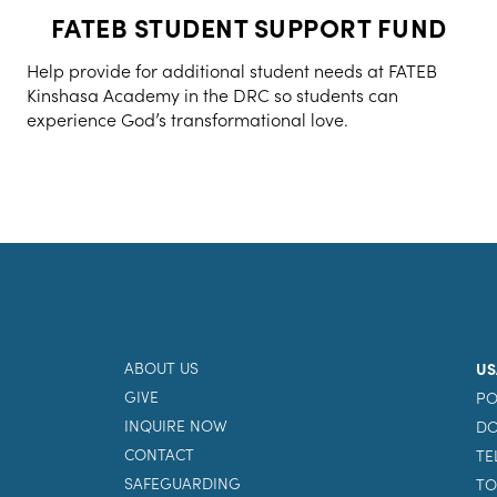
FATEB STUDENT SUPPORT FUND
Help provide for additional student needs at FATEB
Kinshasa Academy in the DRC so students can
experience God’s transformational love.
ABOUT US
US
GIVE
PO
INQUIRE NOW
DO
CONTACT
TE
SAFEGUARDING
TO