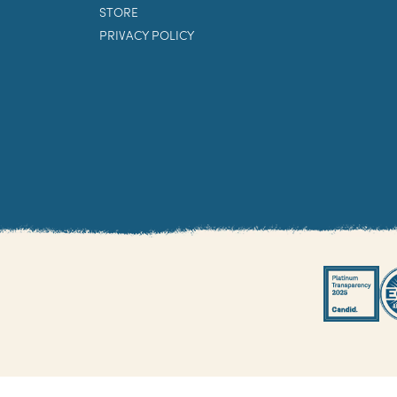
STORE
PRIVACY POLICY