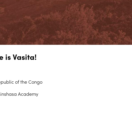
 is Vasita!
public of the Congo
Kinshasa Academy