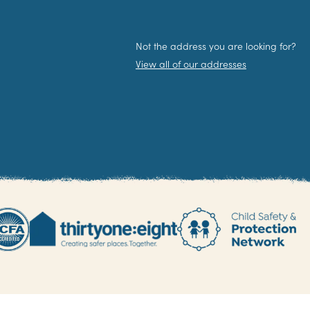
Not the address you are looking for?
View all of our addresses