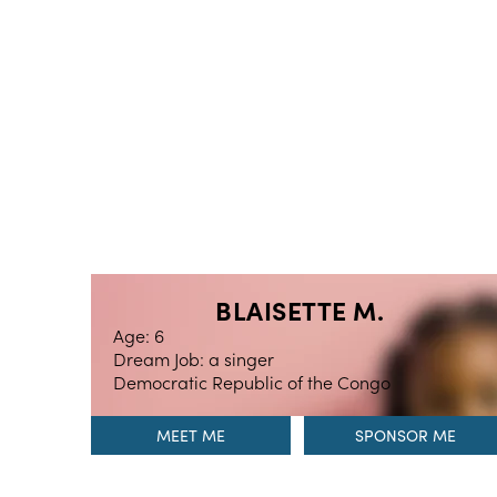
BLAISETTE M.
Age: 6
Dream Job: a singer
Democratic Republic of the Congo
MEET ME