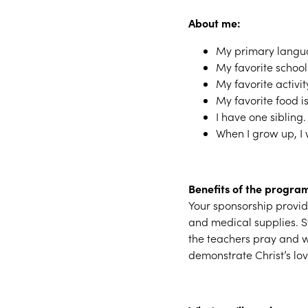
About me:
My primary langua
My favorite school 
My favorite activit
My favorite food i
I have one sibling.
When I grow up, I 
Benefits of the progra
Your sponsorship provide
and medical supplies. St
the teachers pray and w
demonstrate Christ’s lo