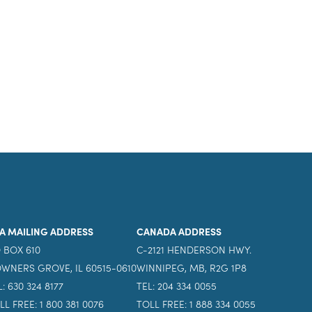
A MAILING ADDRESS
CANADA ADDRESS
 BOX 610
C-2121 HENDERSON HWY.
WNERS GROVE, IL 60515-0610
WINNIPEG, MB, R2G 1P8
L: 630 324 8177
TEL: 204 334 0055
LL FREE: 1 800 381 0076
TOLL FREE: 1 888 334 0055