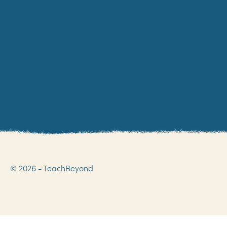
© 2026 - TeachBeyond