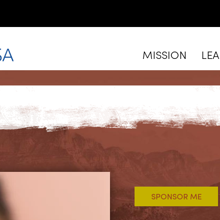
MISSION
LE