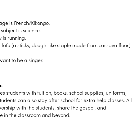
ge is French/Kikongo.
subject is science.
y is running.
s fufu (a sticky, dough-like staple made from cassava flour).
want to be a singer.
m:
s students with tuition, books, school supplies, uniforms,
udents can also stay after school for extra help classes. All
orship with the students, share the gospel, and
ve in the classroom and beyond.