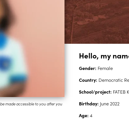
Hello, my name
Gender:
Female
Country:
Democratic Re
School/project:
FATEB 
Birthday:
June 2022
Age:
4