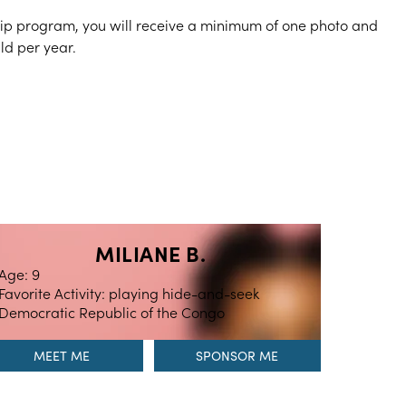
hip program, you will receive a minimum of one photo and
ild per year.
MILIANE B.
Age: 9
Favorite Activity: playing hide-and-seek
Democratic Republic of the Congo
MEET ME