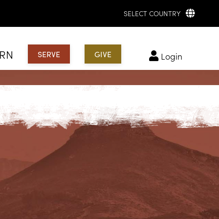
SELECT COUNTRY
ARN
SERVE
GIVE
login