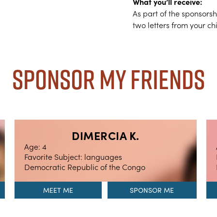
What you’ll receive:
As part of the sponsors
two letters from your ch
Sponsor My Friends
DIMERCIA K.
Age: 4
Favorite Subject: languages
Democratic Republic of the Congo
MEET ME