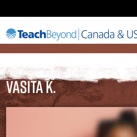
Vasita K.