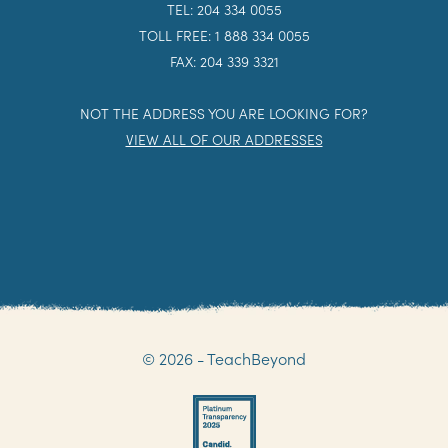
TEL: 204 334 0055
TOLL FREE: 1 888 334 0055
FAX: 204 339 3321
NOT THE ADDRESS YOU ARE LOOKING FOR?
VIEW ALL OF OUR ADDRESSES
© 2026 - TeachBeyond