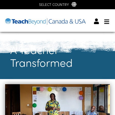
SELECT COUNTRY
A Teacher
Transformed