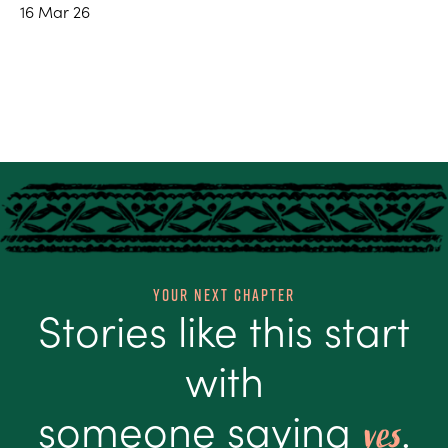
16 Mar 26
Your Next Chapter
Stories like this start
with
someone saying
.
yes