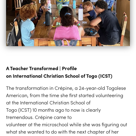
A Teacher Transformed | Profile
on
Internation
al
Christian School of Togo
(ICST)
The transformation in Crépine, a 24-year-old Togolese
American, from the time she first started volunteering
at the International Christian School of
Togo (ICST) 10 months ago to now is clearly
tremendous. Crépine came to
volunteer at the microschool while she was figuring out
what she wanted to do with the next chapter of her