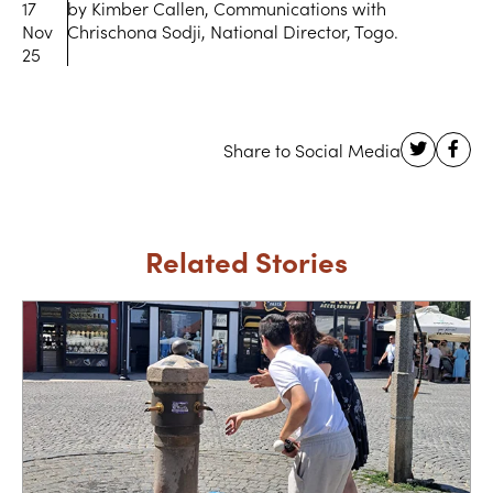
17
by Kimber Callen, Communications with
Nov
Chrischona Sodji, National Director, Togo.
25
Related Stories