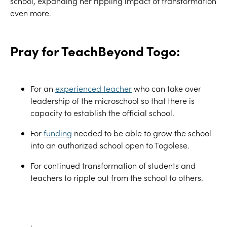
school, expanding her rippling impact of transformation
even more.
Pray for TeachBeyond Togo:
For an
experienced teacher
who can take over
leadership of the microschool so that there is
capacity to
establish
the official school
.
For
funding
needed to be able to grow the school
into an authorized school open to Togolese.
For continued transformation of students and
teachers to ripple out from the school to others.