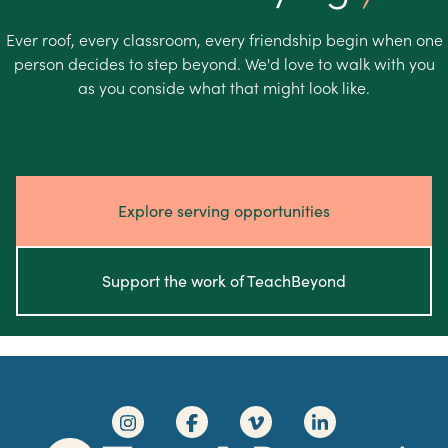
Ever roof, every classroom, every friendship begin when one
person decides to step beyond. We'd love to walk with you
as you conside what that might look like.
Explore serving opportunities
Support the work of TeachBeyond