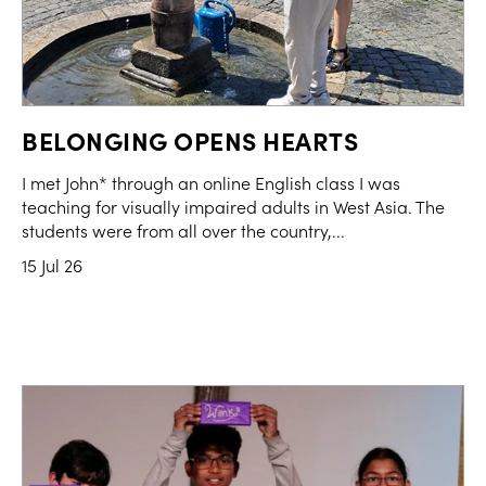
BELONGING OPENS HEARTS
I met John* through an online English class I was
teaching for visually impaired adults in West Asia. The
students were from all over the country,...
15 Jul 26