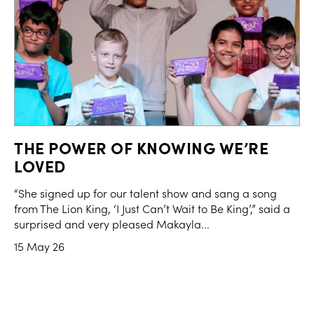
THE POWER OF KNOWING WE’RE
LOVED
“She signed up for our talent show and sang a song
from The Lion King, ‘I Just Can’t Wait to Be King’,” said a
surprised and very pleased Makayla...
15 May 26