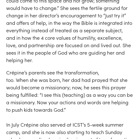
could come to this space and not grow; something
would have to change.” She sees the fertile ground for
change in her director’s encouragement to “Just try it”
and offers of help, in the way the Bible is integrated into
everything instead of treated as a separate subject,
and in how the 4 core values of humility, excellence,
love, and partnership are focused on and lived out. She
sees it in the people of God who are guiding her and
helping her.
Crépine’s parents see the transformation,
too. When she was born, her dad had prayed that she
would become a missionary; now, he sees this prayer
being fulfilled: “I see this (teaching) as a way you can be
a missionary. Now your actions and words are helping
to push kids towards God.”
In July Crépine also served at ICST’s 5-week summer
camp, and she is now also starting to teach Sunday