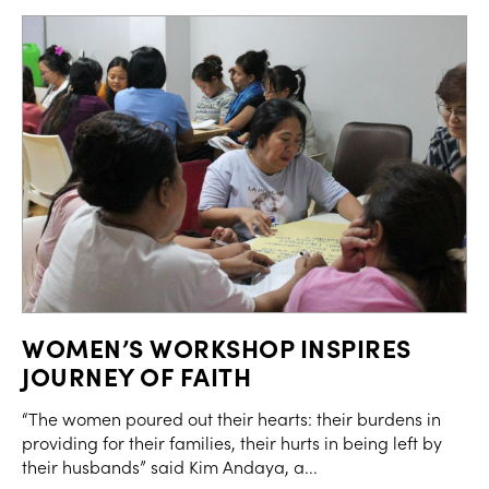
WOMEN’S WORKSHOP INSPIRES
JOURNEY OF FAITH
“The women poured out their hearts: their burdens in
providing for their families, their hurts in being left by
their husbands” said Kim Andaya, a...