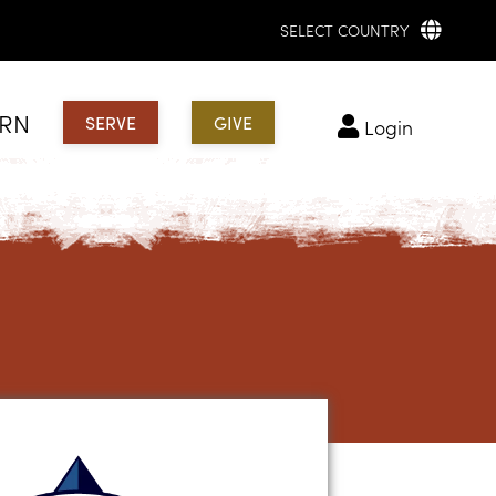
SELECT COUNTRY
ARN
SERVE
GIVE
login