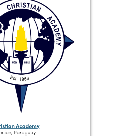
ristian Academy
ncion, Paraguay