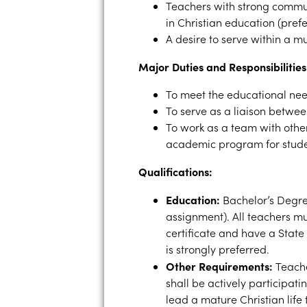
Teachers with strong commun
in Christian education (prefe
A desire to serve within a m
Major Duties and Responsibilities
To meet the educational nee
To serve as a liaison betwe
To work as a team with other
academic program for stud
Qualifications:
Education:
Bachelor’s Degre
assignment). All teachers mu
certificate and have a State 
is strongly preferred.
Other Requirements:
Teache
shall be actively participati
lead a mature Christian life