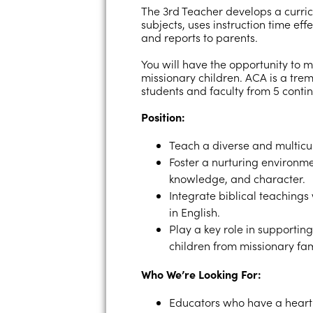
The 3rd Teacher develops a curric
subjects, uses instruction time eff
and reports to parents.
You will have the opportunity to m
missionary children. ACA is a tr
students and faculty from 5 contin
Position:
Teach a diverse and multicul
Foster a nurturing environme
knowledge, and character.
Integrate biblical teachings
in English.
Play a key role in supportin
children from missionary fam
Who We’re Looking For:
Educators who have a heart 