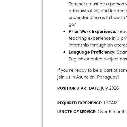
Teachers must be a person w
administrative, and leadershi
understanding as to how to “
go.”
Prior Work Experience:
Teac
teaching experience in a pri
internship through an accre
Language Proficiency:
Spani
English-oriented subject posi
If you're ready to be a part of s
join us in Asunción, Paraguay!
July 2026
POSITION START DATE:
1 YEAR
REQUIRED EXPERIENCE:
Over 6 month
LENGTH OF SERVICE: