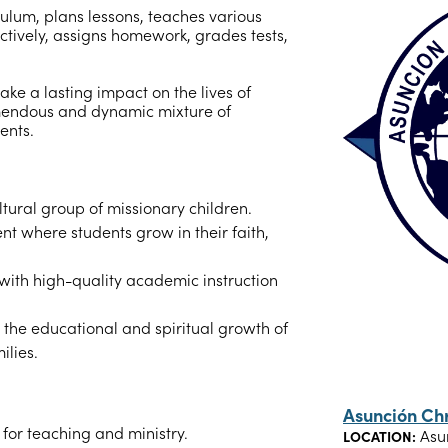
ulum, plans lessons, teaches various
ectively, assigns homework, grades tests,
ake a lasting impact on the lives of
emendous and dynamic mixture of
ents.
tural group of missionary children.
nt where students grow in their faith,
 with high-quality academic instruction
g the educational and spiritual growth of
ilies.
Asunción Ch
for teaching and ministry.
Asu
LOCATION: