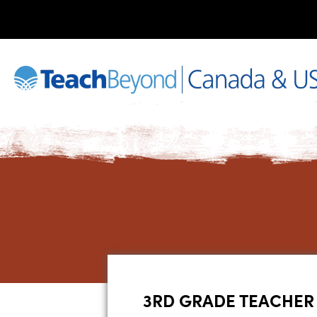
3RD GRADE TEACHER