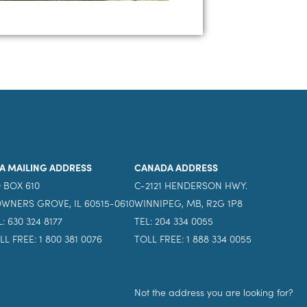
A MAILING ADDRESS
CANADA ADDRESS
 BOX 610
C-2121 HENDERSON HWY.
WNERS GROVE, IL 60515-0610
WINNIPEG, MB, R2G 1P8
L: 630 324 8177
TEL: 204 334 0055
LL FREE: 1 800 381 0076
TOLL FREE: 1 888 334 0055
Not the address you are looking for?