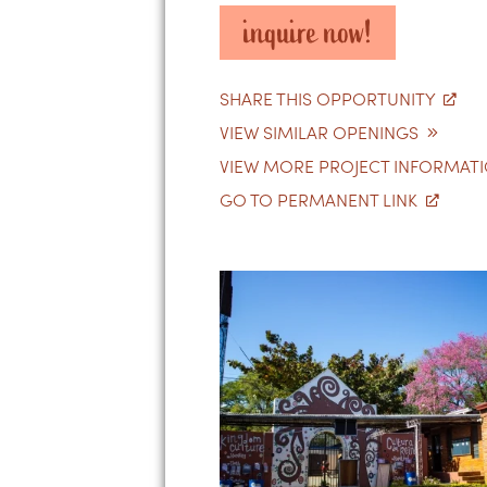
inquire now!
SHARE THIS OPPORTUNITY
VIEW SIMILAR OPENINGS
VIEW MORE PROJECT INFORMAT
GO TO PERMANENT LINK