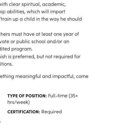
ith clear spiritual, academic,
p abilities, which will impart
train up a child in the way he should
hers must have at least one year of
vate or public school and/or an
dited program.
sh is preferred, but not required for
tions.
omething meaningful and impactful, come
Full-time (35+
TYPE OF POSITION:
hrs/week)
Required
CERTIFICATION:
s