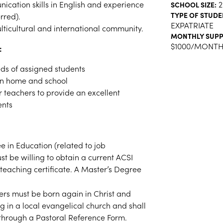
ication skills in English and experience
2
SCHOOL SIZE:
TYPE OF STUDE
rred).
EXPATRIATE
ulticultural and international community.
MONTHLY SUPP
$1000/MONT
:
ds of assigned students
en home and school
 teachers to provide an excellent
ents
e in Education (related to job
st be willing to obtain a current ACSI
teaching certificate.
A Master’s Degree
rs must be born again in Christ and
ng in a local evangelical church and shall
 through a Pastoral Reference Form.