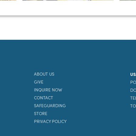
ABOUT US
US
GIVE
PO
INQUIRE NOW
DO
CONTACT
TE
SAFEGUARDING
TO
STORE
PRIVACY POLICY