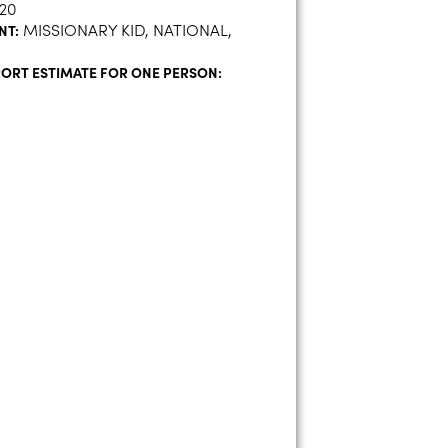
20
MISSIONARY KID, NATIONAL,
NT:
ORT ESTIMATE FOR ONE PERSON:
H