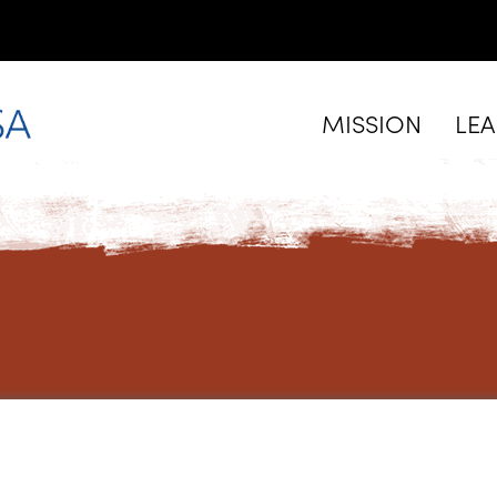
MISSION
LE