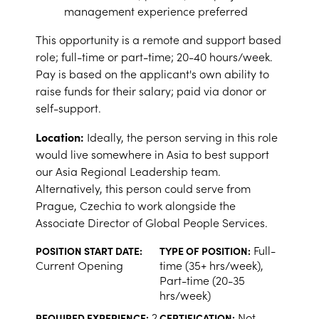
management experience preferred
This opportunity is a remote and support based
role; full-time or part-time; 20-40 hours/week.
Pay is based on the applicant's own ability to
raise funds for their salary; paid via donor or
self-support.
Location:
Ideally, the person serving in this role
would live somewhere in Asia to best support
our Asia Regional Leadership team.
Alternatively, this person could serve from
Prague, Czechia to work alongside the
Associate Director of Global People Services.
Full-
POSITION START DATE:
TYPE OF POSITION:
Current Opening
time (35+ hrs/week),
Part-time (20-35
hrs/week)
2
Not
REQUIRED EXPERIENCE:
CERTIFICATION: