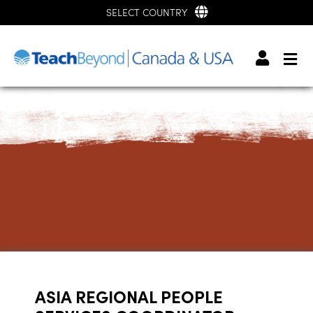
SELECT COUNTRY
ASIA REGIONAL PEOPLE