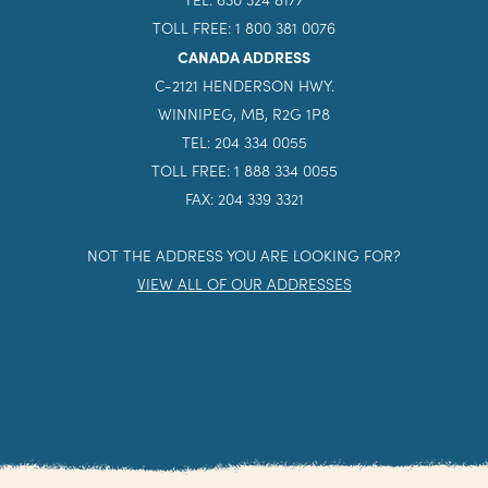
TOLL FREE: 1 800 381 0076
CANADA ADDRESS
C-2121 HENDERSON HWY.
WINNIPEG, MB, R2G 1P8
TEL: 204 334 0055
TOLL FREE: 1 888 334 0055
FAX: 204 339 3321
NOT THE ADDRESS YOU ARE LOOKING FOR?
VIEW ALL OF OUR ADDRESSES