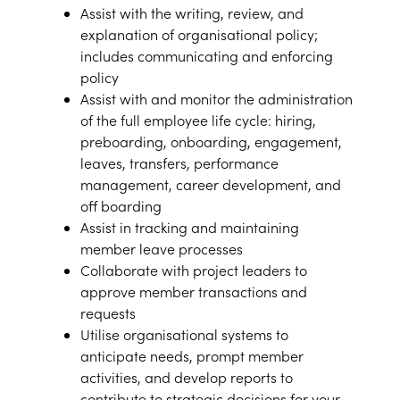
Assist with the writing, review, and
explanation of organisational policy;
includes communicating and enforcing
policy
Assist with and monitor the administration
of the full employee life cycle: hiring,
preboarding, onboarding, engagement,
leaves, transfers, performance
management, career development, and
off boarding
Assist in tracking and maintaining
member leave processes
Collaborate with project leaders to
approve member transactions and
requests
Utilise organisational systems to
anticipate needs, prompt member
activities, and develop reports to
contribute to strategic decisions for your