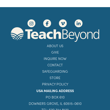
ABOUT US
GIVE
INQUIRE NOW
CONTACT
SAFEGUARDING
STORE
PRIVACY POLICY
USA MAILING ADDRESS
PO BOX 610
DOWNERS GROVE, IL 60515-0610
TEL: 630 324 8177