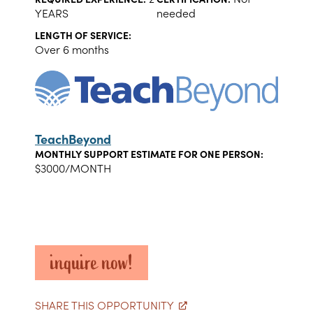
YEARS
needed
LENGTH OF SERVICE:
Over 6 months
TeachBeyond
MONTHLY SUPPORT ESTIMATE FOR ONE PERSON:
$3000/MONTH
inquire now!
SHARE THIS OPPORTUNITY