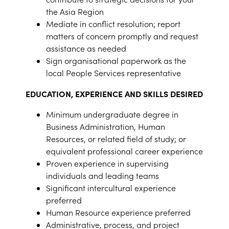
the Asia Region
Mediate in conflict resolution; report
matters of concern promptly and request
assistance as needed
Sign organisational paperwork as the
local People Services representative
EDUCATION, EXPERIENCE AND SKILLS DESIRED
Minimum undergraduate degree in
Business Administration, Human
Resources, or related field of study; or
equivalent professional career experience
Proven experience in supervising
individuals and leading teams
Significant intercultural experience
preferred
Human Resource experience preferred
Administrative, process, and project