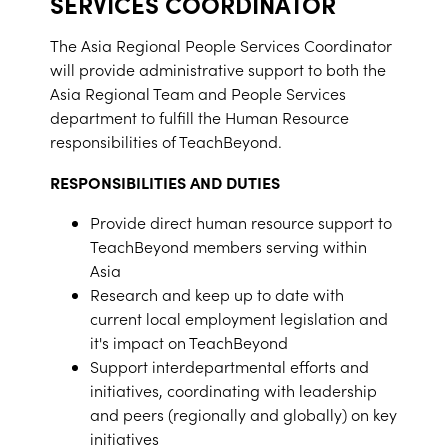
SERVICES COORDINATOR
The Asia Regional People Services Coordinator
will provide administrative support to both the
Asia Regional Team and People Services
department to fulfill the Human Resource
responsibilities of TeachBeyond.
RESPONSIBILITIES AND DUTIES
Provide direct human resource support to
TeachBeyond members serving within
Asia
Research and keep up to date with
current local employment legislation and
it's impact on TeachBeyond
Support interdepartmental efforts and
initiatives, coordinating with leadership
and peers (regionally and globally) on key
initiatives