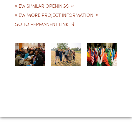
VIEW SIMILAR OPENINGS
VIEW MORE PROJECT INFORMATION
GO TO PERMANENT LINK