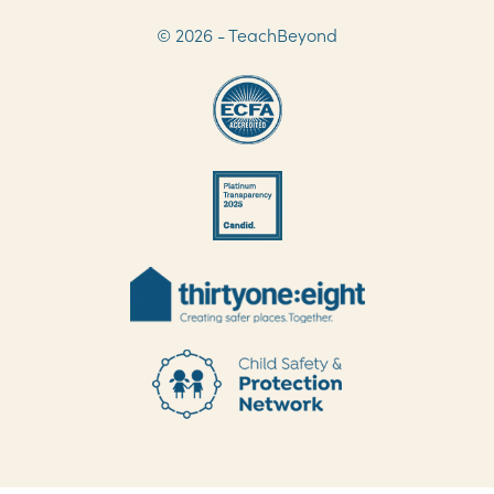
© 2026 - TeachBeyond