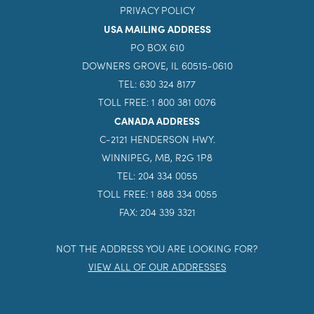
PRIVACY POLICY
USA MAILING ADDRESS
PO BOX 610
DOWNERS GROVE, IL 60515-0610
TEL: 630 324 8177
TOLL FREE: 1 800 381 0076
CANADA ADDRESS
C-2121 HENDERSON HWY.
WINNIPEG, MB, R2G 1P8
TEL: 204 334 0055
TOLL FREE: 1 888 334 0055
FAX: 204 339 3321
NOT THE ADDRESS YOU ARE LOOKING FOR?
VIEW ALL OF OUR ADDRESSES