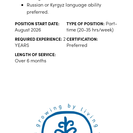
Russian or Kyrgyz language ability
preferred.
Part-
POSITION START DATE:
TYPE OF POSITION:
August 2026
time (20-35 hrs/week)
2
REQUIRED EXPERIENCE:
CERTIFICATION:
YEARS
Preferred
LENGTH OF SERVICE:
Over 6 months