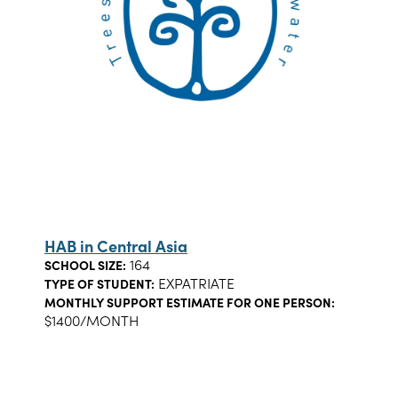
HAB in Central Asia
164
SCHOOL SIZE:
EXPATRIATE
TYPE OF STUDENT:
MONTHLY SUPPORT ESTIMATE FOR ONE PERSON:
$1400/MONTH