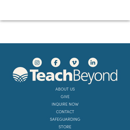
ABOUT US
GIVE
INQUIRE NOW
CONTACT
SAFEGUARDING
STORE