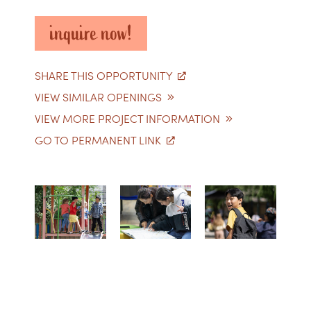
inquire now!
SHARE THIS OPPORTUNITY
VIEW SIMILAR OPENINGS
VIEW MORE PROJECT INFORMATION
GO TO PERMANENT LINK