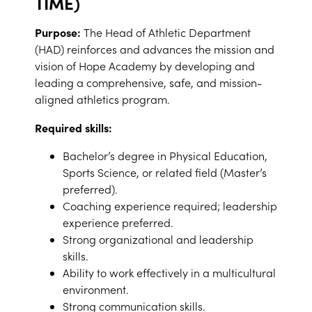
TIME)
Purpose:
The Head of Athletic Department
(HAD) reinforces and advances the mission and
vision of Hope Academy by developing and
leading a comprehensive, safe, and mission-
aligned athletics program.
Required skills:
Bachelor’s degree in Physical Education,
Sports Science, or related field (Master’s
preferred).
Coaching experience required; leadership
experience preferred.
Strong organizational and leadership
skills.
Ability to work effectively in a multicultural
environment.
Strong communication skills.