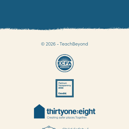
© 2026 - TeachBeyond