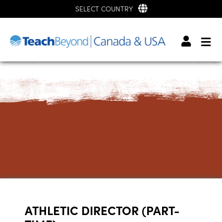
SELECT COUNTRY
ATHLETIC DIRECTOR (PART-