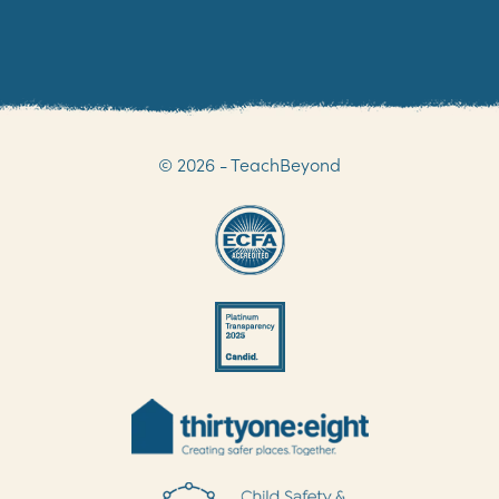
© 2026 - TeachBeyond