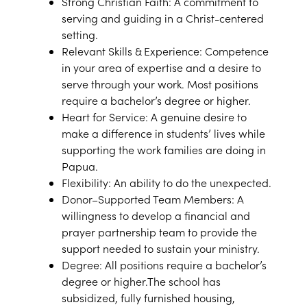
Strong Christian Faith: A commitment to
serving and guiding in a Christ-centered
setting.
Relevant Skills & Experience: Competence
in your area of expertise and a desire to
serve through your work. Most positions
require a bachelor’s degree or higher.
Heart for Service: A genuine desire to
make a difference in students’ lives while
supporting the work families are doing in
Papua.
Flexibility: An ability to do the unexpected.
Donor–Supported Team Members: A
willingness to develop a financial and
prayer partnership team to provide the
support needed to sustain your ministry.
Degree: All positions require a bachelor’s
degree or higher.The school has
subsidized, fully furnished housing,