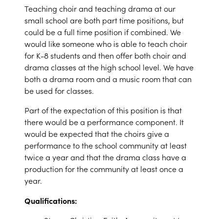
Teaching choir and teaching drama at our
small school are both part time positions, but
could be a full time position if combined. We
would like someone who is able to teach choir
for K-8 students and then offer both choir and
drama classes at the high school level. We have
both a drama room and a music room that can
be used for classes.
Part of the expectation of this position is that
there would be a performance component. It
would be expected that the choirs give a
performance to the school community at least
twice a year and that the drama class have a
production for the community at least once a
year.
Qualifications: