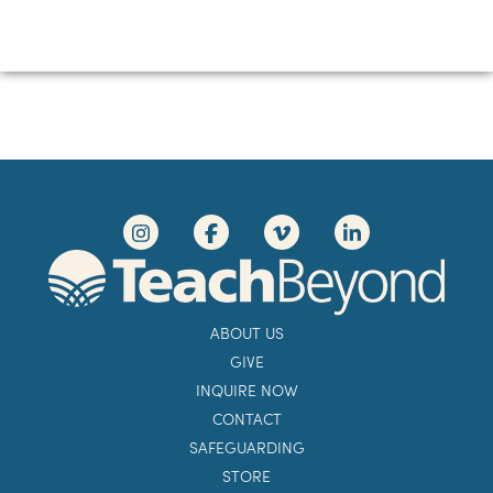
ABOUT US
GIVE
INQUIRE NOW
CONTACT
SAFEGUARDING
STORE