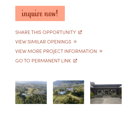
inquire now!
SHARE THIS OPPORTUNITY
VIEW SIMILAR OPENINGS
VIEW MORE PROJECT INFORMATION
GO TO PERMANENT LINK