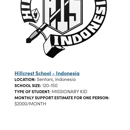
Hillcrest School - Indonesia
Sentani, Indonesia
LOCATION:
120-150
SCHOOL SIZE:
MISSIONARY KID
TYPE OF STUDENT:
MONTHLY SUPPORT ESTIMATE FOR ONE PERSON:
$2000/MONTH