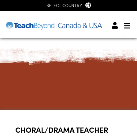
SELECT COUNTRY
CHORAL/DRAMA TEACHER