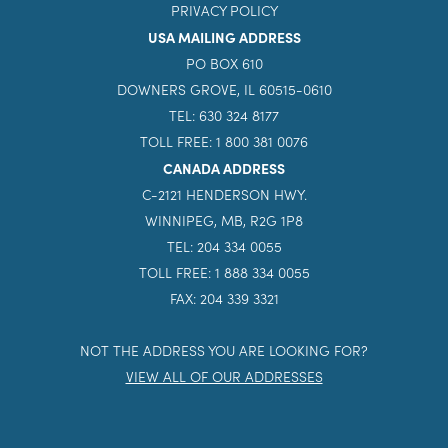
PRIVACY POLICY
USA MAILING ADDRESS
PO BOX 610
DOWNERS GROVE, IL 60515-0610
TEL: 630 324 8177
TOLL FREE: 1 800 381 0076
CANADA ADDRESS
C-2121 HENDERSON HWY.
WINNIPEG, MB, R2G 1P8
TEL: 204 334 0055
TOLL FREE: 1 888 334 0055
FAX: 204 339 3321
NOT THE ADDRESS YOU ARE LOOKING FOR?
VIEW ALL OF OUR ADDRESSES