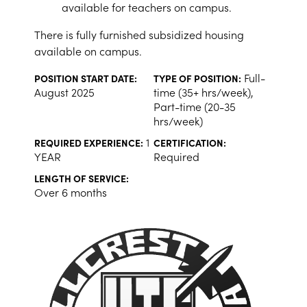
available for teachers on campus.
There is fully furnished subsidized housing
available on campus.
Full-
POSITION START DATE:
TYPE OF POSITION:
August 2025
time (35+ hrs/week),
Part-time (20-35
hrs/week)
1
REQUIRED EXPERIENCE:
CERTIFICATION:
YEAR
Required
LENGTH OF SERVICE:
Over 6 months