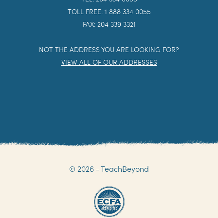
TOLL FREE: 1 888 334 0055
FAX: 204 339 3321
NOT THE ADDRESS YOU ARE LOOKING FOR?
VIEW ALL OF OUR ADDRESSES
© 2026 - TeachBeyond