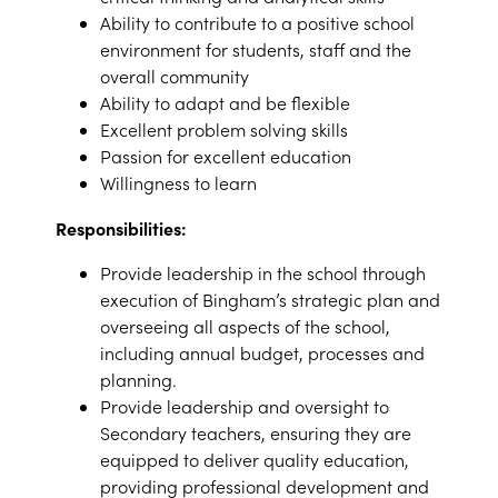
Ability to contribute to a positive school
environment for students, staff and the
overall community
Ability to adapt and be flexible
Excellent problem solving skills
Passion for excellent education
Willingness to learn
Responsibilities:
Provide leadership in the school through
execution of Bingham’s strategic plan and
overseeing all aspects of the school,
including annual budget, processes and
planning.
Provide leadership and oversight to
Secondary teachers, ensuring they are
equipped to deliver quality education,
providing professional development and