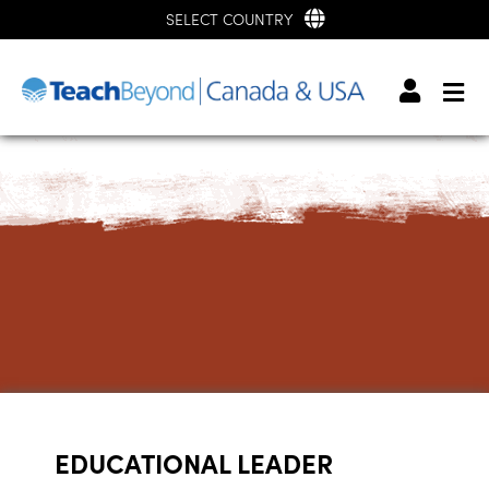
SELECT COUNTRY
EDUCATIONAL LEADER