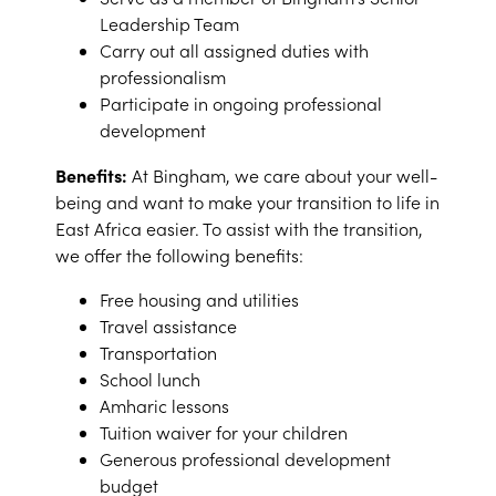
Leadership Team
Carry out all assigned duties with
professionalism
Participate in ongoing professional
development
Benefits:
At Bingham, we care about your well-
being and want to make your transition to life in
East Africa easier. To assist with the transition,
we offer the following benefits:
Free housing and utilities
Travel assistance
Transportation
School lunch
Amharic lessons
Tuition waiver for your children
Generous professional development
budget