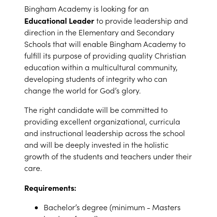
Bingham Academy is looking for an
Educational Leader
to provide leadership and
direction in the Elementary and Secondary
Schools that will enable Bingham Academy to
fulfill its purpose of providing quality Christian
education within a multicultural community,
developing students of integrity who can
change the world for God’s glory.
The right candidate will be committed to
providing excellent organizational, curricula
and instructional leadership across the school
and will be deeply invested in the holistic
growth of the students and teachers under their
care.
Requirements:
Bachelor’s degree (minimum - Masters