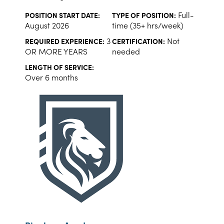
Full-
POSITION START DATE:
TYPE OF POSITION:
August 2026
time (35+ hrs/week)
3
Not
REQUIRED EXPERIENCE:
CERTIFICATION:
OR MORE YEARS
needed
LENGTH OF SERVICE:
Over 6 months