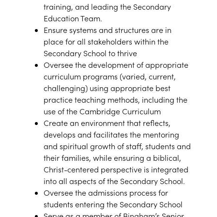
training, and leading the Secondary
Education Team.
Ensure systems and structures are in
place for all stakeholders within the
Secondary School to thrive
Oversee the development of appropriate
curriculum programs (varied, current,
challenging) using appropriate best
practice teaching methods, including the
use of the Cambridge Curriculum
Create an environment that reflects,
develops and facilitates the mentoring
and spiritual growth of staff, students and
their families, while ensuring a biblical,
Christ-centered perspective is integrated
into all aspects of the Secondary School.
Oversee the admissions process for
students entering the Secondary School
Serve as a member of Bingham’s Senior