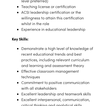
level preferred)
Teaching license or certification
ACSI leadership certification or the
willingness to attain this certification
whilst in the role
Experience in educational leadership
Key Skills:
Demonstrate a high level of knowledge of
recent educational trends and best
practices, including relevant curriculum
and learning and assessment theory
Effective classroom management
techniques
Commitment to positive communication
with all stakeholders
Excellent leadership and teamwork skills
Excellent interpersonal, communication,
critical thinking and analytical skills