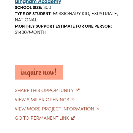
Bingham Academy
300
SCHOOL SIZE:
MISSIONARY KID, EXPATRIATE,
TYPE OF STUDENT:
NATIONAL
MONTHLY SUPPORT ESTIMATE FOR ONE PERSON:
$1400/MONTH
inquire now!
SHARE THIS OPPORTUNITY
VIEW SIMILAR OPENINGS
VIEW MORE PROJECT INFORMATION
GO TO PERMANENT LINK