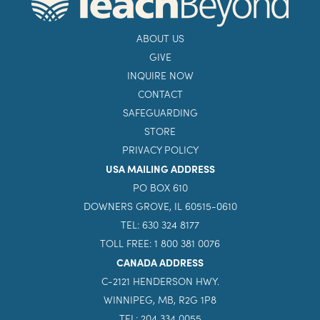
ABOUT US
GIVE
INQUIRE NOW
CONTACT
SAFEGUARDING
STORE
PRIVACY POLICY
USA MAILING ADDRESS
PO BOX 610
DOWNERS GROVE, IL 60515-0610
TEL: 630 324 8177
TOLL FREE: 1 800 381 0076
CANADA ADDRESS
C-2121 HENDERSON HWY.
WINNIPEG, MB, R2G 1P8
TEL: 204 334 0055