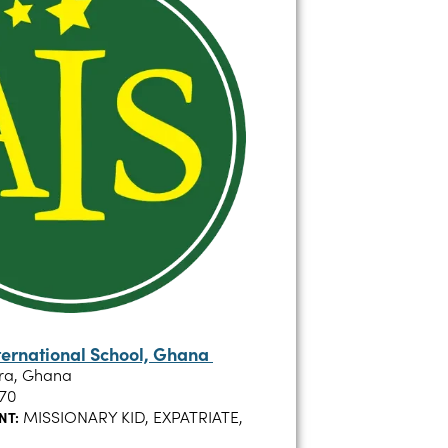
ternational School, Ghana
ra, Ghana
70
MISSIONARY KID, EXPATRIATE,
NT: