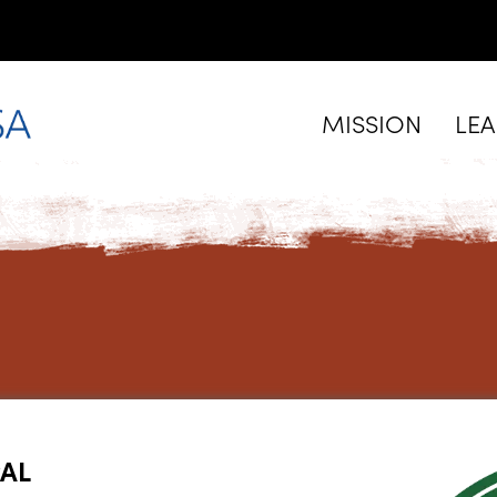
MISSION
LE
PAL