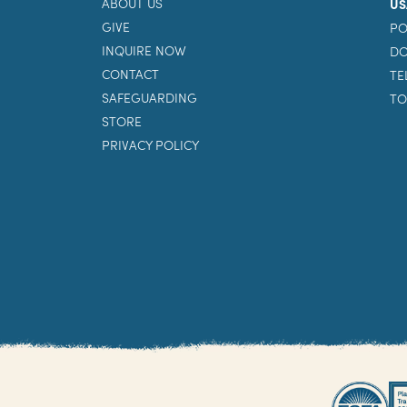
ABOUT US
US
GIVE
PO
INQUIRE NOW
DO
CONTACT
TE
SAFEGUARDING
TO
STORE
PRIVACY POLICY