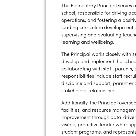
The Elementary Principal serves a
school, responsible for driving a
operations, and fostering a positiv
leading curriculum development a
supervising and evaluating teache
learning and wellbeing.
The Principal works closely with s
develop and implement the school’
collaborating with staff, parents
responsibilities include staff rec
discipline and support, parent e
stakeholder relationships.
Additionally, the Principal overs
facilities, and resource managem
improvement through data-driven 
visible, proactive leader who sup
student programs, and represents