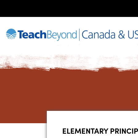
ELEMENTARY PRINCI