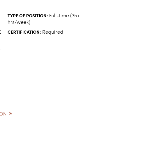
Full-time (35+
TYPE OF POSITION:
hrs/week)
E
Required
CERTIFICATION:
s
ION