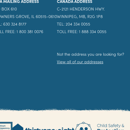
A MAILING ADDRESS
CANADA ADDRESS
 BOX 610
C-2121 HENDERSON HWY.
WNERS GROVE, IL 60515-0610
WINNIPEG, MB, R2G 1P8
L: 630 324 8177
TEL: 204 334 0055
LL FREE: 1 800 381 0076
TOLL FREE: 1 888 334 0055
Not the address you are looking for?
View all of our addresses