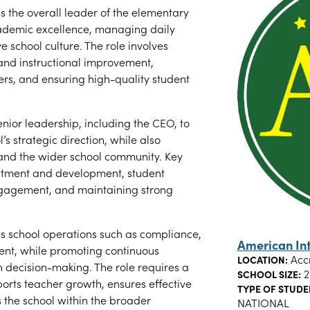
s the overall leader of the elementary
cademic excellence, managing daily
e school culture. The role involves
nd instructional improvement,
rs, and ensuring high-quality student
enior leadership, including the CEO, to
s strategic direction, while also
, and the wider school community. Key
ruitment and development, student
ngagement, and maintaining strong
ees school operations such as compliance,
American In
ent, while promoting continuous
Acc
LOCATION:
decision-making. The role requires a
2
SCHOOL SIZE:
ports teacher growth, ensures effective
TYPE OF STUDE
 the school within the broader
NATIONAL