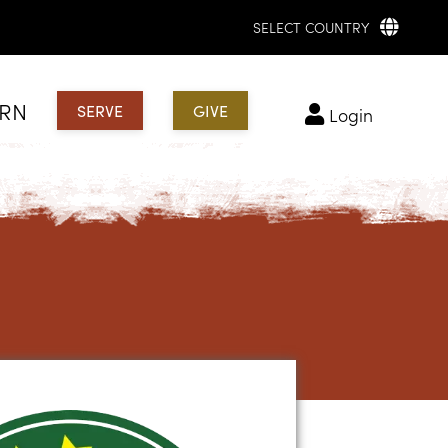
SELECT COUNTRY
ARN
SERVE
GIVE
login