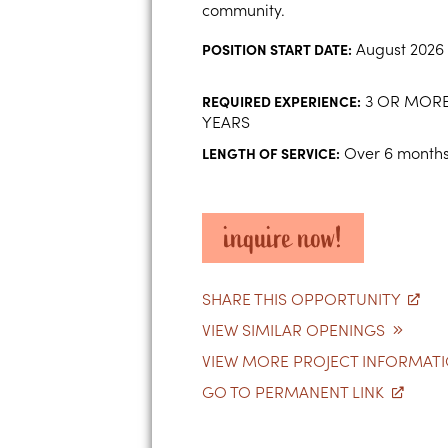
community.
August 2026
POSITION START DATE:
3 OR MOR
REQUIRED EXPERIENCE:
YEARS
Over 6 month
LENGTH OF SERVICE:
inquire now!
SHARE THIS OPPORTUNITY
VIEW SIMILAR OPENINGS
VIEW MORE PROJECT INFORMAT
GO TO PERMANENT LINK