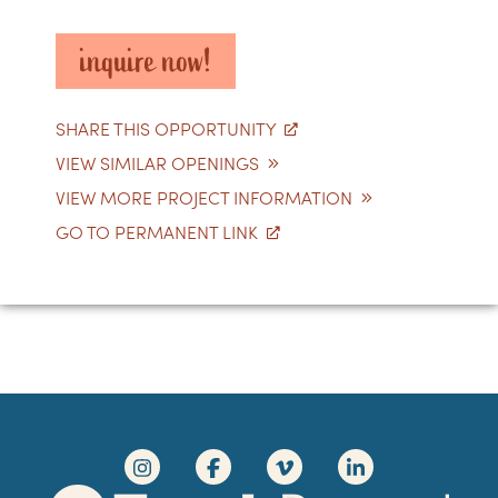
inquire now!
SHARE THIS OPPORTUNITY
VIEW SIMILAR OPENINGS
VIEW MORE PROJECT INFORMATION
GO TO PERMANENT LINK