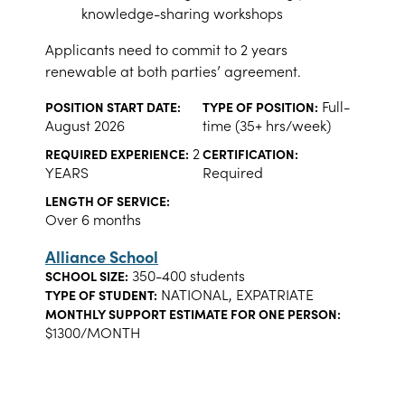
knowledge-sharing workshops
Applicants need to commit to 2 years
renewable at both parties’ agreement.
Full-
POSITION START DATE:
TYPE OF POSITION:
August 2026
time (35+ hrs/week)
2
REQUIRED EXPERIENCE:
CERTIFICATION:
YEARS
Required
LENGTH OF SERVICE:
Over 6 months
Alliance School
350-400 students
SCHOOL SIZE:
NATIONAL, EXPATRIATE
TYPE OF STUDENT:
MONTHLY SUPPORT ESTIMATE FOR ONE PERSON:
$1300/MONTH