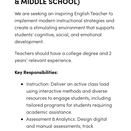
& MIDDLE SCHOOL)
We are seeking an inspiring English Teacher to
implement modern instructional strategies and
create a stimulating environment that supports
students' cognitive, social, and emotional
development.
Teachers should have a college degree and 2
years’ relevant experience.
Key Responsibilities:
Instruction: Deliver an active class load
using interactive methods and diverse
resources to engage students, including
tailored programs for students requiring
academic assistance.
Assessment & Analytics: Design digital
and manual assessments; track