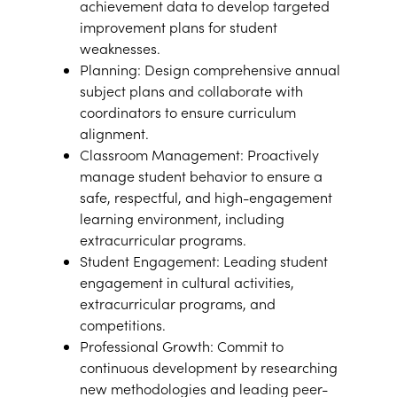
achievement data to develop targeted
improvement plans for student
weaknesses.
Planning: Design comprehensive annual
subject plans and collaborate with
coordinators to ensure curriculum
alignment.
Classroom Management: Proactively
manage student behavior to ensure a
safe, respectful, and high-engagement
learning environment, including
extracurricular programs.
Student Engagement: Leading student
engagement in cultural activities,
extracurricular programs, and
competitions.
Professional Growth: Commit to
continuous development by researching
new methodologies and leading peer-