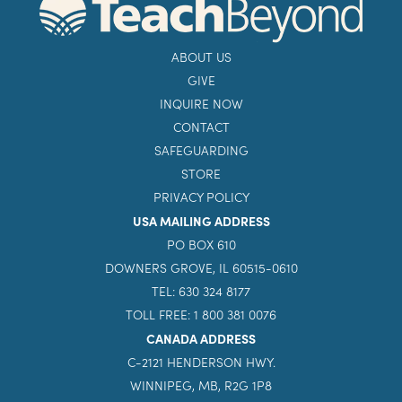
ABOUT US
GIVE
INQUIRE NOW
CONTACT
SAFEGUARDING
STORE
PRIVACY POLICY
USA MAILING ADDRESS
PO BOX 610
DOWNERS GROVE, IL 60515-0610
TEL: 630 324 8177
TOLL FREE: 1 800 381 0076
CANADA ADDRESS
C-2121 HENDERSON HWY.
WINNIPEG, MB, R2G 1P8