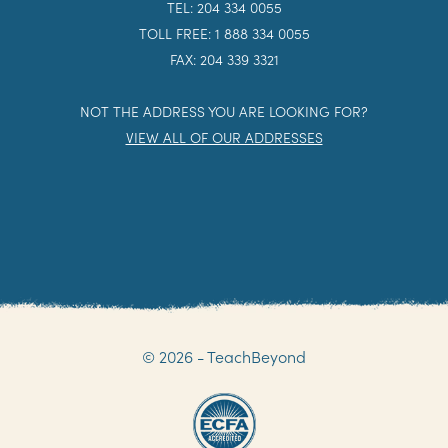
TEL: 204 334 0055
TOLL FREE: 1 888 334 0055
FAX: 204 339 3321
NOT THE ADDRESS YOU ARE LOOKING FOR?
VIEW ALL OF OUR ADDRESSES
© 2026 - TeachBeyond