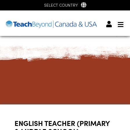
SELECT COUNTRY
ENGLISH TEACHER (PRIMARY