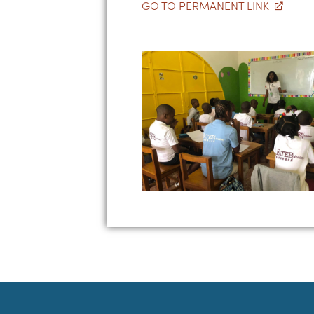
GO TO PERMANENT LINK