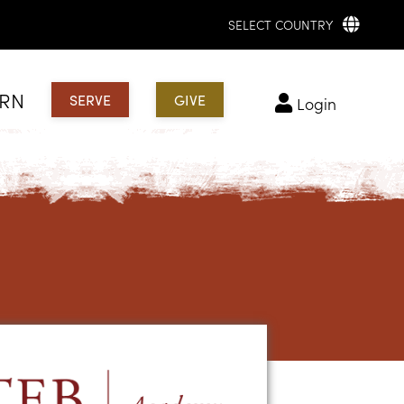
SELECT COUNTRY
ARN
SERVE
GIVE
login