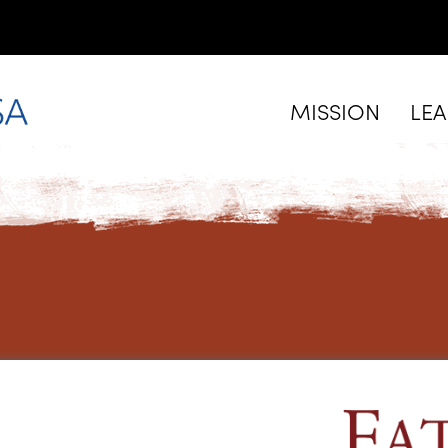
MISSION
LE