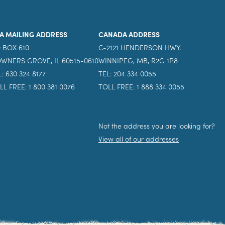
A MAILING ADDRESS
CANADA ADDRESS
 BOX 610
C-2121 HENDERSON HWY.
WNERS GROVE, IL 60515-0610
WINNIPEG, MB, R2G 1P8
L: 630 324 8177
TEL: 204 334 0055
LL FREE: 1 800 381 0076
TOLL FREE: 1 888 334 0055
Not the address you are looking for?
View all of our addresses