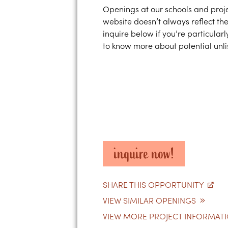
Openings at our schools and proje
website doesn’t always reflect the
inquire below if you’re particularl
to know more about potential unlis
inquire now!
SHARE THIS OPPORTUNITY
VIEW SIMILAR OPENINGS
VIEW MORE PROJECT INFORMAT