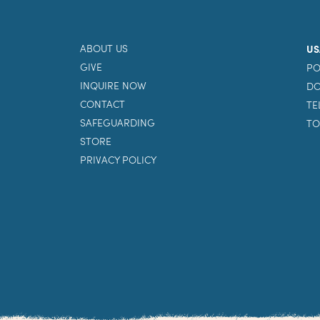
ABOUT US
US
GIVE
PO
INQUIRE NOW
DO
CONTACT
TE
SAFEGUARDING
TO
STORE
PRIVACY POLICY