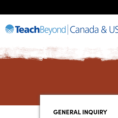
GENERAL INQUIRY