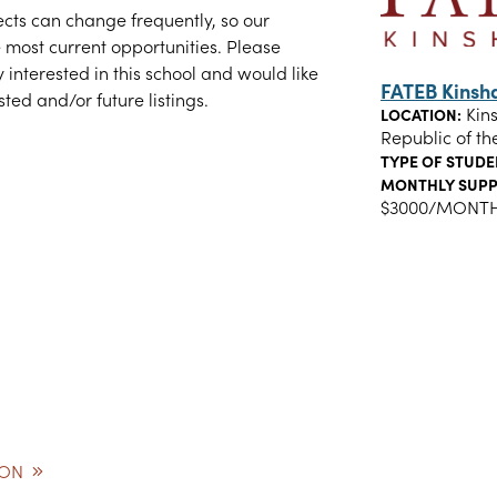
cts can change frequently, so our
 most current opportunities. Please
y interested in this school and would like
FATEB Kins
ted and/or future listings.
Kin
LOCATION:
Republic of th
TYPE OF STUDE
MONTHLY SUPP
$3000/MONT
ION