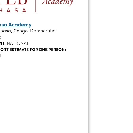
hasa Academy
shasa, Congo, Democratic
e
NATIONAL
NT:
ORT ESTIMATE FOR ONE PERSON:
H