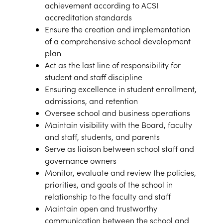
achievement according to ACSI
accreditation standards
Ensure the creation and implementation
of a comprehensive school development
plan
Act as the last line of responsibility for
student and staff discipline
Ensuring excellence in student enrollment,
admissions, and retention
Oversee school and business operations
Maintain visibility with the Board, faculty
and staff, students, and parents
Serve as liaison between school staff and
governance owners
Monitor, evaluate and review the policies,
priorities, and goals of the school in
relationship to the faculty and staff
Maintain open and trustworthy
communication between the school and