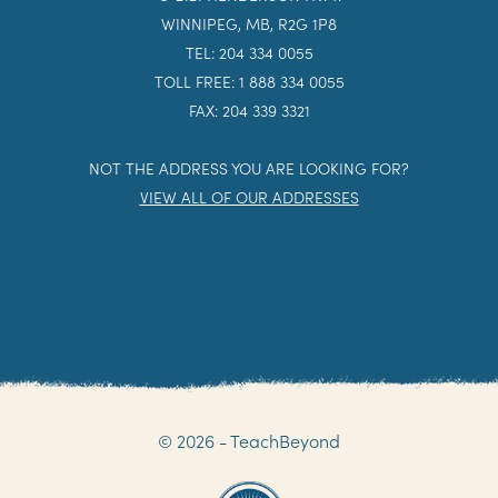
WINNIPEG, MB, R2G 1P8
TEL: 204 334 0055
TOLL FREE: 1 888 334 0055
FAX: 204 339 3321
NOT THE ADDRESS YOU ARE LOOKING FOR?
VIEW ALL OF OUR ADDRESSES
© 2026 - TeachBeyond