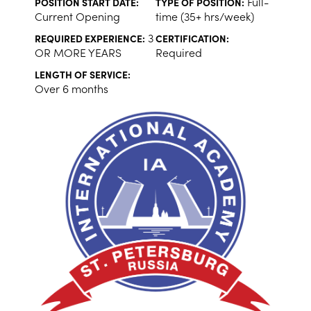
Full-
POSITION START DATE:
TYPE OF POSITION:
Current Opening
time (35+ hrs/week)
3
REQUIRED EXPERIENCE:
CERTIFICATION:
OR MORE YEARS
Required
LENGTH OF SERVICE:
Over 6 months