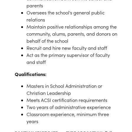
parents
Oversees the school's general public
relations
Maintain positive relationships among the
community, alums, parents, and donors on
behalf of the school
Recruit and hire new faculty and staff
Act as the primary supervisor of faculty
and staff
Qualifications:
Masters in School Administration or
Christian Leadership
Meets ACSI certification requirements
Two years of administrative experience
Classroom experience, minimum three
years