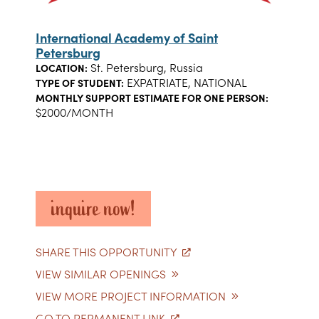
International Academy of Saint
Petersburg
St. Petersburg, Russia
LOCATION:
EXPATRIATE, NATIONAL
TYPE OF STUDENT:
MONTHLY SUPPORT ESTIMATE FOR ONE PERSON:
$2000/MONTH
inquire now!
SHARE THIS OPPORTUNITY
VIEW SIMILAR OPENINGS
VIEW MORE PROJECT INFORMATION
GO TO PERMANENT LINK