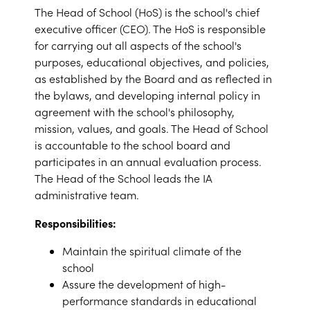
The Head of School (HoS) is the school's chief
executive officer (CEO). The HoS is responsible
for carrying out all aspects of the school's
purposes, educational objectives, and policies,
as established by the Board and as reflected in
the bylaws, and developing internal policy in
agreement with the school's philosophy,
mission, values, and goals. The Head of School
is accountable to the school board and
participates in an annual evaluation process.
The Head of the School leads the IA
administrative team.
Responsibilities:
Maintain the spiritual climate of the
school
Assure the development of high-
performance standards in educational