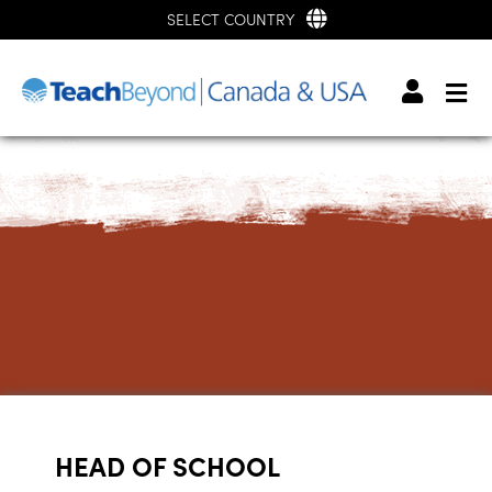
SELECT COUNTRY
HEAD OF SCHOOL