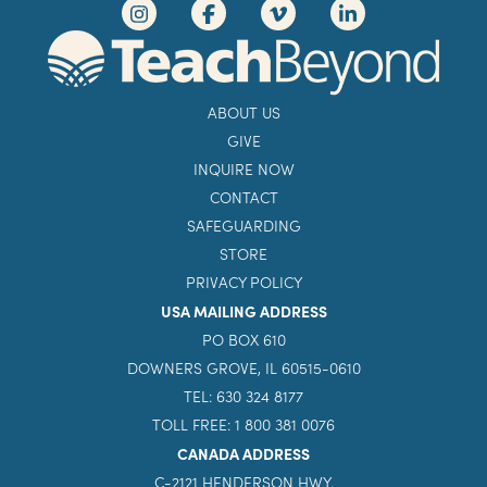
ABOUT US
GIVE
INQUIRE NOW
CONTACT
SAFEGUARDING
STORE
PRIVACY POLICY
USA MAILING ADDRESS
PO BOX 610
DOWNERS GROVE, IL 60515-0610
TEL: 630 324 8177
TOLL FREE: 1 800 381 0076
CANADA ADDRESS
C-2121 HENDERSON HWY.