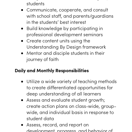
students
Communicate, cooperate, and consult
with school staff, and parents/guardians
in the students’ best interest
Build knowledge by participating in
professional development seminars
Create content units using the
Understanding By Design framework
Mentor and disciple students in their
journey of faith
Daily and Monthly Responsibilities
Utilize a wide variety of teaching methods
to create differentiated opportunities for
deep understanding of all learners
Assess and evaluate student growth;
create action plans on class-wide, group-
wide, and individual basis in response to
student data
Assess, record, and report on
development, progress, and behavior of