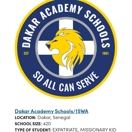
Dakar Academy Schools/ISWA
Dakar, Senegal
LOCATION:
420
SCHOOL SIZE:
EXPATRIATE, MISSIONARY KID
TYPE OF STUDENT: