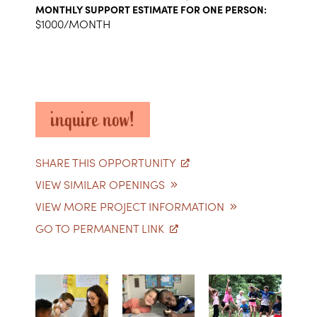
MONTHLY SUPPORT ESTIMATE FOR ONE PERSON:
$1000/MONTH
inquire now!
SHARE THIS OPPORTUNITY
VIEW SIMILAR OPENINGS
VIEW MORE PROJECT INFORMATION
GO TO PERMANENT LINK