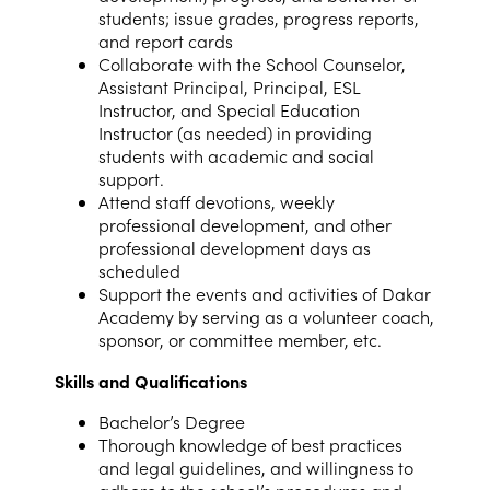
students; issue grades, progress reports,
and report cards
Collaborate with the School Counselor,
Assistant Principal, Principal, ESL
Instructor, and Special Education
Instructor (as needed) in providing
students with academic and social
support.
Attend staff devotions, weekly
professional development, and other
professional development days as
scheduled
Support the events and activities of Dakar
Academy by serving as a volunteer coach,
sponsor, or committee member, etc.
Skills and Qualifications
Bachelor’s Degree
Thorough knowledge of best practices
and legal guidelines, and willingness to