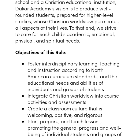
school and a Christian educational institution,
Dakar Academy’s vision is to produce well-
rounded students, prepared for higher-level
studies, whose Christian worldview permeates
all aspects of their lives. To that end, we strive
to care for each child’s academic, emotional,
physical, and spiritual needs.
Objectives of this Role:
Foster interdisciplinary learning, teaching,
and instruction according to North
American curriculum standards, and the
educational needs and abilities of
individuals and groups of students
Integrate Christian worldview into course
activities and assessments
Create a classroom culture that is
welcoming, positive, and rigorous
Plan, prepare, and teach lessons,
promoting the general progress and well-
being of individual students and groups of