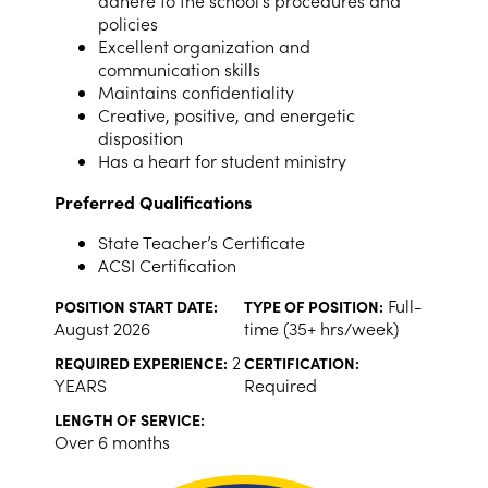
adhere to the school’s procedures and
policies
Excellent organization and
communication skills
Maintains confidentiality
Creative, positive, and energetic
disposition
Has a heart for student ministry
Preferred Qualifications
State Teacher’s Certificate
ACSI Certification
Full-
POSITION START DATE:
TYPE OF POSITION:
August 2026
time (35+ hrs/week)
2
REQUIRED EXPERIENCE:
CERTIFICATION:
YEARS
Required
LENGTH OF SERVICE:
Over 6 months