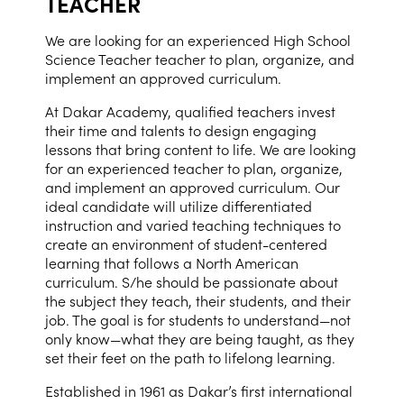
TEACHER
We are looking for an experienced High School
Science Teacher teacher to plan, organize, and
implement an approved curriculum.
At Dakar Academy, qualified teachers invest
their time and talents to design engaging
lessons that bring content to life. We are looking
for an experienced teacher to plan, organize,
and implement an approved curriculum. Our
ideal candidate will utilize differentiated
instruction and varied teaching techniques to
create an environment of student-centered
learning that follows a North American
curriculum. S/he should be passionate about
the subject they teach, their students, and their
job. The goal is for students to understand—not
only know—what they are being taught, as they
set their feet on the path to lifelong learning.
Established in 1961 as Dakar’s first international