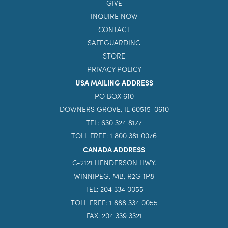
GIVE
INQUIRE NOW
CONTACT
SAFEGUARDING
STORE
PRIVACY POLICY
USA MAILING ADDRESS
PO BOX 610
DOWNERS GROVE, IL 60515-0610
TEL: 630 324 8177
TOLL FREE: 1 800 381 0076
CANADA ADDRESS
C-2121 HENDERSON HWY.
WINNIPEG, MB, R2G 1P8
TEL: 204 334 0055
TOLL FREE: 1 888 334 0055
FAX: 204 339 3321