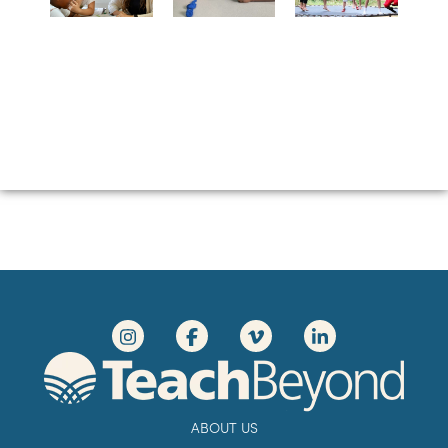
ABOUT US