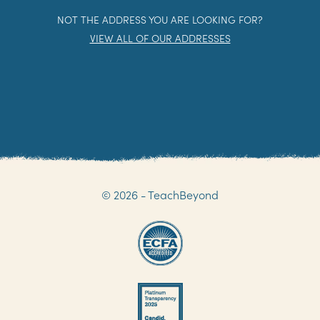
NOT THE ADDRESS YOU ARE LOOKING FOR?
VIEW ALL OF OUR ADDRESSES
© 2026 - TeachBeyond