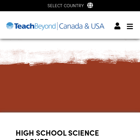
SELECT COUNTRY
HIGH SCHOOL SCIENCE