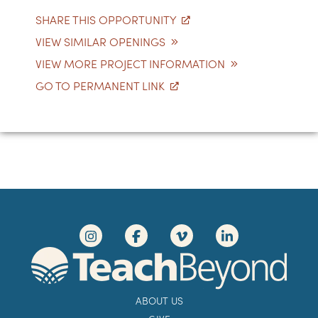
SHARE THIS OPPORTUNITY
VIEW SIMILAR OPENINGS
VIEW MORE PROJECT INFORMATION
GO TO PERMANENT LINK
ABOUT US