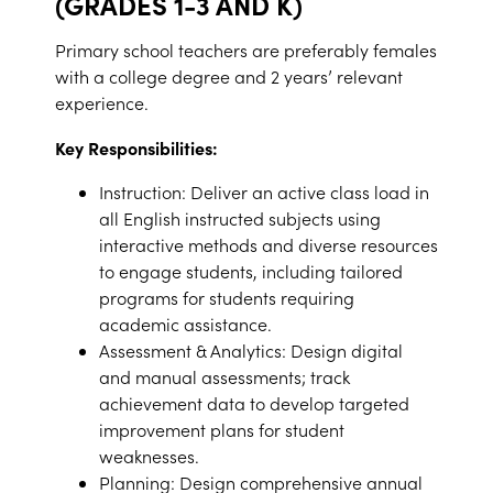
(GRADES 1-3 AND K)
Primary school teachers are preferably females
with a college degree and 2 years’ relevant
experience.
Key Responsibilities:
Instruction: Deliver an active class load in
all English instructed subjects using
interactive methods and diverse resources
to engage students, including tailored
programs for students requiring
academic assistance.
Assessment & Analytics: Design digital
and manual assessments; track
achievement data to develop targeted
improvement plans for student
weaknesses.
Planning: Design comprehensive annual