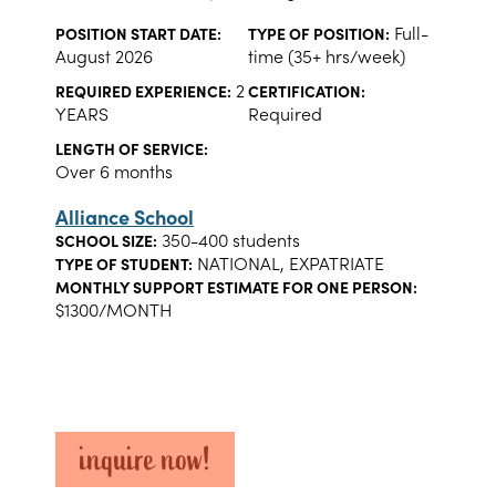
Full-
POSITION START DATE:
TYPE OF POSITION:
August 2026
time (35+ hrs/week)
2
REQUIRED EXPERIENCE:
CERTIFICATION:
YEARS
Required
LENGTH OF SERVICE:
Over 6 months
Alliance School
350-400 students
SCHOOL SIZE:
NATIONAL, EXPATRIATE
TYPE OF STUDENT:
MONTHLY SUPPORT ESTIMATE FOR ONE PERSON:
$1300/MONTH
inquire now!