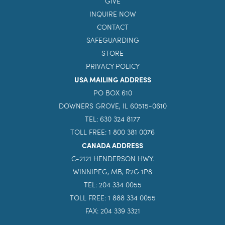
GIVE
INQUIRE NOW
CONTACT
SAFEGUARDING
STORE
PRIVACY POLICY
USA MAILING ADDRESS
PO BOX 610
DOWNERS GROVE, IL 60515-0610
TEL: 630 324 8177
TOLL FREE: 1 800 381 0076
CANADA ADDRESS
C-2121 HENDERSON HWY.
WINNIPEG, MB, R2G 1P8
TEL: 204 334 0055
TOLL FREE: 1 888 334 0055
FAX: 204 339 3321