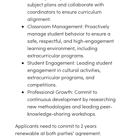
subject plans and collaborate with
coordinators to ensure curriculum
alignment.
Classroom Management: Proactively
manage student behavior to ensure a
safe, respectful, and high-engagement
learning environment, including
extracurricular programs.
Student Engagement: Leading student
engagement in cultural activities,
extracurricular programs, and
competitions.
Professional Growth: Commit to
continuous development by researching
new methodologies and leading peer-
knowledge-sharing workshops.
Applicants need to commit to 2 years
renewable at both parties’ agreement.