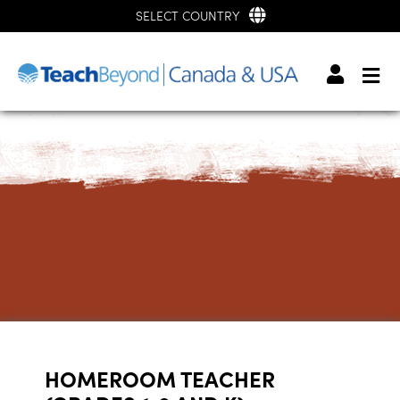
SELECT COUNTRY
HOMEROOM TEACHER