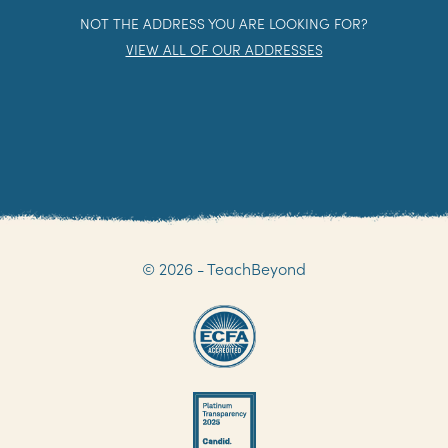
NOT THE ADDRESS YOU ARE LOOKING FOR?
VIEW ALL OF OUR ADDRESSES
© 2026 - TeachBeyond