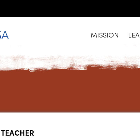
MISSION
LE
 TEACHER