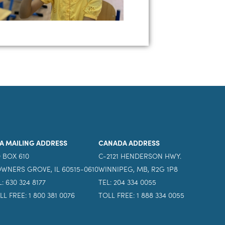
A MAILING ADDRESS
CANADA ADDRESS
 BOX 610
C-2121 HENDERSON HWY.
WNERS GROVE, IL 60515-0610
WINNIPEG, MB, R2G 1P8
L: 630 324 8177
TEL: 204 334 0055
LL FREE: 1 800 381 0076
TOLL FREE: 1 888 334 0055