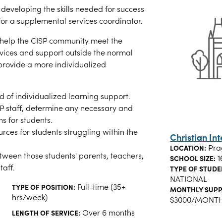
n developing the skills needed for success
 for a supplemental services coordinator.
 help the CISP community meet the
vices and support outside the normal
provide a more individualized
ed of individualized learning support.
SP staff, determine any necessary and
 for students.
urces for students struggling within the
Christian In
Pra
LOCATION:
tween those students' parents, teachers,
1
SCHOOL SIZE:
taff.
TYPE OF STUDE
NATIONAL
Full-time (35+
TYPE OF POSITION:
MONTHLY SUPP
hrs/week)
$3000/MONT
Over 6 months
LENGTH OF SERVICE: