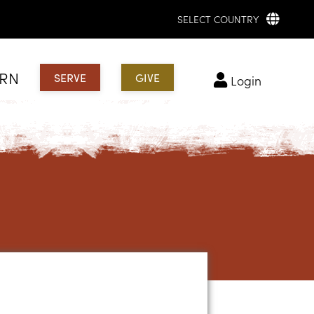
SELECT COUNTRY
ARN
SERVE
GIVE
login