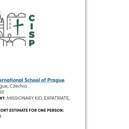
ternational School of Prague
gue, Czechia
60
MISSIONARY KID, EXPATRIATE,
NT:
ORT ESTIMATE FOR ONE PERSON:
H