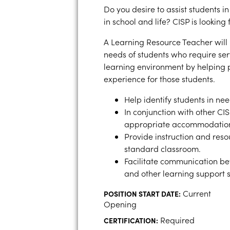
Do you desire to assist students i
in school and life? CISP is looking
A Learning Resource Teacher will
needs of students who require ser
learning environment by helping 
experience for those students.
Help identify students in ne
In conjunction with other CI
appropriate accommodations
Provide instruction and reso
standard classroom.
Facilitate communication be
and other learning support s
Current
POSITION START DATE:
Opening
Required
CERTIFICATION: