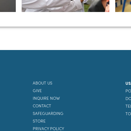
ABOUT US
US
GIVE
PO
INQUIRE NOW
DO
CONTACT
TE
SAFEGUARDING
TO
STORE
PRIVACY POLICY