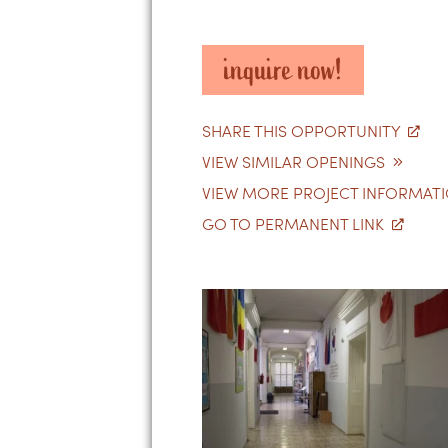
inquire now!
SHARE THIS OPPORTUNITY
VIEW SIMILAR OPENINGS
VIEW MORE PROJECT INFORMAT
GO TO PERMANENT LINK