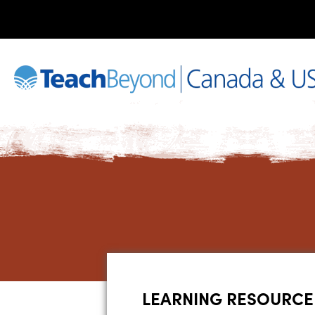
LEARNING RESOURCE