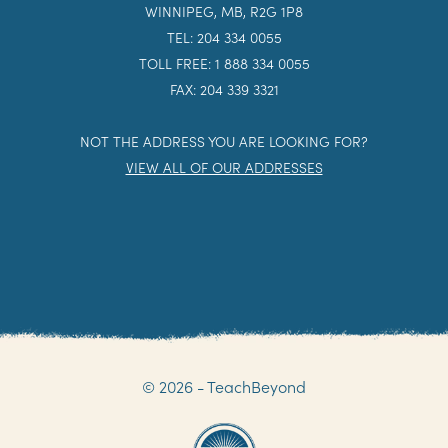
WINNIPEG, MB, R2G 1P8
TEL: 204 334 0055
TOLL FREE: 1 888 334 0055
FAX: 204 339 3321
NOT THE ADDRESS YOU ARE LOOKING FOR?
VIEW ALL OF OUR ADDRESSES
© 2026 - TeachBeyond