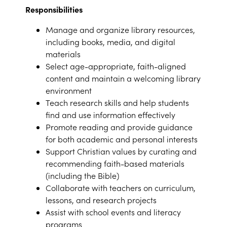
Responsibilities
Manage and organize library resources,
including books, media, and digital
materials
Select age-appropriate, faith-aligned
content and maintain a welcoming library
environment
Teach research skills and help students
find and use information effectively
Promote reading and provide guidance
for both academic and personal interests
Support Christian values by curating and
recommending faith-based materials
(including the Bible)
Collaborate with teachers on curriculum,
lessons, and research projects
Assist with school events and literacy
programs