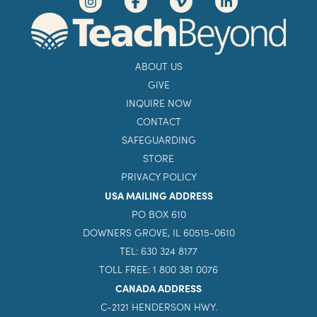
ABOUT US
GIVE
INQUIRE NOW
CONTACT
SAFEGUARDING
STORE
PRIVACY POLICY
USA MAILING ADDRESS
PO BOX 610
DOWNERS GROVE, IL 60515-0610
TEL: 630 324 8177
TOLL FREE: 1 800 381 0076
CANADA ADDRESS
C-2121 HENDERSON HWY.