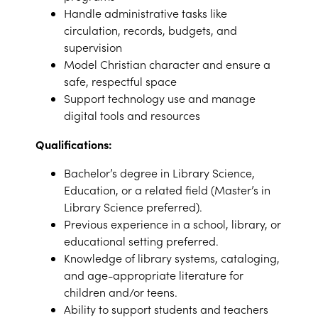
Handle administrative tasks like
circulation, records, budgets, and
supervision
Model Christian character and ensure a
safe, respectful space
Support technology use and manage
digital tools and resources
Qualifications:
Bachelor’s degree in Library Science,
Education, or a related field (Master’s in
Library Science preferred).
Previous experience in a school, library, or
educational setting preferred.
Knowledge of library systems, cataloging,
and age-appropriate literature for
children and/or teens.
Ability to support students and teachers