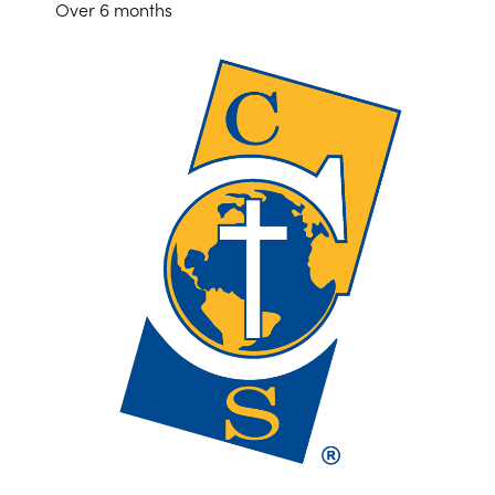
Over 6 months