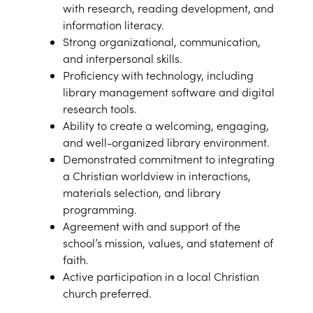
with research, reading development, and
information literacy.
Strong organizational, communication,
and interpersonal skills.
Proficiency with technology, including
library management software and digital
research tools.
Ability to create a welcoming, engaging,
and well-organized library environment.
Demonstrated commitment to integrating
a Christian worldview in interactions,
materials selection, and library
programming.
Agreement with and support of the
school’s mission, values, and statement of
faith.
Active participation in a local Christian
church preferred.