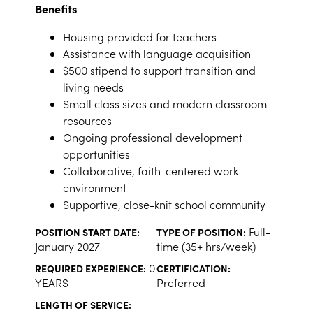
Benefits
Housing provided for teachers
Assistance with language acquisition
$500 stipend to support transition and
living needs
Small class sizes and modern classroom
resources
Ongoing professional development
opportunities
Collaborative, faith-centered work
environment
Supportive, close-knit school community
Full-
POSITION START DATE:
TYPE OF POSITION:
January 2027
time (35+ hrs/week)
0
REQUIRED EXPERIENCE:
CERTIFICATION:
YEARS
Preferred
LENGTH OF SERVICE: