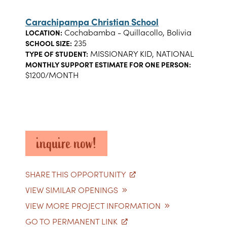
Carachipampa Christian School
Cochabamba - Quillacollo, Bolivia
LOCATION:
235
SCHOOL SIZE:
MISSIONARY KID, NATIONAL
TYPE OF STUDENT:
MONTHLY SUPPORT ESTIMATE FOR ONE PERSON:
$1200/MONTH
inquire now!
SHARE THIS OPPORTUNITY
VIEW SIMILAR OPENINGS
VIEW MORE PROJECT INFORMATION
GO TO PERMANENT LINK