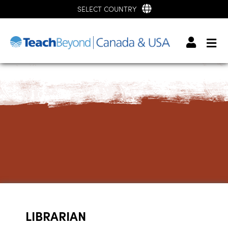
SELECT COUNTRY
LIBRARIAN