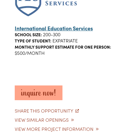
International Education Services
200-300
SCHOOL SIZE:
EXPATRIATE
TYPE OF STUDENT:
MONTHLY SUPPORT ESTIMATE FOR ONE PERSON:
$500/MONTH
inquire now!
SHARE THIS OPPORTUNITY
VIEW SIMILAR OPENINGS
VIEW MORE PROJECT INFORMATION