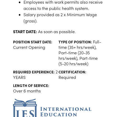
Employees with work permits also receive
access to the public health system.
Salary provided as 2 x Minimum Wage
(gross).
START DATE:
As soon as possible.
Full-
POSITION START DATE:
TYPE OF POSITION:
Current Opening
time (35+ hrs/week),
Part-time (20-35
hrs/week), Part-time
(5-20 hrs/week)
2
REQUIRED EXPERIENCE:
CERTIFICATION:
YEARS
Required
LENGTH OF SERVICE:
Over 6 months