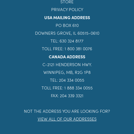
STORE
PRIVACY POLICY
USA MAILING ADDRESS
PO BOX 610
DOWNERS GROVE, IL 60515-0610
TEL: 630 324 8177
TOLL FREE: 1 800 381 0076
CANADA ADDRESS
C-2121 HENDERSON HWY.
WINNIPEG, MB, R2G 1P8
TEL: 204 334 0055
TOLL FREE: 1 888 334 0055
FAX: 204 339 3321
NOT THE ADDRESS YOU ARE LOOKING FOR?
VIEW ALL OF OUR ADDRESSES