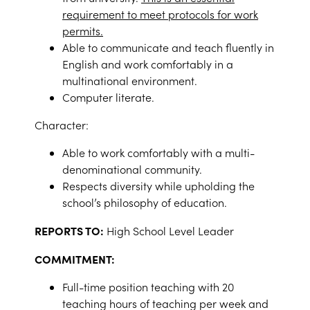
requirement to meet protocols for work
permits.
Able to communicate and teach fluently in
English and work comfortably in a
multinational environment.
Computer literate.
Character:
Able to work comfortably with a multi-
denominational community.
Respects diversity while upholding the
school’s philosophy of education.
REPORTS TO:
High School Level Leader
COMMITMENT:
Full-time position teaching with 20
teaching hours of teaching per week and