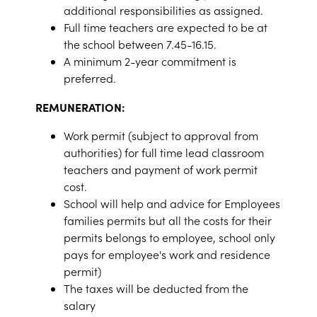
additional responsibilities as assigned.
Full time teachers are expected to be at
the school between 7.45-16.15.
A minimum 2-year commitment is
preferred.
REMUNERATION:
Work permit (subject to approval from
authorities) for full time lead classroom
teachers and payment of work permit
cost.
School will help and advice for Employees
families permits but all the costs for their
permits belongs to employee, school only
pays for employee's work and residence
permit)
The taxes will be deducted from the
salary