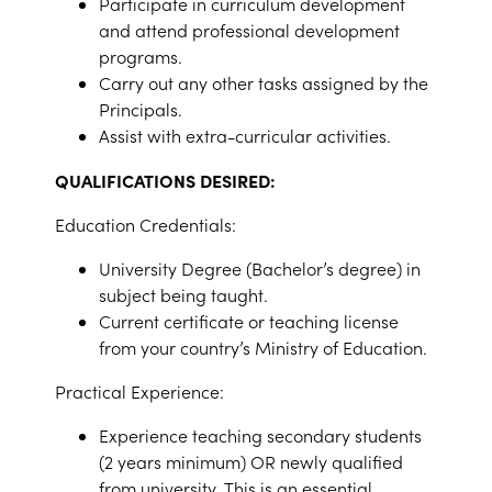
Participate in curriculum development
and attend professional development
programs.
Carry out any other tasks assigned by the
Principals.
Assist with extra-curricular activities.
QUALIFICATIONS DESIRED:
Education Credentials:
University Degree (Bachelor’s degree) in
subject being taught.
Current certificate or teaching license
from your country’s Ministry of Education.
Practical Experience:
Experience teaching secondary students
(2 years minimum) OR newly qualified
from university.
This is an essential