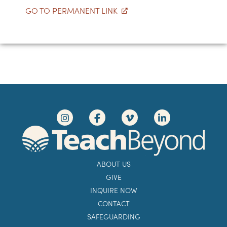
GO TO PERMANENT LINK
ABOUT US
GIVE
INQUIRE NOW
CONTACT
SAFEGUARDING