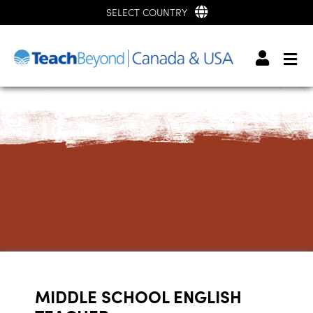
SELECT COUNTRY
MIDDLE SCHOOL ENGLISH