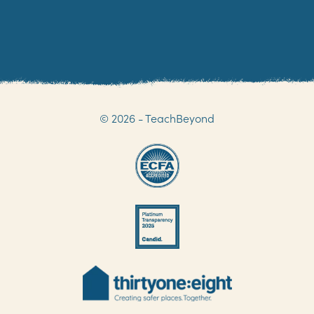
© 2026 - TeachBeyond