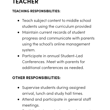
TEACHER
TEACHING RESPONSIBILITIES:
Teach subject content to middle school
students using the curriculum provided
Maintain current records of student
progress and communicate with parents
using the school’s online management
system.
Participate in annual Student-Led
Conferences. Meet with parents for
additional conferences as needed.
OTHER RESPONSIBILITIES:
Supervise students during assigned
arrival, lunch and study hall times.
Attend and participate in general staff
meetings.