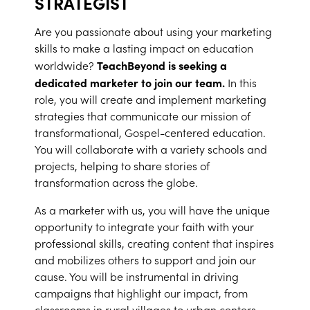
STRATEGIST
Are you passionate about using your marketing
skills to make a lasting impact on education
TeachBeyond is seeking a
worldwide?
dedicated marketer to join our team.
In this
role, you will create and implement marketing
strategies that communicate our mission of
transformational, Gospel-centered education.
You will collaborate with a variety schools and
projects, helping to share stories of
transformation across the globe.
As a marketer with us, you will have the unique
opportunity to integrate your faith with your
professional skills, creating content that inspires
and mobilizes others to support and join our
cause. You will be instrumental in driving
campaigns that highlight our impact, from
classrooms in rural villages to urban centers.