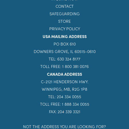
CONTACT
SAFEGUARDING
STORE
PRIVACY POLICY
USA MAILING ADDRESS
PO BOX 610
DOWNERS GROVE, IL 60515-0610
TEL: 630 324 8177
TOLL FREE: 1 800 381 0076
CANADA ADDRESS
C-2121 HENDERSON HWY.
WINNIPEG, MB, R2G 1P8
TEL: 204 334 0055
TOLL FREE: 1 888 334 0055
FAX: 204 339 3321
NOT THE ADDRESS YOU ARE LOOKING FOR?