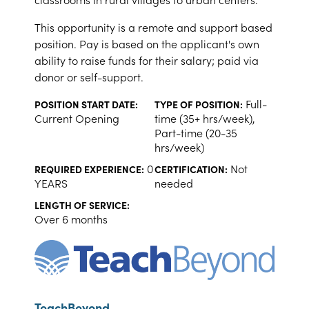
This opportunity is a remote and support based
position. Pay is based on the applicant's own
ability to raise funds for their salary; paid via
donor or self-support.
Full-
POSITION START DATE:
TYPE OF POSITION:
Current Opening
time (35+ hrs/week),
Part-time (20-35
hrs/week)
0
Not
REQUIRED EXPERIENCE:
CERTIFICATION:
YEARS
needed
LENGTH OF SERVICE:
Over 6 months
TeachBeyond