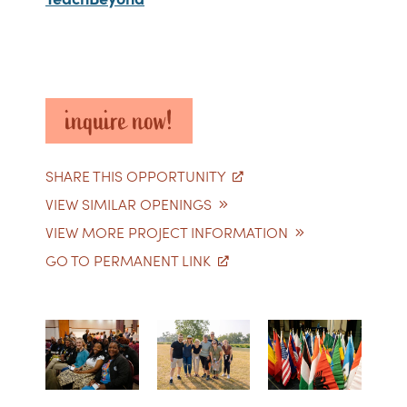
inquire now!
SHARE THIS OPPORTUNITY
VIEW SIMILAR OPENINGS
VIEW MORE PROJECT INFORMATION
GO TO PERMANENT LINK