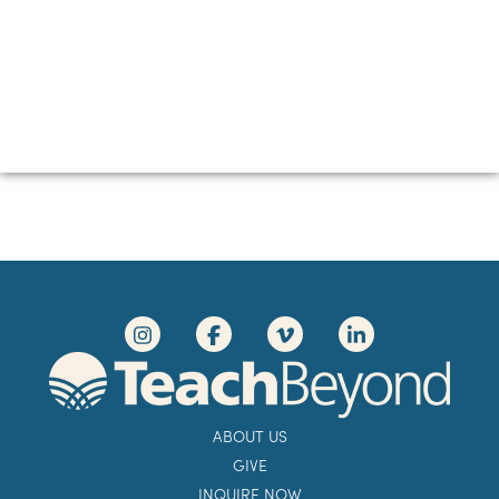
ABOUT US
GIVE
INQUIRE NOW