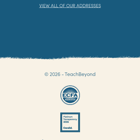
VIEW ALL OF OUR ADDRESSES
© 2026 - TeachBeyond