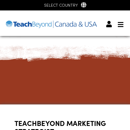
SELECT COUNTRY
TEACHBEYOND MARKETING