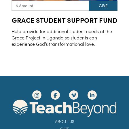
GRACE STUDENT SUPPORT FUND
Help provide for additional student needs at the
Grace Project in Uganda so students can
experience God’s transformational love.
ABOUT US
GIVE