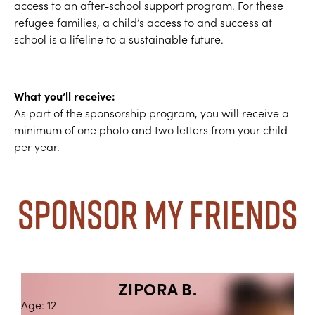
access to an after-school support program. For these
refugee families, a child’s access to and success at
school is a lifeline to a sustainable future.
What you’ll receive:
As part of the sponsorship program, you will receive a
minimum of one photo and two letters from your child
per year.
Sponsor My Friends
ZIPORA B.
Age: 12