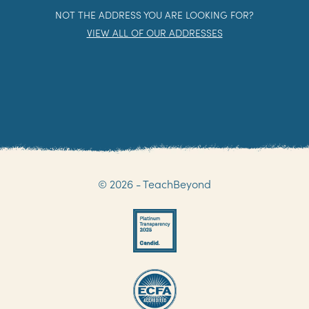
NOT THE ADDRESS YOU ARE LOOKING FOR?
VIEW ALL OF OUR ADDRESSES
© 2026 - TeachBeyond