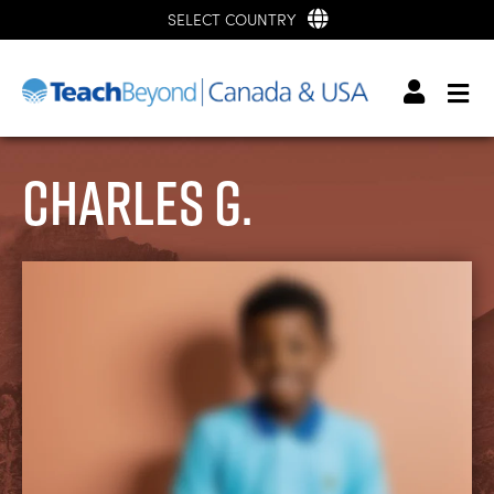
SELECT COUNTRY
Charles G.