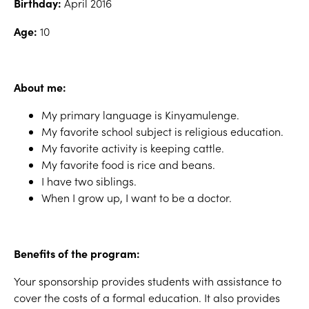
Birthday:
April 2016
Age:
10
About me:
My primary language is Kinyamulenge.
My favorite school subject is religious education.
My favorite activity is keeping cattle.
My favorite food is rice and beans.
I have two siblings.
When I grow up, I want to be a doctor.
Benefits of the program:
Your sponsorship provides students with assistance to
cover the costs of a formal education. It also provides