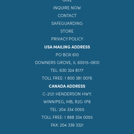
INQUIRE NOW
CONTACT
SAFEGUARDING
STORE
PRIVACY POLICY
USA MAILING ADDRESS
PO BOX 610
DOWNERS GROVE, IL 60515-0610
TEL: 630 324 8177
TOLL FREE: 1 800 381 0076
CANADA ADDRESS
C-2121 HENDERSON HWY.
WINNIPEG, MB, R2G 1P8
TEL: 204 334 0055
TOLL FREE: 1 888 334 0055
FAX: 204 339 3321