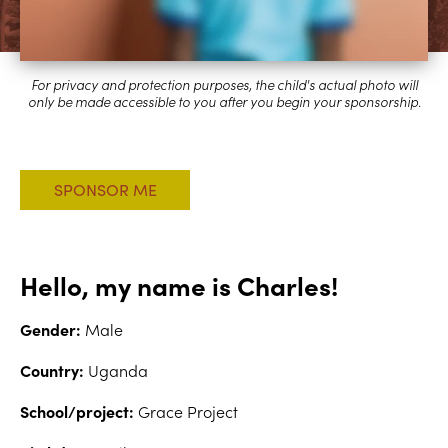
Hello, my name is Charles!
Gender:
Male
Country:
Uganda
School/project:
Grace Project