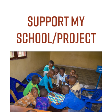
Support my
School/Project