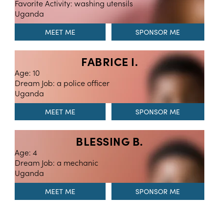
Favorite Activity: washing utensils
Uganda
MEET ME
FABRICE I.
Age: 10
Dream Job: a police officer
Uganda
MEET ME
BLESSING B.
Age: 4
Dream Job: a mechanic
Uganda
MEET ME