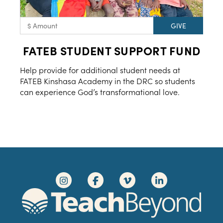
FATEB STUDENT SUPPORT FUND
Help provide for additional student needs at
FATEB Kinshasa Academy in the DRC so students
can experience God’s transformational love.