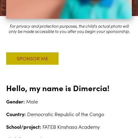
Hello, my name is Dimercia!
Gender:
Male
Country:
Democratic Republic of the Congo
School/project:
FATEB Kinshasa Academy