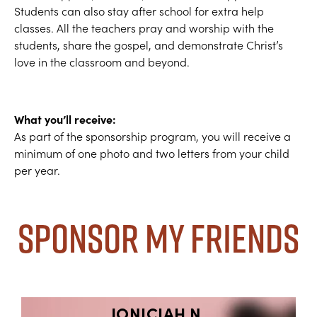
Students can also stay after school for extra help
classes. All the teachers pray and worship with the
students, share the gospel, and demonstrate Christ’s
love in the classroom and beyond.
What you’ll receive:
As part of the sponsorship program, you will receive a
minimum of one photo and two letters from your child
per year.
Sponsor My Friends
JONICIAH N.