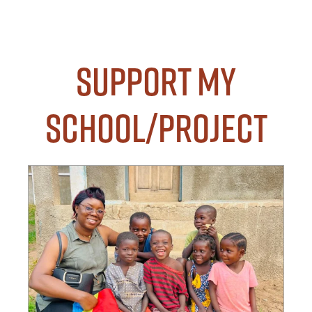
Support my
School/Project