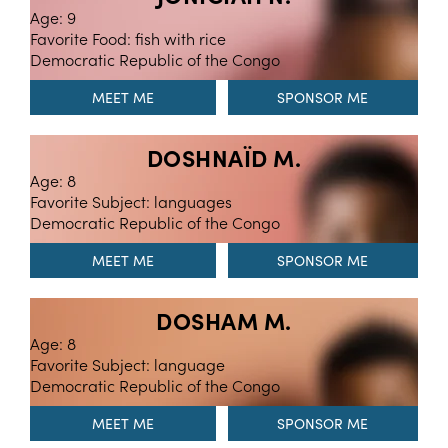
Age: 9
Favorite Food: fish with rice
Democratic Republic of the Congo
MEET ME
DOSHNAÏD M.
Age: 8
Favorite Subject: languages
Democratic Republic of the Congo
MEET ME
DOSHAM M.
Age: 8
Favorite Subject: language
Democratic Republic of the Congo
MEET ME