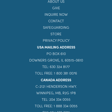
ABOUT US
GIVE
INQUIRE NOW
CONTACT
SAFEGUARDING
STORE
PRIVACY POLICY
USA MAILING ADDRESS
PO BOX 610
DOWNERS GROVE, IL 60515-0610
TEL: 630 324 8177
TOLL FREE: 1 800 381 0076
CANADA ADDRESS
C-2121 HENDERSON HWY.
WINNIPEG, MB, R2G 1P8
TEL: 204 334 0055
TOLL FREE: 1 888 334 0055