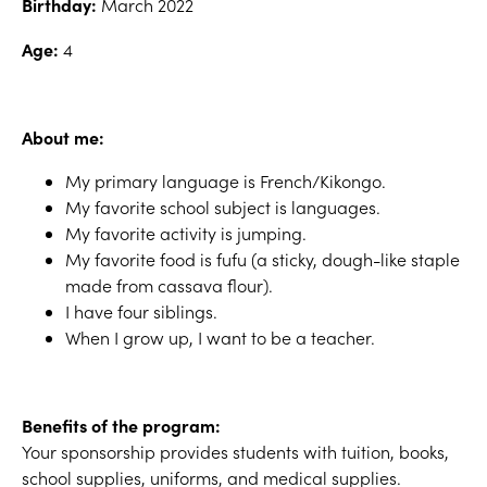
Birthday:
March 2022
Age:
4
About me:
My primary language is French/Kikongo.
My favorite school subject is languages.
My favorite activity is jumping.
My favorite food is fufu (a sticky, dough-like staple
made from cassava flour).
I have four siblings.
When I grow up, I want to be a teacher.
Benefits of the program:
Your sponsorship provides students with tuition, books,
school supplies, uniforms, and medical supplies.