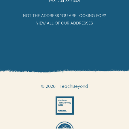
FAX: 204 339 3321
NOT THE ADDRESS YOU ARE LOOKING FOR?
VIEW ALL OF OUR ADDRESSES
© 2026 - TeachBeyond