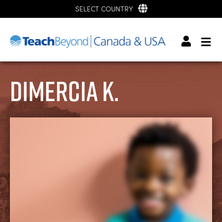
SELECT COUNTRY
Dimercia K.