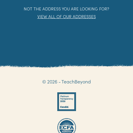
NOT THE ADDRESS YOU ARE LOOKING FOR?
VIEW ALL OF OUR ADDRESSES
© 2026 - TeachBeyond