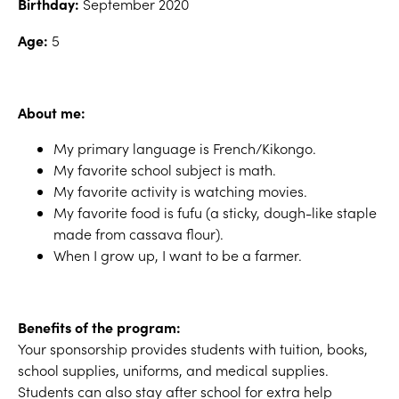
Birthday:
September 2020
Age:
5
About me:
My primary language is French/Kikongo.
My favorite school subject is math.
My favorite activity is watching movies.
My favorite food is fufu (a sticky, dough-like staple
made from cassava flour).
When I grow up, I want to be a farmer.
Benefits of the program:
Your sponsorship provides students with tuition, books,
school supplies, uniforms, and medical supplies.
Students can also stay after school for extra help