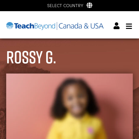
SELECT COUNTRY
Rossy G.