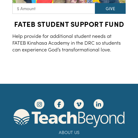
FATEB STUDENT SUPPORT FUND
Help provide for additional student needs at
FATEB Kinshasa Academy in the DRC so students
can experience God’s transformational love.
ABOUT US