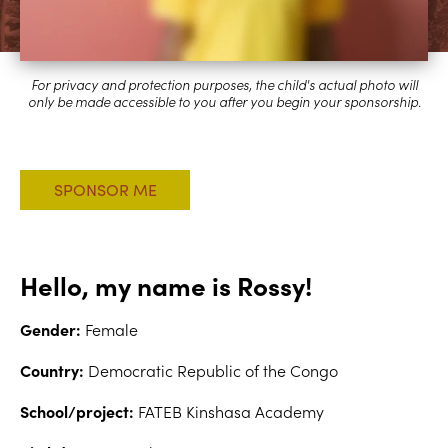
Hello, my name is Rossy!
Gender:
Female
Country:
Democratic Republic of the Congo
School/project:
FATEB Kinshasa Academy