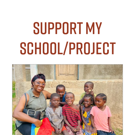
Support my
School/Project