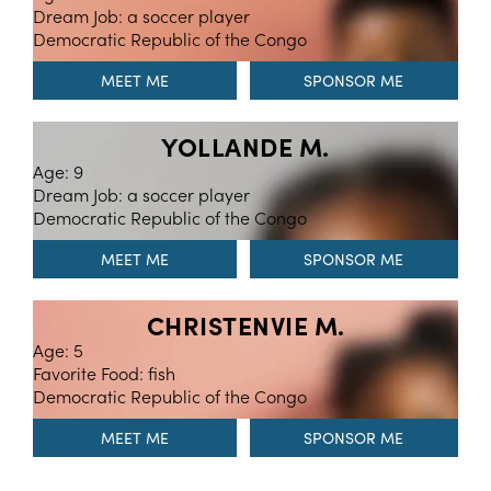
Dream Job: a soccer player
Democratic Republic of the Congo
MEET ME
YOLLANDE M.
Age: 9
Dream Job: a soccer player
Democratic Republic of the Congo
MEET ME
CHRISTENVIE M.
Age: 5
Favorite Food: fish
Democratic Republic of the Congo
MEET ME