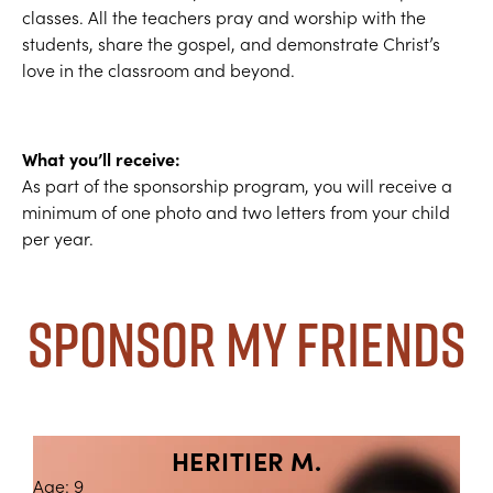
classes. All the teachers pray and worship with the
students, share the gospel, and demonstrate Christ’s
love in the classroom and beyond.
What you’ll receive:
As part of the sponsorship program, you will receive a
minimum of one photo and two letters from your child
per year.
Sponsor My Friends
HERITIER M.
Age: 9