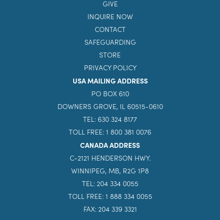
GIVE
INQUIRE NOW
CONTACT
SAFEGUARDING
STORE
PRIVACY POLICY
USA MAILING ADDRESS
PO BOX 610
DOWNERS GROVE, IL 60515-0610
TEL: 630 324 8177
TOLL FREE: 1 800 381 0076
CANADA ADDRESS
C-2121 HENDERSON HWY.
WINNIPEG, MB, R2G 1P8
TEL: 204 334 0055
TOLL FREE: 1 888 334 0055
FAX: 204 339 3321