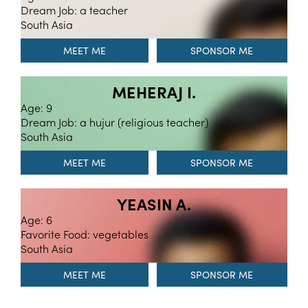
Dream Job: a teacher
South Asia
MEET ME
MEHERAJ I.
Age: 9
Dream Job: a hujur (religious teacher)
South Asia
MEET ME
YEASIN A.
Age: 6
Favorite Food: vegetables
South Asia
MEET ME