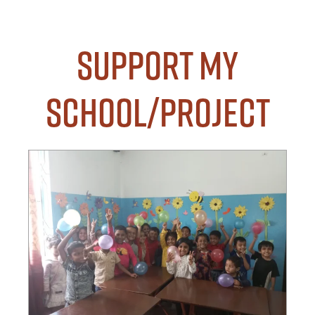
Support my
School/Project