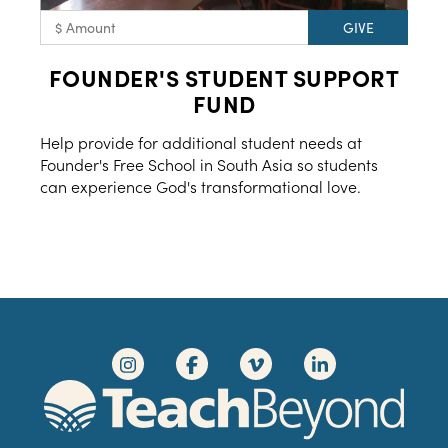
FOUNDER'S STUDENT SUPPORT
FUND
Help provide for additional student needs at
Founder's Free School in South Asia so students
can experience God's transformational love.