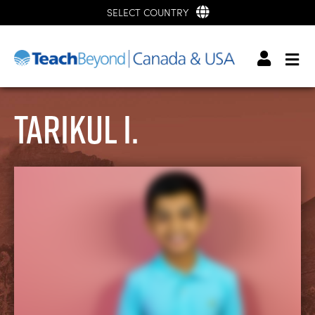
SELECT COUNTRY
Tarikul I.