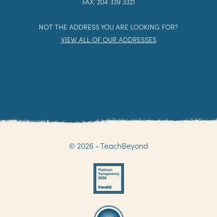
FAX: 204 339 3321
NOT THE ADDRESS YOU ARE LOOKING FOR?
VIEW ALL OF OUR ADDRESSES
© 2026 - TeachBeyond