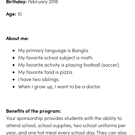
Birthday:
February 2016
Age:
10
About me:
My primary language is Bangla.
My favorite school subject is math.
My favorite activity is playing football (soccer).
My favorite food is pizza.
I have two siblings.
When I grow up, I want to be a doctor.
Benefits of the program:
Your sponsorship provides students with the ability to
attend school, school supplies, two school uniforms per
year, and one hot meal every school day. They can also