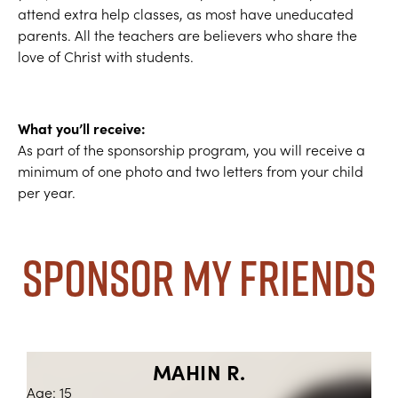
attend extra help classes, as most have uneducated
parents. All the teachers are believers who share the
love of Christ with students.
What you’ll receive:
As part of the sponsorship program, you will receive a
minimum of one photo and two letters from your child
per year.
Sponsor My Friends
MAHIN R.
Age: 15