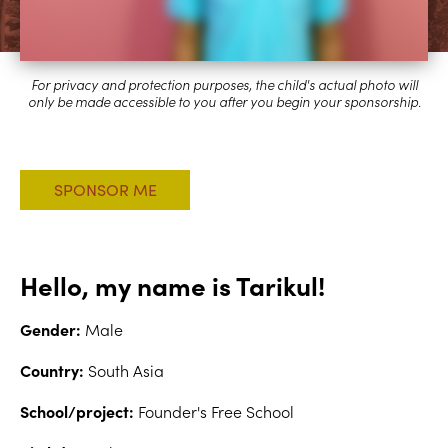
Hello, my name is Tarikul!
Gender:
Male
Country:
South Asia
School/project:
Founder's Free School