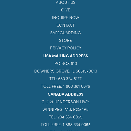
ABOUT US
GIVE
INQUIRE NOW
CONTACT
SAFEGUARDING
STORE
PRIVACY POLICY
USA MAILING ADDRESS
PO BOX 610
DOWNERS GROVE, IL 60515-0610
TEL: 630 324 8177
TOLL FREE: 1 800 381 0076
CANADA ADDRESS
C-2121 HENDERSON HWY.
WINNIPEG, MB, R2G 1P8
TEL: 204 334 0055
TOLL FREE: 1 888 334 0055