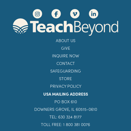
ABOUT US
GIVE
INQUIRE NOW
CONTACT
SAFEGUARDING
STORE
PRIVACY POLICY
USA MAILING ADDRESS
PO BOX 610
DOWNERS GROVE, IL 60515-0610
TEL: 630 324 8177
TOLL FREE: 1 800 381 0076