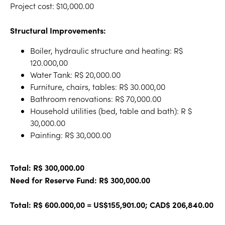
Project cost: $10,000.00
Structural Improvements:
Boiler, hydraulic structure and heating: R$
120.000,00
Water Tank: R$ 20,000.00
Furniture, chairs, tables: R$ 30.000,00
Bathroom renovations: R$ 70,000.00
Household utilities (bed, table and bath): R $
30,000.00
Painting: R$ 30,000.00
Total: R$ 300,000.00
Need for Reserve Fund: R$ 300,000.00
Total: R$ 600.000,00 = US$155,901.00; CAD$ 206,840.00