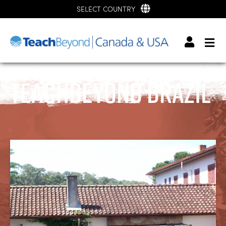
SELECT COUNTRY
TeachBeyond Brazil