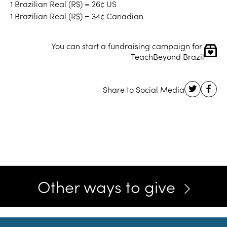
1 Brazilian Real (R$) = 26¢ US
1 Brazilian Real (R$) = 34¢ Canadian
You can start a fundraising campaign for 
TeachBeyond Brazil
Other ways to give