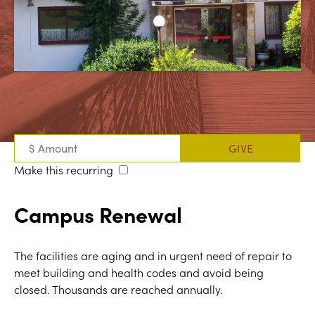
Make this recurring
Campus Renewal
The facilities are aging and in urgent need of repair to
meet building and health codes and avoid being
closed. Thousands are reached annually.