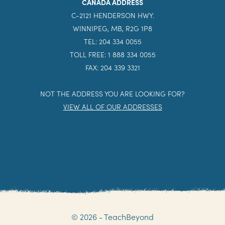
CANADA ADDRESS
C-2121 HENDERSON HWY.
WINNIPEG, MB, R2G 1P8
TEL: 204 334 0055
TOLL FREE: 1 888 334 0055
FAX: 204 339 3321
NOT THE ADDRESS YOU ARE LOOKING FOR?
VIEW ALL OF OUR ADDRESSES
© 2026 - TeachBeyond