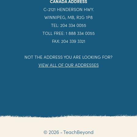
CANADA ADDRESS
C-2121 HENDERSON HWY.
WINNIPEG, MB, R2G 1P8
TEL: 204 334 0055
TOLL FREE: 1 888 334 0055
FAX: 204 339 3321
NOT THE ADDRESS YOU ARE LOOKING FOR?
VIEW ALL OF OUR ADDRESSES
© 2026 - TeachBeyond