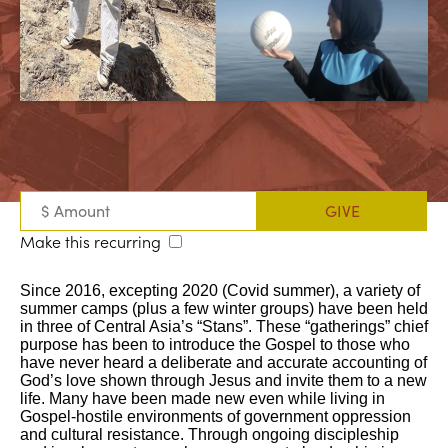
Make this recurring
Since 2016, excepting 2020 (Covid summer), a variety of
summer camps (plus a few winter groups) have been held
in three of Central Asia’s “Stans”. These “gatherings” chief
purpose has been to introduce the Gospel to those who
have never heard a deliberate and accurate accounting of
God’s love shown through Jesus and invite them to a new
life. Many have been made new even while living in
Gospel-hostile environments of government oppression
and cultural resistance. Through ongoing discipleship