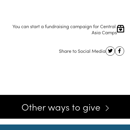
You can start a fundraising campaign for Central 
Asia Camps
Other ways to give