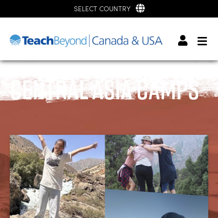
SELECT COUNTRY
Central Asia Camps