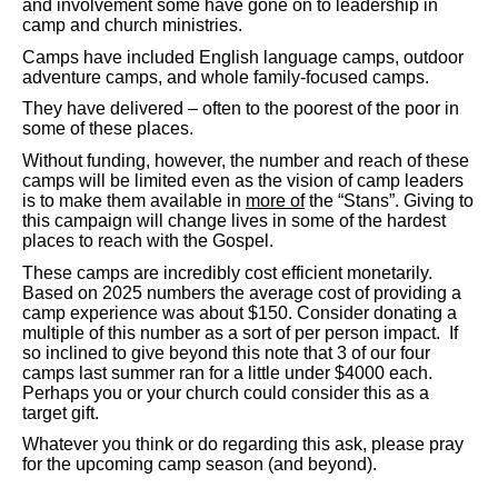
and involvement some have gone on to leadership in
camp and church ministries.
Camps have included English language camps, outdoor
adventure camps, and whole family-focused camps.
They have delivered – often to the poorest of the poor in
some of these places.
Without funding, however, the number and reach of these
camps will be limited even as the vision of camp leaders
is to make them available in
more of
the “Stans”. Giving to
this campaign will change lives in some of the hardest
places to reach with the Gospel.
These camps are incredibly cost efficient monetarily.
Based on 2025 numbers the average cost of providing a
camp experience was about $150. Consider donating a
multiple of this number as a sort of per person impact. If
so inclined to give beyond this note that 3 of our four
camps last summer ran for a little under $4000 each.
Perhaps you or your church could consider this as a
target gift.
Whatever you think or do regarding this ask, please pray
for the upcoming camp season (and beyond).