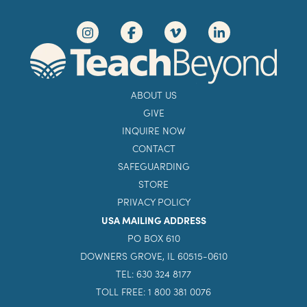
ABOUT US
GIVE
INQUIRE NOW
CONTACT
SAFEGUARDING
STORE
PRIVACY POLICY
USA MAILING ADDRESS
PO BOX 610
DOWNERS GROVE, IL 60515-0610
TEL: 630 324 8177
TOLL FREE: 1 800 381 0076