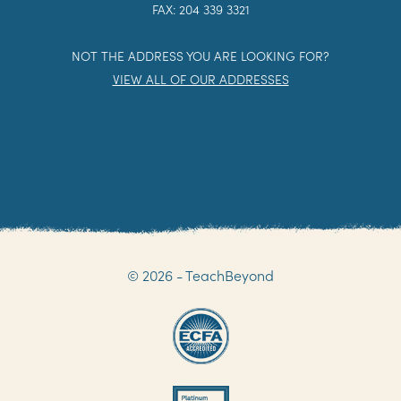
FAX: 204 339 3321
NOT THE ADDRESS YOU ARE LOOKING FOR?
VIEW ALL OF OUR ADDRESSES
© 2026 - TeachBeyond