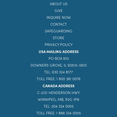
ABOUT US
GIVE
INQUIRE NOW
CONTACT
SAFEGUARDING
STORE
PRIVACY POLICY
USA MAILING ADDRESS
PO BOX 610
DOWNERS GROVE, IL 60515-0610
TEL: 630 324 8177
TOLL FREE: 1 800 381 0076
CANADA ADDRESS
C-2121 HENDERSON HWY.
WINNIPEG, MB, R2G 1P8
TEL: 204 334 0055
TOLL FREE: 1 888 334 0055