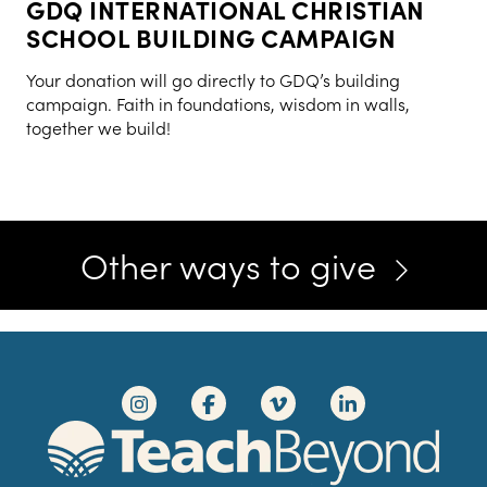
GDQ INTERNATIONAL CHRISTIAN
SCHOOL BUILDING CAMPAIGN
Your donation will go directly to GDQ’s building
campaign. Faith in foundations, wisdom in walls,
together we build!
Other ways to give