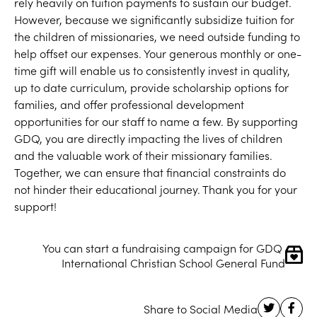
rely heavily on tuition payments to sustain our budget.
However, because we significantly subsidize tuition for
the children of missionaries, we need outside funding to
help offset our expenses. Your generous monthly or one-
time gift will enable us to consistently invest in quality,
up to date curriculum, provide scholarship options for
families, and offer professional development
opportunities for our staff to name a few. By supporting
GDQ, you are directly impacting the lives of children
and the valuable work of their missionary families.
Together, we can ensure that financial constraints do
not hinder their educational journey. Thank you for your
support!
You can start a fundraising campaign for GDQ 
International Christian School General Fund