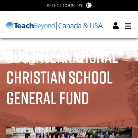
SELECT COUNTRY
GDQ International
Christian School
General Fund