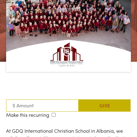
Make this recurring
At GDQ International Christian School in Albania, we