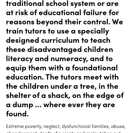
traditional school system or are
at risk of educational failure for
reasons beyond their control. We
train tutors to use a specially
designed curriculum to teach
these disadvantaged children
literacy and numeracy, and to
equip them with a foundational
education. The tutors meet with
the children under a tree, in the
shelter of a shack, on the edge of
a dump … where­ ever they are
found.
Extreme poverty, neglect, dysfunctional families, abuse,