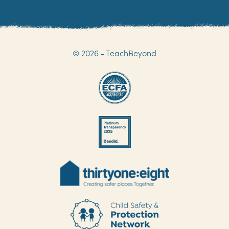
© 2026 - TeachBeyond