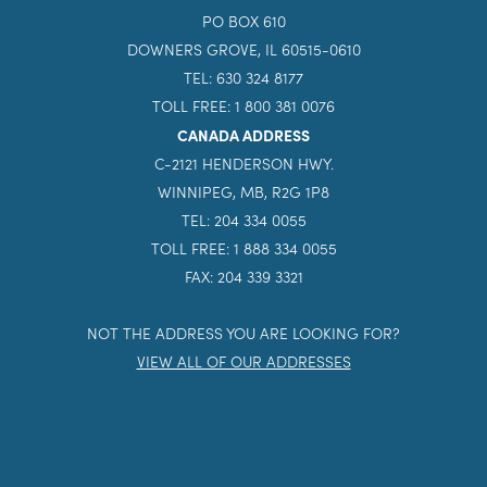
PO BOX 610
DOWNERS GROVE, IL 60515-0610
TEL: 630 324 8177
TOLL FREE: 1 800 381 0076
CANADA ADDRESS
C-2121 HENDERSON HWY.
WINNIPEG, MB, R2G 1P8
TEL: 204 334 0055
TOLL FREE: 1 888 334 0055
FAX: 204 339 3321
NOT THE ADDRESS YOU ARE LOOKING FOR?
VIEW ALL OF OUR ADDRESSES