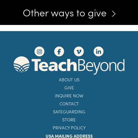
Other ways to give
ABOUT US
GIVE
INQUIRE NOW
CONTACT
SAFEGUARDING
STORE
PRIVACY POLICY
USA MAILING ADDRESS