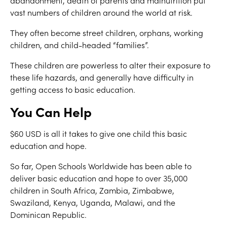
abandonment, death of parents and malnutrition put
vast numbers of children around the world at risk.
They often become street children, orphans, working
children, and child-headed “families”.
These children are powerless to alter their exposure to
these life hazards, and generally have difficulty in
getting access to basic education.
You Can Help
$60 USD is all it takes to give one child this basic
education and hope.
So far, Open Schools Worldwide has been able to
deliver basic education and hope to over 35,000
children in South Africa, Zambia, Zimbabwe,
Swaziland, Kenya, Uganda, Malawi, and the
Dominican Republic.