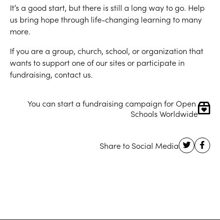
It’s a good start, but there is still a long way to go. Help
us bring hope through life-changing learning to many
more.
If you are a group, church, school, or organization that
wants to support one of our sites or participate in
fundraising, contact us.
You can start a fundraising campaign for Open 
Schools Worldwide