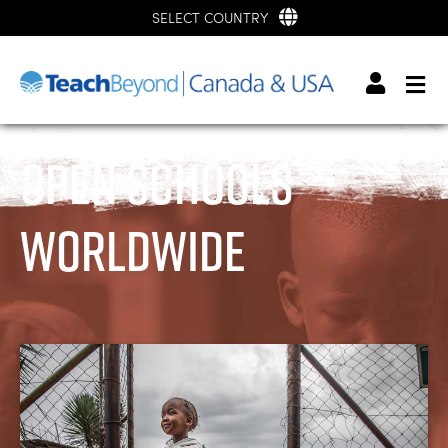
SELECT COUNTRY
Open Schools
Worldwide