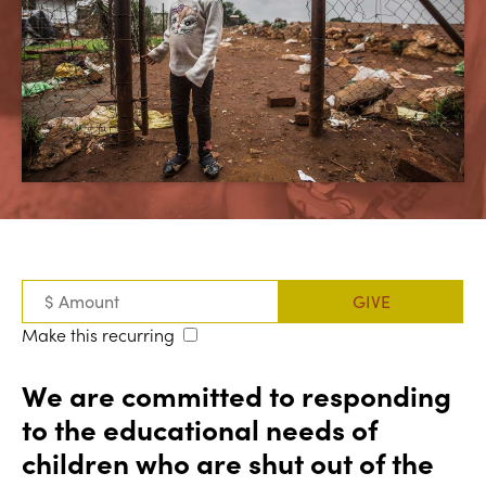
Make this recurring
We are committed to responding
to the educational needs of
children who are shut out of the